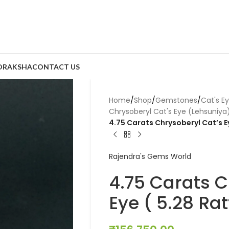
DRAKSHA
CONTACT US
Home
/
Shop
/
Gemstones
/
Cat's E
Chrysoberyl Cat's Eye (Lehsuniya
4.75 Carats Chrysoberyl Cat’s Ey
Rajendra's Gems World
4.75 Carats C
Eye ( 5.28 Rat