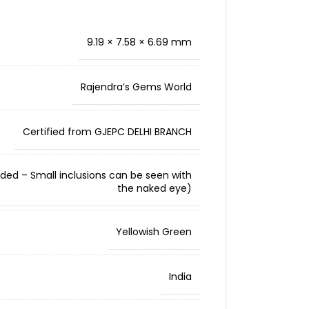
9.19 × 7.58 × 6.69 mm
Rajendra’s Gems World
Certified from GJEPC DELHI BRANCH
cluded – Small inclusions can be seen with
the naked eye)
Yellowish Green
India