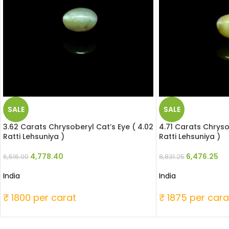
SALE
SALE
3.62 Carats Chrysoberyl Cat’s Eye ( 4.02
4.71 Carats Chryso
Ratti Lehsuniya )
Ratti Lehsuniya )
4,778.40
6,476.25
6,516.00
8,831.25
India
India
₹ 1800 per carat
₹ 1875 per cara