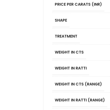
PRICE PER CARATS (INR)
SHAPE
TREATMENT
WEIGHT IN CTS
WEIGHT IN RATTI
WEIGHT IN CTS (RANGE)
WEIGHT IN RATTI (RANGE)