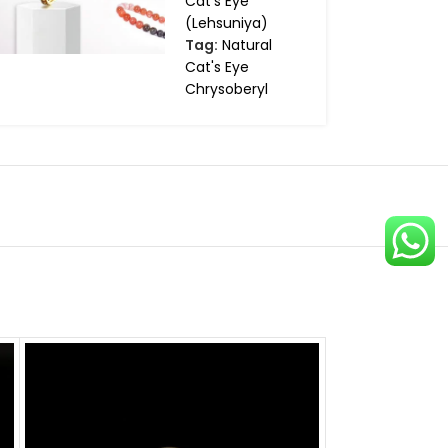
Cat's Eye
(Lehsuniya)
Tag:
Natural
Cat's Eye
Chrysoberyl