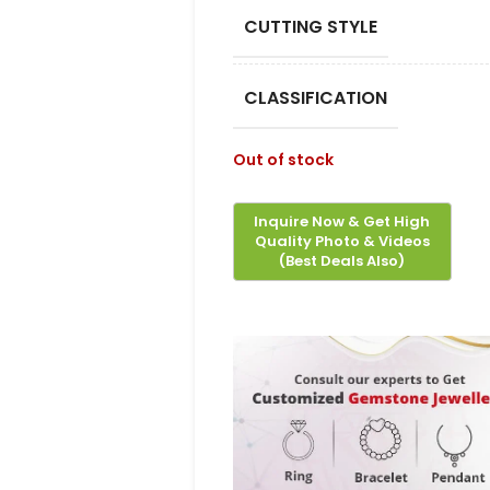
CUTTING STYLE
CLASSIFICATION
Out of stock