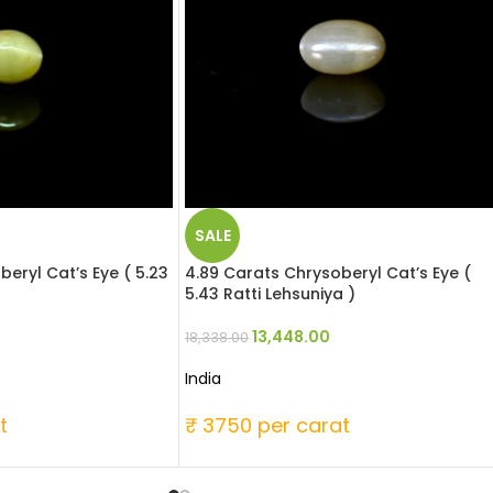
SALE
beryl Cat’s Eye ( 5.23
4.89 Carats Chrysoberyl Cat’s Eye (
5.43 Ratti Lehsuniya )
13,448.00
18,338.00
India
t
₹ 3750 per carat