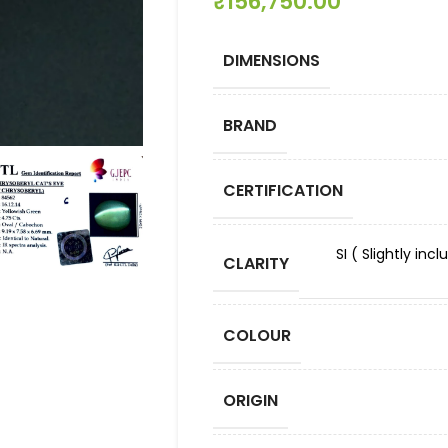
₹
156,750.00
DIMENSIONS
BRAND
CERTIFICATION
SI ( Slightly in
CLARITY
COLOUR
ORIGIN