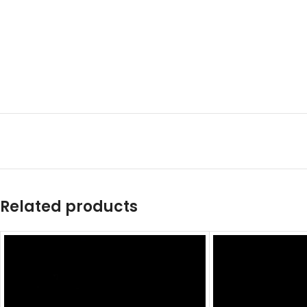
Related products