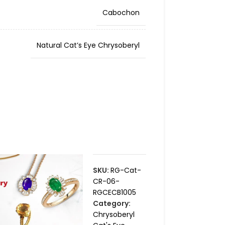
Cabochon
Natural Cat’s Eye Chrysoberyl
SKU:
RG-Cat-
CR-06-
RGCECB1005
Category:
Chrysoberyl