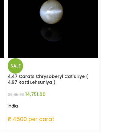
SALE
SALE
4.47 Carats Chrysoberyl Cat’s Eye (
4.96 Carats Chry
4.97 Ratti Lehsuniya )
Ratti Lehsuniya 
14,751.00
21,824
20,115.00
29,760.00
India
India
₹ 4500 per carat
₹ 6000 per c