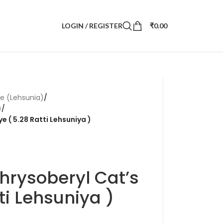
LOGIN / REGISTER
₹
0.00
ye (Lehsunia)
/
)
/
e ( 5.28 Ratti Lehsuniya )
hrysoberyl Cat’s
ti Lehsuniya )