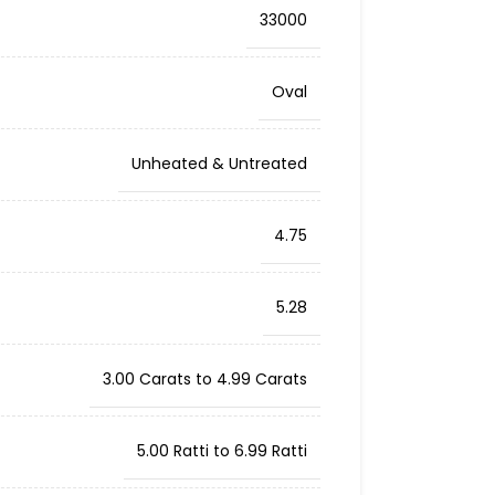
33000
Oval
Unheated & Untreated
4.75
5.28
3.00 Carats to 4.99 Carats
5.00 Ratti to 6.99 Ratti