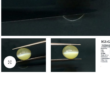
Click to enlarge