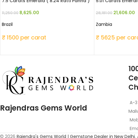
7.5 Carats Emerald ( 8.24 Ratti Panna )
5.01 Carats Emerald
8,625.00
21,606.00
11,250.00
28,181.00
Brazil
Zambia
₹ 1500 per carat
₹ 5625 per car
10
Ce
Ch
A-3
Rajendras Gems World
Mali
Mob
Emai
© 2026
Rajendra's Gems World | Gemstone Dealer in New Delhi
.