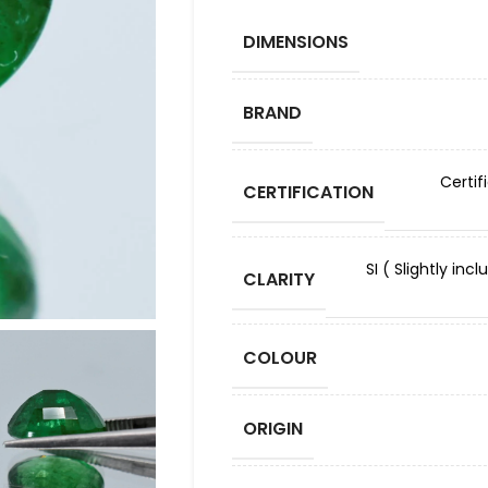
DIMENSIONS
BRAND
Certif
CERTIFICATION
SI ( Slightly in
CLARITY
COLOUR
ORIGIN