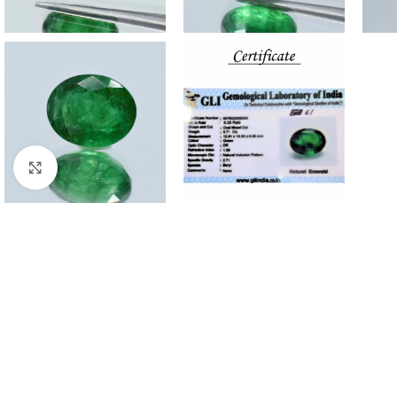
Click to enlarge