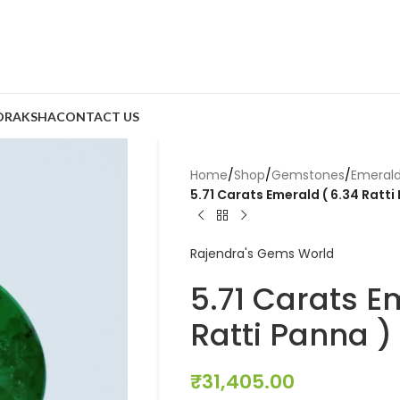
DRAKSHA
CONTACT US
Home
/
Shop
/
Gemstones
/
Emeral
5.71 Carats Emerald ( 6.34 Ratti
Rajendra's Gems World
5.71 Carats E
Ratti Panna )
₹
31,405.00