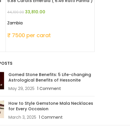
a
5.88 Carats Emerald ( 6.46 Ratti Panna )
4.65 Carats Emer
33,810.00
42,780
44,100.00
55,800.00
Zambia
Zambia
₹ 7500 per carat
₹ 12000 per c
POSTS
Gomed Stone Benefits: 5 Life-changing
Astrological Benefits of Hessonite
May 29, 2025
1 Comment
How to Style Gemstone Mala Necklaces
for Every Occasion
March 3, 2025
1 Comment