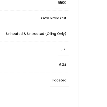
5500
Oval Mixed Cut
Unheated & Untreated (Oiling Only)
5.71
6.34
Faceted