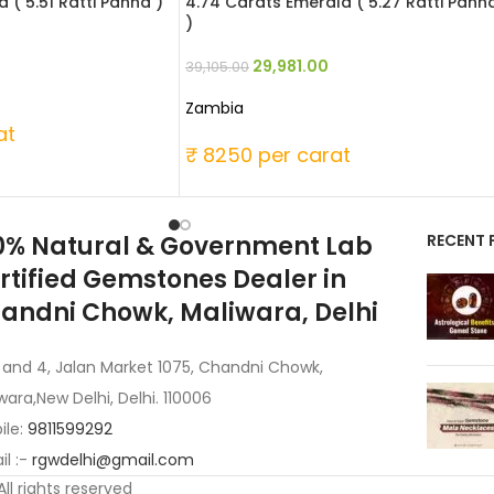
 ( 5.51 Ratti Panna )
4.74 Carats Emerald ( 5.27 Ratti Pann
)
29,981.00
39,105.00
Zambia
at
₹ 8250 per carat
0% Natural & Government Lab
RECENT 
rtified Gemstones Dealer in
andni Chowk, Maliwara, Delhi
 and 4, Jalan Market 1075, Chandni Chowk,
wara,New Delhi, Delhi. 110006
ile:
9811599292
l :-
rgwdelhi@gmail.com
 All rights reserved