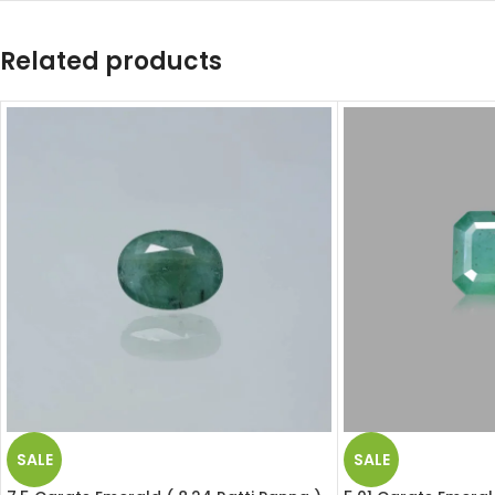
Related products
SALE
SALE