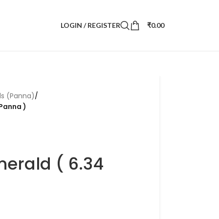
LOGIN / REGISTER
₹
0.00
ds (Panna)
/
 Panna )
merald ( 6.34