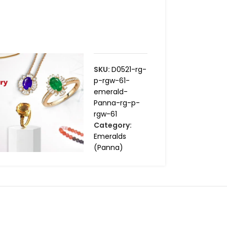
SKU:
D0521-rg-
p-rgw-61-
emerald-
Panna-rg-p-
rgw-61
Category:
Emeralds
(Panna)