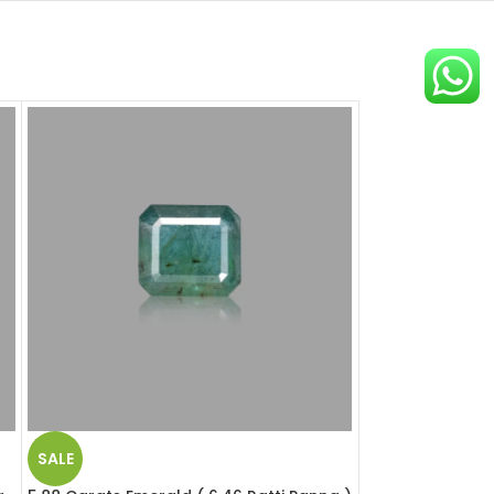
SALE
SALE