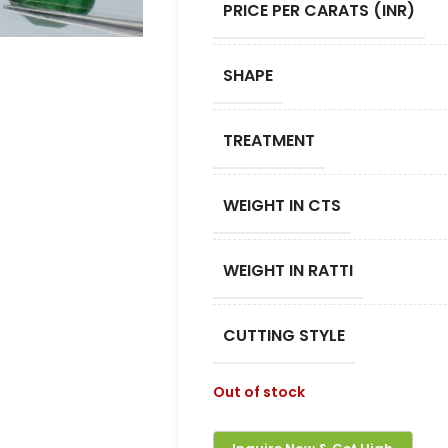
PRICE PER CARATS (INR)
SHAPE
TREATMENT
WEIGHT IN CTS
WEIGHT IN RATTI
CUTTING STYLE
Out of stock