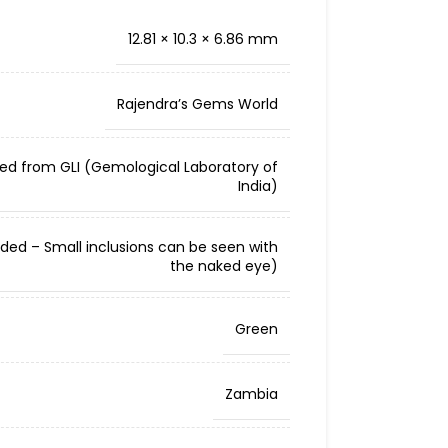
12.81 × 10.3 × 6.86 mm
Rajendra’s Gems World
ied from GLI (Gemological Laboratory of
India)
cluded – Small inclusions can be seen with
the naked eye)
Green
Zambia