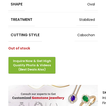
SHAPE
Oval
TREATMENT
Stabilized
CUTTING STYLE
Cabochon
Out of stock
S
Ir
Fi