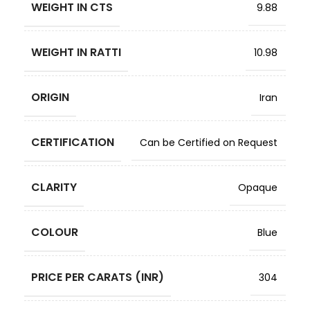
WEIGHT IN CTS
9.88
WEIGHT IN RATTI
10.98
ORIGIN
Iran
CERTIFICATION
Can be Certified on Request
CLARITY
Opaque
COLOUR
Blue
PRICE PER CARATS (INR)
304