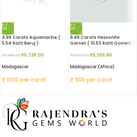
SALE
SALE
4.99 Carats Aquamarine (
9.48 Carats Hessonite
5.54 Ratti Beruj )
Garnet ( 10.53 Ratti Gomed )
₹
5,738.00
₹
6,256.80
₹
7,485.00
₹
8,532.00
Madagascar
Madagascar (Africa)
₹ 1500 per carat
₹ 900 per carat