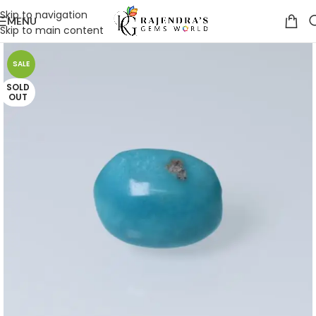
Skip to navigation
MENU
Skip to main content
SALE
SOLD
OUT