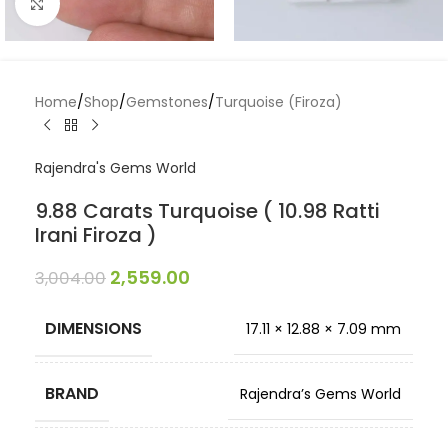
Click to enlarge
Home
/
Shop
/
Gemstones
/
Turquoise (Firoza)
Rajendra's Gems World
9.88 Carats Turquoise ( 10.98 Ratti
Irani Firoza )
2,559.00
3,004.00
DIMENSIONS
17.11 × 12.88 × 7.09 mm
BRAND
Rajendra’s Gems World