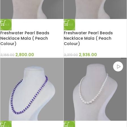
SALE
SALE
Freshwater Pearl Beads
Freshwater Pearl Beads
Necklace Mala ( Peach
Necklace Mala ( Peach
Colour)
Colour)
2,800.00
2,936.00
3,166.00
3,319.00
SALE
SALE