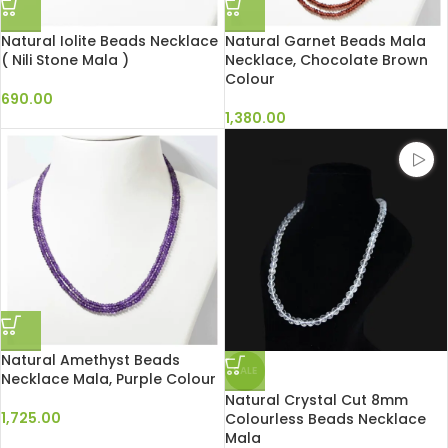
Natural Iolite Beads Necklace
Natural Garnet Beads Mala
( Nili Stone Mala )
Necklace, Chocolate Brown
Colour
690.00
1,380.00
Natural Amethyst Beads
SALE
Necklace Mala, Purple Colour
Natural Crystal Cut 8mm
1,725.00
Colourless Beads Necklace
Mala