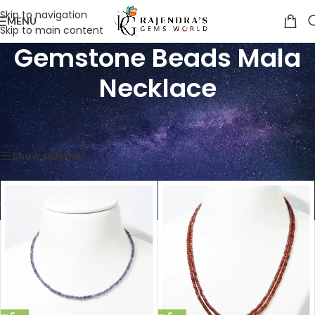
Skip to navigation
MENU
Skip to main content
Gemstone Beads Mala
Necklace
Home
/
Shop
/
Gemstone Beads Mala Necklace
Showing 1–12 of 181 results
Show sidebar