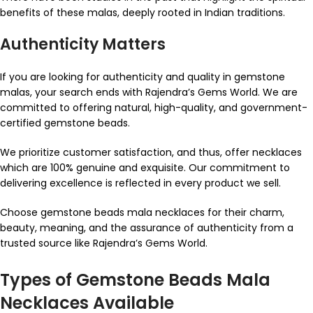
benefits of these malas, deeply rooted in Indian traditions.
Authenticity Matters
If you are looking for authenticity and quality in gemstone
malas, your search ends with Rajendra’s Gems World. We are
committed to offering natural, high-quality, and government-
certified gemstone beads.
We prioritize customer satisfaction, and thus, offer necklaces
which are 100% genuine and exquisite. Our commitment to
delivering excellence is reflected in every product we sell.
Choose gemstone beads mala necklaces for their charm,
beauty, meaning, and the assurance of authenticity from a
trusted source like Rajendra’s Gems World.
Types of Gemstone Beads Mala
Necklaces Available