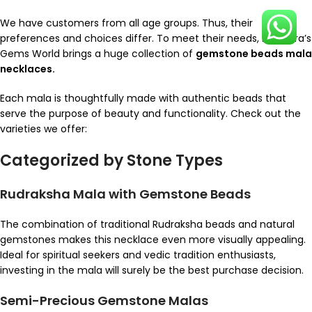
We have customers from all age groups. Thus, their
preferences and choices differ. To meet their needs, Rajendra’s
Gems World brings a huge collection of
gemstone beads mala
necklaces.
Each mala is thoughtfully made with authentic beads that
serve the purpose of beauty and functionality. Check out the
varieties we offer:
Categorized by Stone Types
Rudraksha Mala with Gemstone Beads
The combination of traditional Rudraksha beads and natural
gemstones makes this necklace even more visually appealing.
Ideal for spiritual seekers and vedic tradition enthusiasts,
investing in the mala will surely be the best purchase decision.
Semi-Precious Gemstone Malas