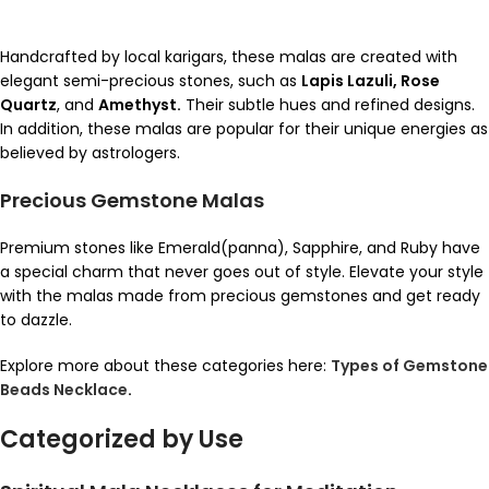
Handcrafted by local karigars, these malas are created with
elegant semi-precious stones, such as
Lapis Lazuli, Rose
Quartz
, and
Amethyst.
Their subtle hues and refined designs.
In addition, these malas are popular for their unique energies as
believed by astrologers.
Precious Gemstone Malas
Premium stones like Emerald(panna), Sapphire, and Ruby have
a special charm that never goes out of style. Elevate your style
with the malas made from precious gemstones and get ready
to dazzle.
Explore more about these categories here:
Types of Gemstone
Beads Necklace
.
Categorized by Use