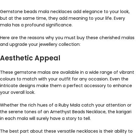
Gemstone beads mala necklaces add elegance to your look,
but at the same time, they add meaning to your life. Every
mala has a profound significance.
Here are the reasons why you must buy these cherished malas
and upgrade your jewellery collection:
Aesthetic Appeal
These gemstone malas are available in a wide range of vibrant
colours to match with your outfit for any occasion. Even the
intricate designs make them a perfect accessory to enhance
your overall look.
Whether the rich hues of a Ruby Mala catch your attention or
the serene tones of an Amethyst Beads Necklace, the karigari
in each mala will surely have a story to tell.
The best part about these versatile necklaces is their ability to