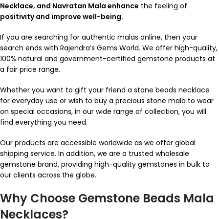
Necklace, and Navratan Mala enhance
the feeling of
positivity and improve well-being.
If you are searching for authentic malas online, then your
search ends with Rajendra’s Gems World. We offer high-quality,
100% natural and government-certified gemstone products at
a fair price range.
Whether you want to gift your friend a stone beads necklace
for everyday use or wish to buy a precious stone mala to wear
on special occasions, in our wide range of collection, you will
find everything you need.
Our products are accessible worldwide as we offer global
shipping service. In addition, we are a trusted wholesale
gemstone brand, providing high-quality gemstones in bulk to
our clients across the globe.
Why Choose Gemstone Beads Mala
Necklaces?