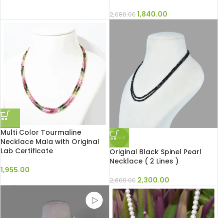
1,840.00
2,080.00
Multi Color Tourmaline
SALE
Necklace Mala with Original
Lab Certificate
Original Black Spinel Pearl
Necklace ( 2 Lines )
1,955.00
2,300.00
2,600.00