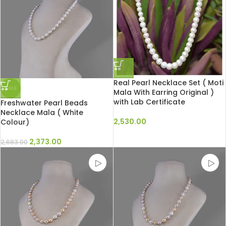
Real Pearl Necklace Set ( Moti
SALE
Mala With Earring Original )
with Lab Certificate
Freshwater Pearl Beads
Necklace Mala ( White
2,530.00
Colour)
2,373.00
2,683.00