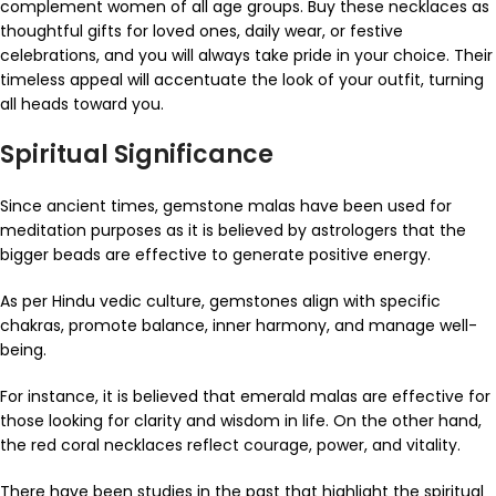
complement women of all age groups. Buy these necklaces as
thoughtful gifts for loved ones, daily wear, or festive
celebrations, and you will always take pride in your choice. Their
timeless appeal will accentuate the look of your outfit, turning
all heads toward you.
Spiritual Significance
Since ancient times, gemstone malas have been used for
meditation purposes as it is believed by astrologers that the
bigger beads are effective to generate positive energy.
As per Hindu vedic culture, gemstones align with specific
chakras, promote balance, inner harmony, and manage well-
being.
For instance, it is believed that emerald malas are effective for
those looking for clarity and wisdom in life. On the other hand,
the red coral necklaces reflect courage, power, and vitality.
There have been studies in the past that highlight the spiritual