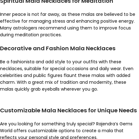
Spiritual Mala Necklaces for Meditation
Inner peace is not far away, as these malas are believed to be
effective for managing stress and enhancing positive energy.
Many astrologers recommend using them to improve focus
during meditation practices.
Decorative and Fashion Mala Necklaces
Be a fashionista and add style to your outfits with these
necklaces, suitable for special occasions and daily wear. Even
celebrities and public figures flaunt these malas with added
charm. With a great mix of tradition and modernity, these
malas quickly grab eyeballs wherever you go.
Customizable Mala Necklaces for Unique Needs
Are you looking for something truly special? Rajendra’s Gems
World offers customizable options to create a mala that
reflects your personal style and preferences.