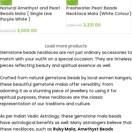
Natural Amethyst and Pearl
Freshwater Pearl Beads
Beads Mala ( Single Line
Necklace Mala (White Colour)
Purple White )
3,231.00
3,653.00
3,000.00
3,392.00
Load more products
Gemstone beads necklaces are not just ordinary accessories to
match with your outfit on a special occasion. They are timeless
pieces reflecting beauty and spiritual essence as well.
Crafted from natural gemstone beads by local women karigars,
these beautiful gemstone malas offer versatility. From
adorning it as a stunning piece of jewellery to using it for
spiritual purposes, these necklaces are the classic
representation of our traditions and culture.
As per Indian Vedic Astrology, these gemstone mala beads
have astrological benefits as well. Many astrologers believe that
these necklaces, such as
Ruby Mala, Amethyst Beads