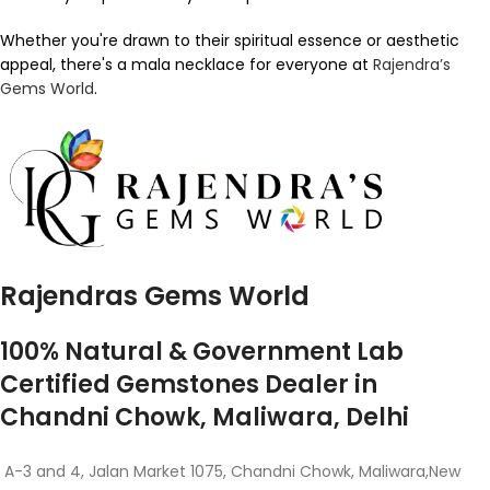
Whether you're drawn to their spiritual essence or aesthetic
appeal, there's a mala necklace for everyone at
Rajendra’s
Gems World
.
Rajendras Gems World
100% Natural & Government Lab
Certified Gemstones Dealer in
Chandni Chowk, Maliwara, Delhi
A-3 and 4, Jalan Market 1075, Chandni Chowk, Maliwara,New