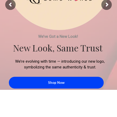
We’ve Got a New Look!
New Look, Same Trust
We’re evolving with time — introducing our new logo,
symbolizing the same authenticity & trust.
Shop Now