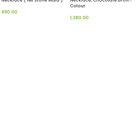
Necklace ( Nili Stone Mala )
Necklace, Chocolate Brown
Colour
690.00
1,380.00