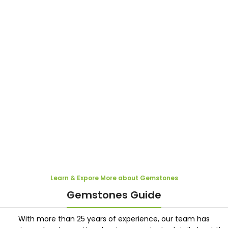
Learn & Expore More about Gemstones
Gemstones Guide
With more than 25 years of experience, our team has