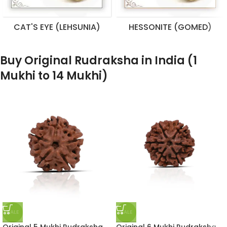
CAT'S EYE (LEHSUNIA)
HESSONITE (GOMED)
Buy Original Rudraksha in India (1
Mukhi to 14 Mukhi)
SALE
SALE