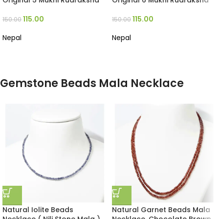
Original 5 Mukhi Rudraksha
Original 6 Mukhi Rudraksha
115.00
115.00
150.00
150.00
Nepal
Nepal
Gemstone Beads Mala Necklace
Natural Iolite Beads
Natural Garnet Beads Mala