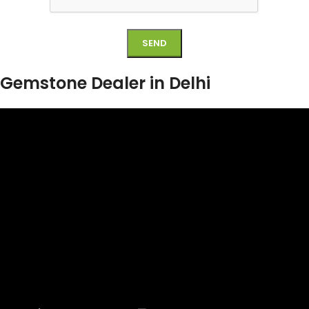
Gemstone Dealer in Delhi