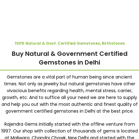
100% Natural & Govt. Certified Gemstones, Birthstones
Buy Natural & Government Certified
Gemstones in Delhi
Gemstones are a vital part of human being since ancient
times. Not only as jewelry but natural gemstones have other
vivacious benefits regarding health, mental stress, carrier,
growth, etc. And to suffice all your need we are here to supply
and help you out with the most authentic and finest quality of
government certified gemstones in Delhi at the best price.
Rajendra Gems initially started with the offline venture from
1997. Our shop with collection of thousands of gems is located
at Maliwara, Chandni Chowk, New Delhi and started with the