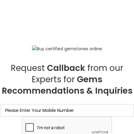
Request
Callback
from our
Experts for
Gems
Recommendations & Inquiries