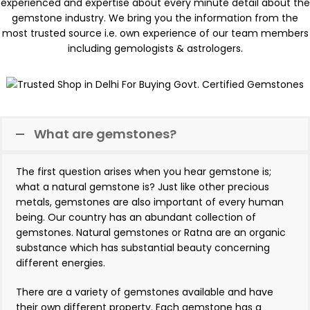
experienced and expertise about every minute detail about the
gemstone industry. We bring you the information from the
most trusted source i.e. own experience of our team members
including gemologists & astrologers.
What are gemstones?
The first question arises when you hear gemstone is;
what a natural gemstone is? Just like other precious
metals, gemstones are also important of every human
being. Our country has an abundant collection of
gemstones. Natural gemstones or Ratna are an organic
substance which has substantial beauty concerning
different energies.
There are a variety of gemstones available and have
their own different property. Each gemstone has a