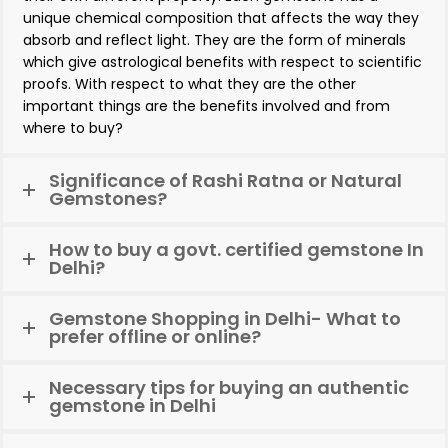
unique chemical composition that affects the way they
absorb and reflect light. They are the form of minerals
which give astrological benefits with respect to scientific
proofs. With respect to what they are the other
important things are the benefits involved and from
where to buy?
Significance of Rashi Ratna or Natural
Gemstones?
How to buy a govt. certified gemstone In
Delhi?
Gemstone Shopping in Delhi- What to
prefer offline or online?
Necessary tips for buying an authentic
gemstone in Delhi