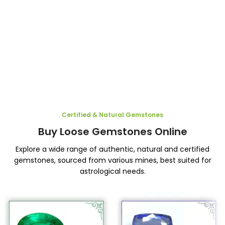
Certified & Natural Gemstones
Buy Loose Gemstones Online
Explore a wide range of authentic, natural and certified
gemstones, sourced from various mines, best suited for
astrological needs.