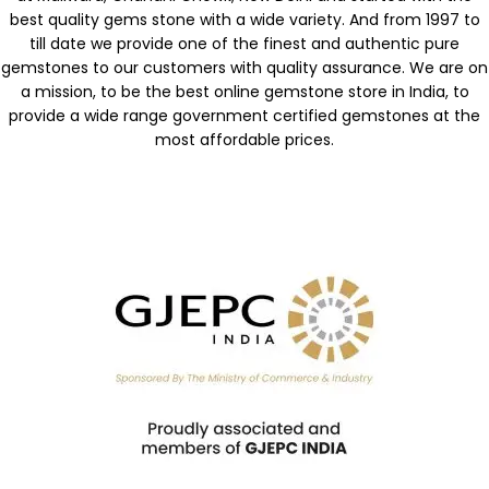
best quality gems stone with a wide variety. And from 1997 to
till date we provide one of the finest and authentic pure
gemstones to our customers with quality assurance. We are on
a mission, to be the best online gemstone store in India, to
provide a wide range government certified gemstones at the
most affordable prices.