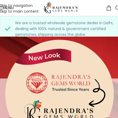
Skip to navigation
MENU
Skip to main content
We are a trusted wholesale gemstone dealer in Delhi,
dealing with 100% natural & government certified
gemstones, shipping across the globe.