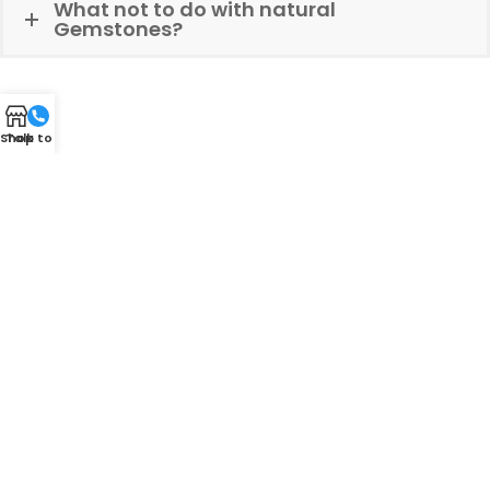
What not to do with natural
Gemstones?
Shop
Talk to Us