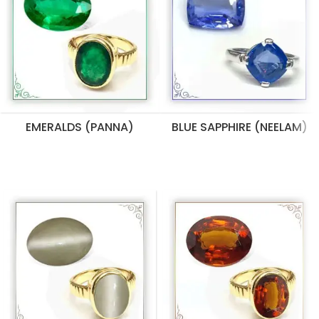
EMERALDS (PANNA)
BLUE SAPPHIRE (NEELAM)