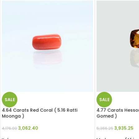
SALE
SALE
4.64 Carats Red Coral ( 5.16 Ratti
4.77 Carats Hesson
Moonga )
Gomed )
3,062.40
3,935.25
4,176.00
5,366.25