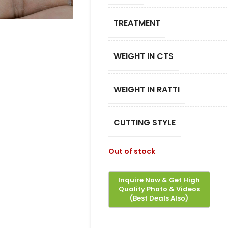
TREATMENT
WEIGHT IN CTS
WEIGHT IN RATTI
CUTTING STYLE
Out of stock