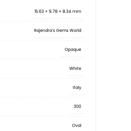
15.63 × 9.78 × 8.34 mm
Rajendra’s Gems World
Opaque
White
Italy
300
Oval