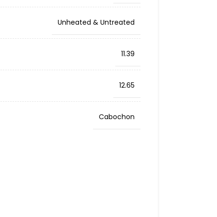
Unheated & Untreated
11.39
12.65
Cabochon