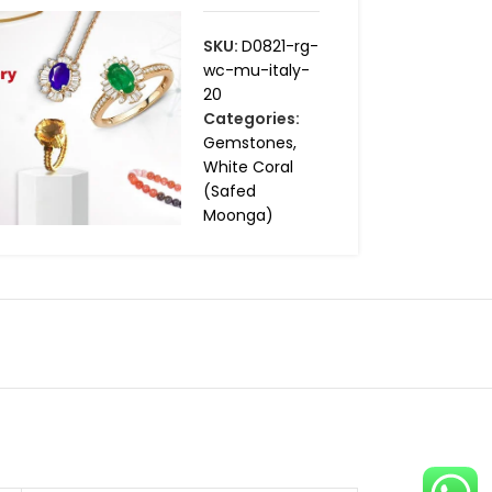
SKU:
D0821-rg-
wc-mu-italy-
20
Categories:
Gemstones
,
White Coral
(Safed
Moonga)