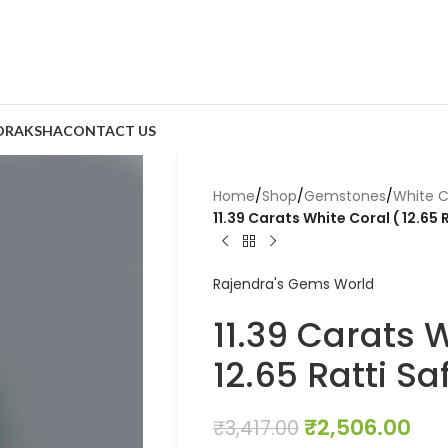
DRAKSHA
CONTACT US
Home
/
Shop
/
Gemstones
/
White C
11.39 Carats White Coral ( 12.65
Rajendra's Gems World
11.39 Carats 
12.65 Ratti S
₹
2,506.00
₹
3,417.00