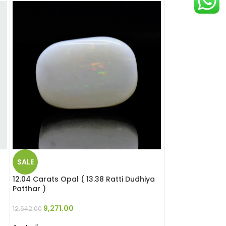
SALE
SALE
12.04 Carats Opal ( 13.38 Ratti Dudhiya
8.5 Carats Opal 
Patthar )
Patthar )
9,271.00
11,220.
12,642.00
15,300.00