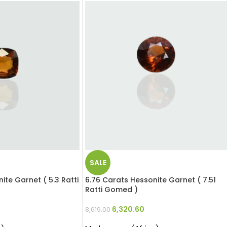
SALE
ite Garnet ( 5.3 Ratti
6.76 Carats Hessonite Garnet ( 7.51
Ratti Gomed )
6,320.60
8,619.00