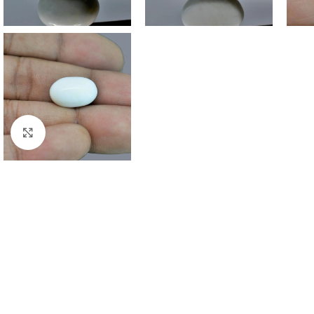
Click to enlarge