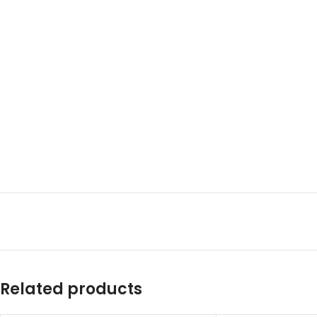
Related products