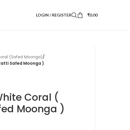
LOGIN / REGISTER
₹
0.00
oral (Safed Moonga)
/
 Ratti Safed Moonga )
White Coral (
afed Moonga )