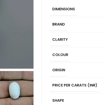
DIMENSIONS
BRAND
CLARITY
COLOUR
ORIGIN
PRICE PER CARATS (INR)
SHAPE