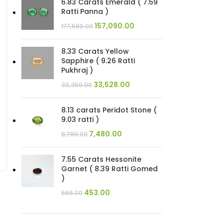
6.83 Carats Emerald ( 7.59
Ratti Panna )
157,090.00
177,580.00
8.33 Carats Yellow
Sapphire ( 9.26 Ratti
Pukhraj )
33,528.00
39,359.00
8.13 carats Peridot Stone (
9.03 ratti )
7,480.00
8,780.00
7.55 Carats Hessonite
Garnet ( 8.39 Ratti Gomed
)
453.00
566.00