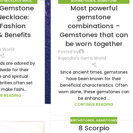
S NECKLACE MALA
,
BUYING GUIDE
,
GEMSTONE
f Gemstone
Most powerful
STONES
COMBINATIONS
,
GEMSTONES
Necklace:
gemstone
 Fashion
combinations –
& Benefits
Gemstones that can
be worn together
s World
Posted by
Rajendra's Gems World
s are adored by
wide for their
Since ancient times, gemstones
and spiritual
have been known for their
brities often set
beneficial characteristics. Often
make fashi...
worn alone, these gemstones can
E READING
be enhanced ...
CONTINUE READING
BIRTHSTONES
,
GEMSTONES
8 Scorpio