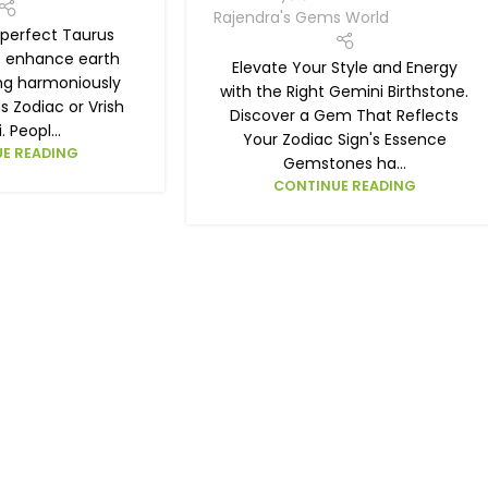
Rajendra's Gems World
 perfect Taurus
o enhance earth
Elevate Your Style and Energy
ing harmoniously
with the Right Gemini Birthstone.
s Zodiac or Vrish
Discover a Gem That Reflects
. Peopl...
Your Zodiac Sign's Essence
E READING
Gemstones ha...
CONTINUE READING