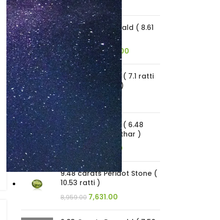
1,601.00
1,879.00
7.75 Carats Emerald ( 8.61
Ratti Panna )
20,057.00
23,545.00
6.39 carats Opal ( 7.1 ratti
Dudhiya Patthar )
9,189.00
10,786.00
5.83 carats Opal ( 6.48
ratti Dudhiya Patthar )
13,409.00
15,741.00
9.48 carats Peridot Stone (
10.53 ratti )
7,631.00
8,959.00