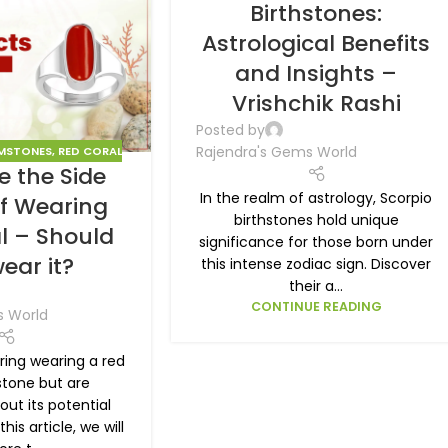
Birthstones:
Astrological Benefits
and Insights –
Vrishchik Rashi
Posted by
Rajendra's Gems World
MSTONES
,
RED CORAL
e the Side
In the realm of astrology, Scorpio
of Wearing
birthstones hold unique
l – Should
significance for those born under
ear it?
this intense zodiac sign. Discover
their a...
CONTINUE READING
s World
ring wearing a red
tone but are
ut its potential
this article, we will