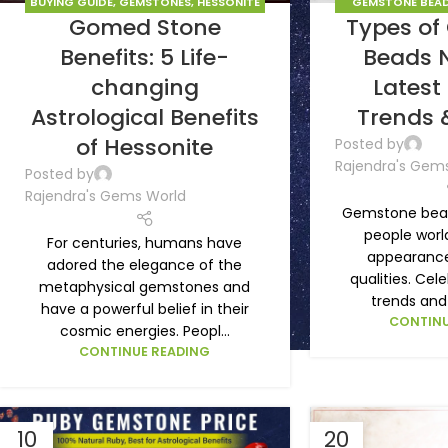
BUYING GUIDE
,
GEMSTONES
,
HESSONITE
GEMSTONE BEAD
Gomed Stone
Types o
GOMED
GEM
Benefits: 5 Life-
Beads 
changing
Latest
Astrological Benefits
Trends 
of Hessonite
Posted by
Rajendra's Gem
Posted by
Rajendra's Gems World
Gemstone bead
people world
For centuries, humans have
appearance 
adored the elegance of the
qualities. Cele
metaphysical gemstones and
trends and 
have a powerful belief in their
CONTINU
cosmic energies. Peopl...
CONTINUE READING
10
20