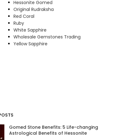
Hessonite Gomed
Original Rudraksha
Red Coral
Ruby
White Sapphire
Wholesale Gemstones Trading
Yellow Sapphire
POSTS
Gomed Stone Benefits: 5 Life-changing
Astrological Benefits of Hessonite