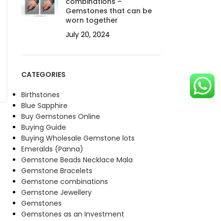
combinations –
Gemstones that can be
worn together
July 20, 2024
CATEGORIES
Birthstones
Blue Sapphire
Buy Gemstones Online
Buying Guide
Buying Wholesale Gemstone lots
Emeralds (Panna)
Gemstone Beads Necklace Mala
Gemstone Bracelets
Gemstone combinations
Gemstone Jewellery
Gemstones
Gemstones as an Investment