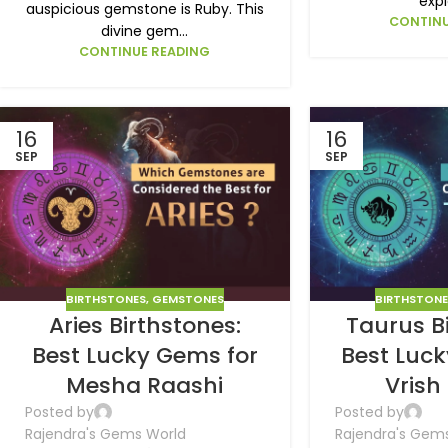
expl
auspicious gemstone is Ruby. This
CONTINU
divine gem...
CONTINUE READING
16
16
SEP
SEP
BIRTHSTONES
,
GEMSTONES
BIRTHSTON
Aries Birthstones:
Taurus B
Best Lucky Gems for
Best Luc
Mesha Raashi
Vrish
Posted by
Posted by
Rajendra's Gems World
Rajendra's Gem