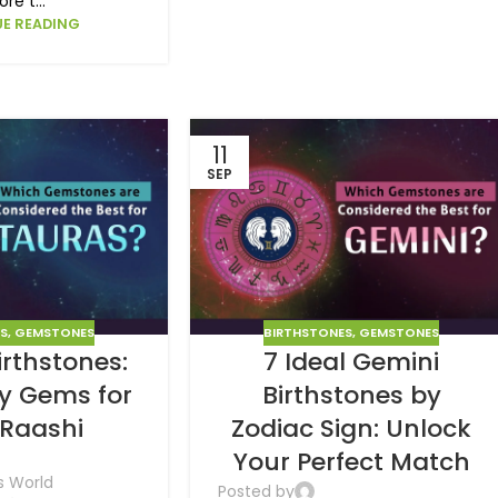
ore t...
E READING
11
SEP
ES
,
GEMSTONES
BIRTHSTONES
,
GEMSTONES
irthstones:
7 Ideal Gemini
ky Gems for
Birthstones by
 Raashi
Zodiac Sign: Unlock
Your Perfect Match
s World
Posted by