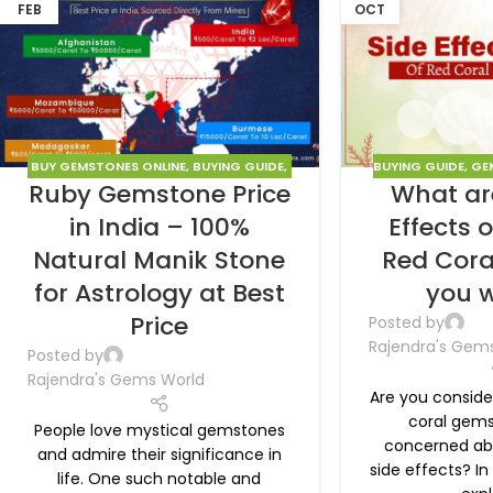
FEB
OCT
BUY GEMSTONES ONLINE
,
BUYING GUIDE
,
BUYING GUIDE
,
GE
Ruby Gemstone Price
What ar
GEMSTONES
,
RUBY
in India – 100%
Effects 
Natural Manik Stone
Red Cora
for Astrology at Best
you w
Price
Posted by
Rajendra's Gem
Posted by
Rajendra's Gems World
Are you conside
coral gems
People love mystical gemstones
concerned abo
and admire their significance in
side effects? In 
life. One such notable and