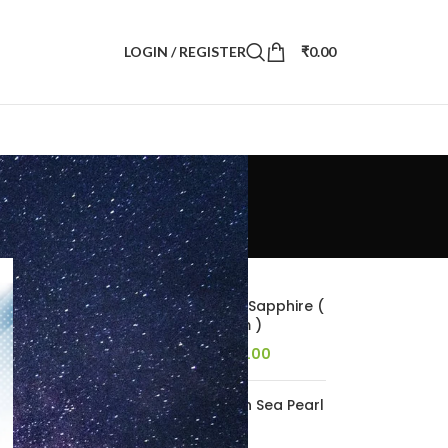
LOGIN / REGISTER
₹
0.00
POPULAR PRODUCTS
4.98 Carats Blue Sapphire (
5.53 Ratti Neelam )
157,493.00
184,883.00
5.56 carats South Sea Pearl
( 6.18 ratti Moti )