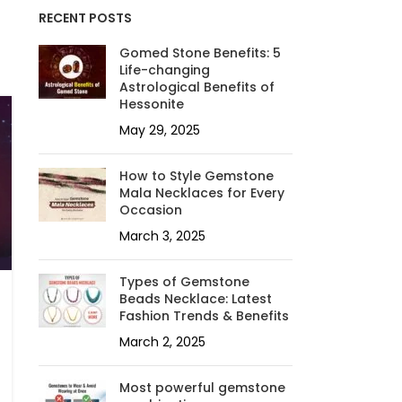
RECENT POSTS
Gomed Stone Benefits: 5
Life-changing
Astrological Benefits of
Hessonite
May 29, 2025
How to Style Gemstone
Mala Necklaces for Every
Occasion
March 3, 2025
Types of Gemstone
Beads Necklace: Latest
Fashion Trends & Benefits
March 2, 2025
Most powerful gemstone