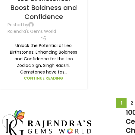
Boost Boldness and
Confidence
Posted by
Rajendra's Gems World
Unlock the Potential of Leo
Birthstones: Enhancing Boldness
and Confidence for the Leo
Zodiac Sign, Singh Raashi.
Gemstones have fas...
CONTINUE READING
1
2
10
Ce
Ch