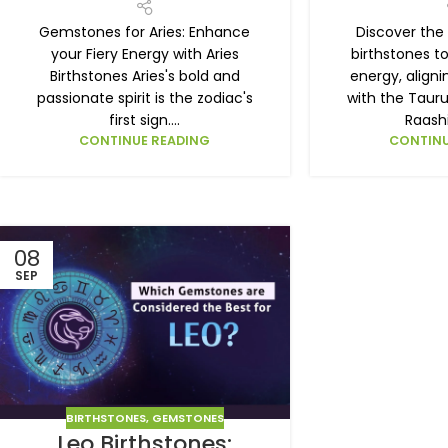
Gemstones for Aries: Enhance
Discover the
your Fiery Energy with Aries
birthstones t
Birthstones Aries's bold and
energy, align
passionate spirit is the zodiac's
with the Tauru
first sign....
Raashi
CONTINUE READING
CONTINU
08
SEP
BIRTHSTONES
,
GEMSTONES
Leo Birthstones: