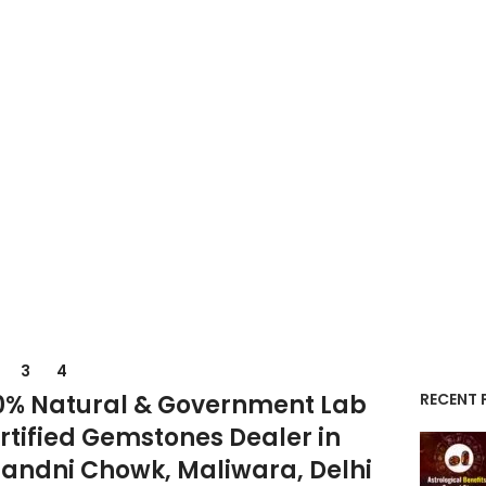
3
4
0% Natural & Government Lab
RECENT 
rtified Gemstones Dealer in
andni Chowk, Maliwara, Delhi