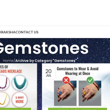
DRAKSHA
CONTACT US
Gemstones
Home
/
Archive by Category "Gemstones"
20
JUL