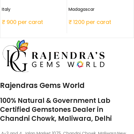
Italy
Madagascar
₹ 900 per carat
₹ 1200 per carat
Rajendras Gems World
100% Natural & Government Lab
Certified Gemstones Dealer in
Chandni Chowk, Maliwara, Delhi
A-3 and 4, Jalan Market 1075, Chandni Chowk, Maliwara,New