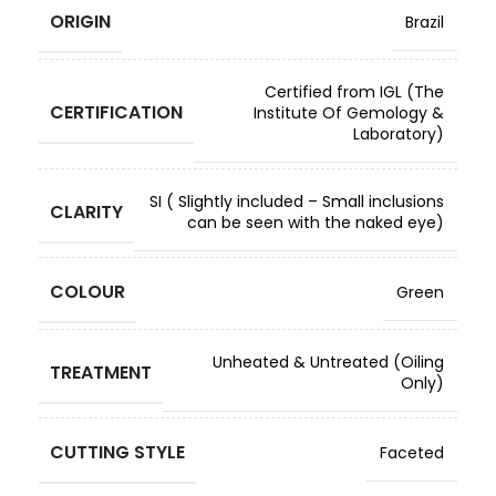
ORIGIN
Brazil
Certified from IGL (The
CERTIFICATION
Institute Of Gemology &
Laboratory)
SI ( Slightly included – Small inclusions
CLARITY
can be seen with the naked eye)
COLOUR
Green
Unheated & Untreated (Oiling
TREATMENT
Only)
CUTTING STYLE
Faceted