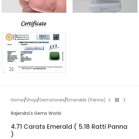
Click to enlarge
Home
/
Shop
/
Gemstones
/
Emeralds (Panna)
Rajendra's Gems World
4.71 Carats Emerald ( 5.18 Ratti Panna
)