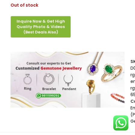
Out of stock
S
D
rg
e
r
6
C
E
(
G