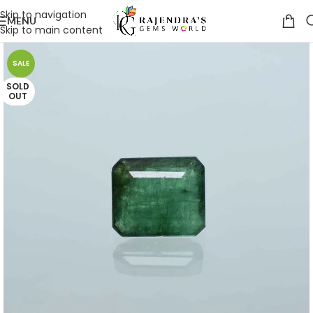
Skip to navigation
MENU
Skip to main content
SALE
SOLD
OUT