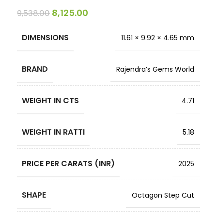
8,125.00
9,538.00
DIMENSIONS
11.61 × 9.92 × 4.65 mm
BRAND
Rajendra’s Gems World
WEIGHT IN CTS
4.71
WEIGHT IN RATTI
5.18
PRICE PER CARATS (INR)
2025
SHAPE
Octagon Step Cut