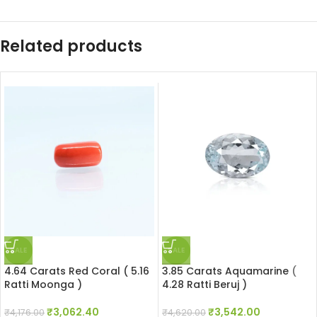
Related products
SALE
SALE
4.64 Carats Red Coral ( 5.16
3.85 Carats Aquamarine (
Ratti Moonga )
4.28 Ratti Beruj )
₹
3,062.40
₹
3,542.00
₹
4,176.00
₹
4,620.00