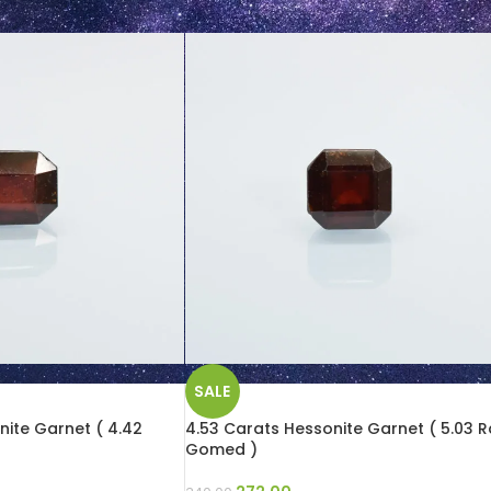
SALE
nite Garnet ( 4.42
4.53 Carats Hessonite Garnet ( 5.03 Ra
Gomed )