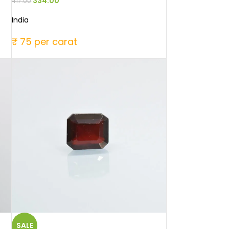
334.00
417.00
India
₹ 75 per carat
SALE