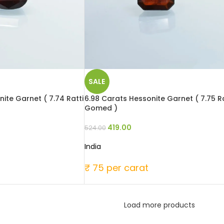
SALE
ite Garnet ( 7.74 Ratti
6.98 Carats Hessonite Garnet ( 7.75 Ra
Gomed )
419.00
524.00
India
₹ 75 per carat
Load more products