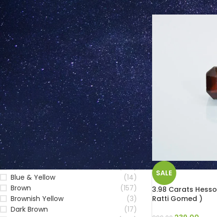
FILTER BY COLOUR
Blue
(223)
SALE
Blue & Yellow
(14)
Brown
(157)
3.98 Carats Hesso
Ratti Gomed )
Brownish Yellow
(3)
Dark Brown
(17)