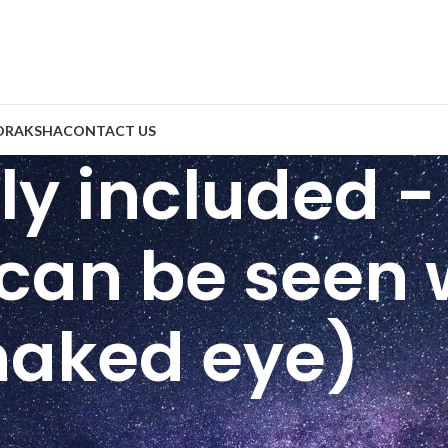
DRAKSHA
CONTACT US
htly included 
 can be seen 
naked eye)
ity
/
SI ( Slightly included - Small inclusions can be seen with 
6