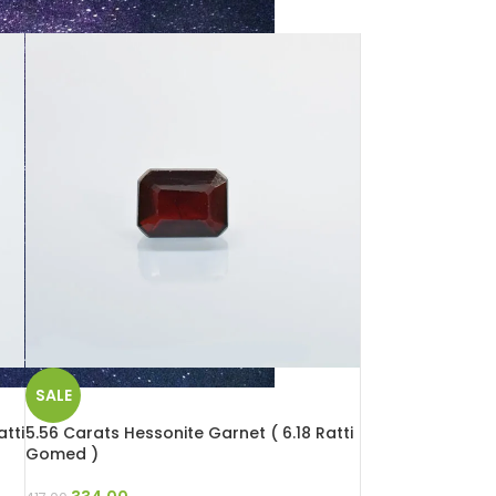
SALE
tti
5.56 Carats Hessonite Garnet ( 6.18 Ratti
Gomed )