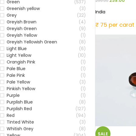
239.00
299.00
Green
(537)
Greenish yellow
(3)
India
Grey
(22)
Greyish Brown
(4)
₹ 75 per carat
Greyish Green
(9)
Greyish Yellow
(1)
Greyish Yellowish Green
(8)
Light Blue
(6)
Light Yellow
(10)
Orangish Pink
(1)
Pale Blue
(1)
Pale Pink
(1)
Pale Yellow
(3)
Pinkish Yellow
(1)
Purple
(1)
Purplish Blue
(8)
Purplish Red
(127)
Red
(94)
Tinted White
(3)
Whitish Grey
(8)
SALE
Yellow
(304)