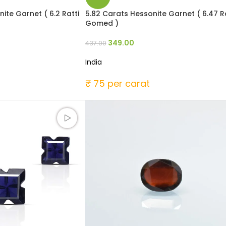
ite Garnet ( 6.2 Ratti
5.82 Carats Hessonite Garnet ( 6.47 Ra
Gomed )
349.00
437.00
India
₹ 75 per carat