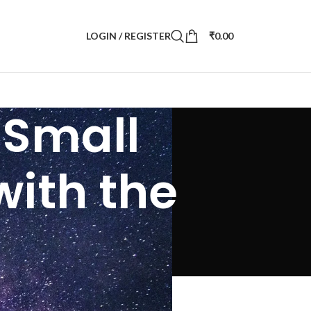
LOGIN / REGISTER
₹
0.00
- Small
with the
the naked eye)