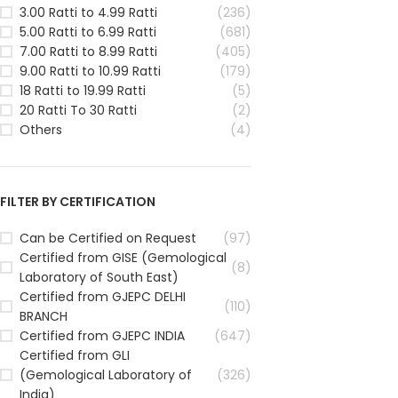
3.00 Ratti to 4.99 Ratti
(236)
5.00 Ratti to 6.99 Ratti
(681)
7.00 Ratti to 8.99 Ratti
(405)
9.00 Ratti to 10.99 Ratti
(179)
18 Ratti to 19.99 Ratti
(5)
20 Ratti To 30 Ratti
(2)
Others
(4)
FILTER BY CERTIFICATION
Can be Certified on Request
(97)
Certified from GISE (Gemological
(8)
Laboratory of South East)
Certified from GJEPC DELHI
(110)
BRANCH
Certified from GJEPC INDIA
(647)
Certified from GLI
(Gemological Laboratory of
(326)
India)