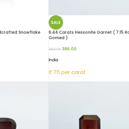
SALE
ndcrafted Snowflake
6.44 Carats Hessonite Garnet ( 7.15 Ra
Gomed )
386.00
483.00
India
₹ 75 per carat