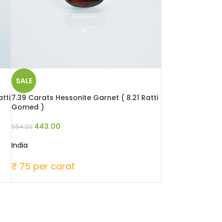
SALE
tti
7.39 Carats Hessonite Garnet ( 8.21 Ratti
Gomed )
443.00
554.00
India
₹ 75 per carat