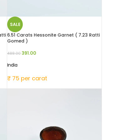
SALE
tti
6.51 Carats Hessonite Garnet ( 7.23 Ratti
Gomed )
391.00
488.00
India
₹ 75 per carat