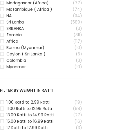
Madagascar (Africa)
(77)
Mozambique ( Africa )
(74)
NA
(34)
Sri Lanka
(589)
SRILANKA
(3)
Zambia
(311)
Africa
(117)
Burma (Myanmar)
(10)
Ceylon ( Sri Lanka )
(5)
Colombia
(3)
Myanmar
(10)
FILTER BY WEIGHT IN RATTI
1.00 Ratti to 2.99 Ratti
(19)
11.00 Ratti to 12.99 Ratti
(98)
13.00 Ratti to 14.99 Ratti
(27)
15.00 Ratti to 16.99 Ratti
(16)
17 Ratti to 17.99 Ratti
(3)