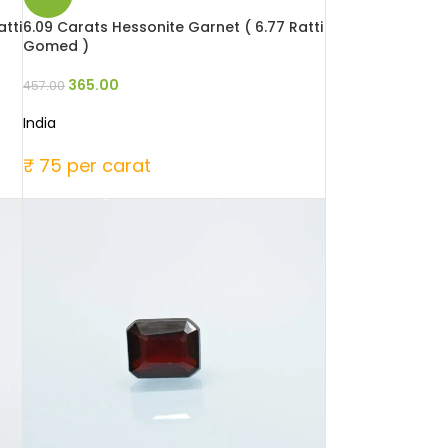
tti
6.09 Carats Hessonite Garnet ( 6.77 Ratti
Gomed )
365.00
457.00
India
₹ 75 per carat