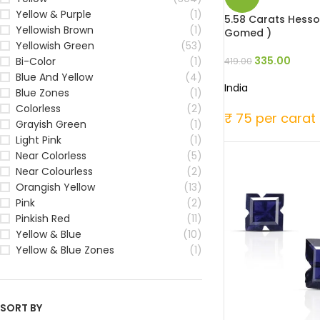
Yellow & Purple
(1)
5.58 Carats Hesson
Yellowish Brown
(1)
Gomed )
Yellowish Green
(53)
335.00
Bi-Color
(1)
419.00
Blue And Yellow
(4)
India
Blue Zones
(1)
Colorless
(2)
₹ 75 per carat
Grayish Green
(1)
Light Pink
(1)
Near Colorless
(5)
Near Colourless
(2)
Orangish Yellow
(13)
Pink
(2)
Pinkish Red
(11)
Yellow & Blue
(10)
Yellow & Blue Zones
(1)
SORT BY