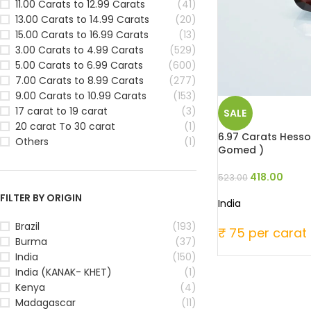
11.00 Carats to 12.99 Carats
(41)
13.00 Carats to 14.99 Carats
(20)
15.00 Carats to 16.99 Carats
(13)
3.00 Carats to 4.99 Carats
(529)
5.00 Carats to 6.99 Carats
(600)
7.00 Carats to 8.99 Carats
(277)
9.00 Carats to 10.99 Carats
(153)
17 carat to 19 carat
(3)
SALE
20 carat To 30 carat
(1)
6.97 Carats Hesson
Others
(1)
Gomed )
418.00
523.00
FILTER BY ORIGIN
India
Brazil
(193)
₹ 75 per carat
Burma
(37)
India
(150)
India (KANAK- KHET)
(1)
Kenya
(4)
Madagascar
(11)