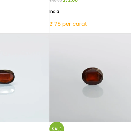
272.00
340.00
India
₹ 75 per carat
SALE