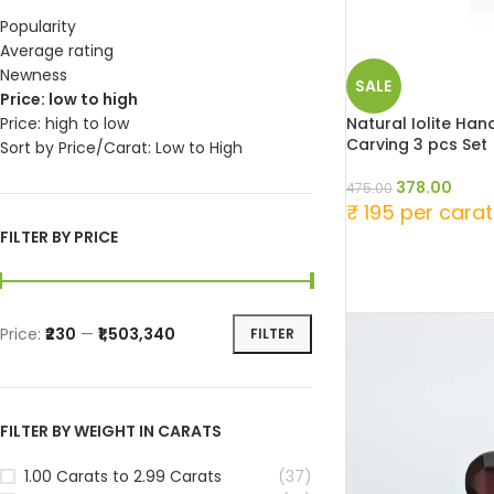
Popularity
Average rating
Newness
SALE
Price: low to high
Natural Iolite Ha
Price: high to low
Carving 3 pcs Set
Sort by Price/Carat: Low to High
378.00
475.00
₹ 195 per carat
FILTER BY PRICE
Price:
₹230
—
₹1,503,340
FILTER
FILTER BY WEIGHT IN CARATS
1.00 Carats to 2.99 Carats
(37)