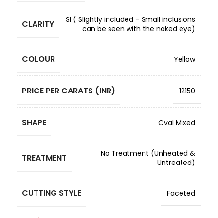
SI ( Slightly included – Small inclusions
CLARITY
can be seen with the naked eye)
COLOUR
Yellow
PRICE PER CARATS (INR)
12150
SHAPE
Oval Mixed
No Treatment (Unheated &
TREATMENT
Untreated)
CUTTING STYLE
Faceted