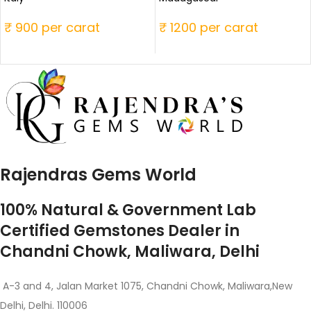
₹ 900 per carat
₹ 1200 per carat
Rajendras Gems World
100% Natural & Government Lab
Certified Gemstones Dealer in
Chandni Chowk, Maliwara, Delhi
A-3 and 4, Jalan Market 1075, Chandni Chowk, Maliwara,New
Delhi, Delhi. 110006