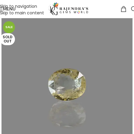
Skip to navigation
MENU
Skip to main content
SALE
SOLD
OUT