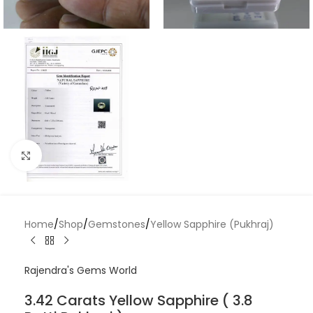
Click to enlarge
Home
/
Shop
/
Gemstones
/
Yellow Sapphire (Pukhraj)
Rajendra's Gems World
3.42 Carats Yellow Sapphire ( 3.8