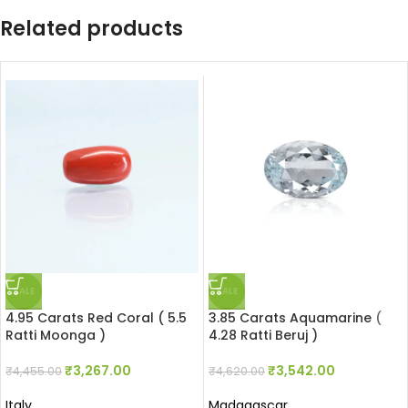
Related products
SALE
SALE
4.95 Carats Red Coral ( 5.5
3.85 Carats Aquamarine (
Ratti Moonga )
4.28 Ratti Beruj )
₹
3,267.00
₹
3,542.00
₹
4,455.00
₹
4,620.00
Italy
Madagascar