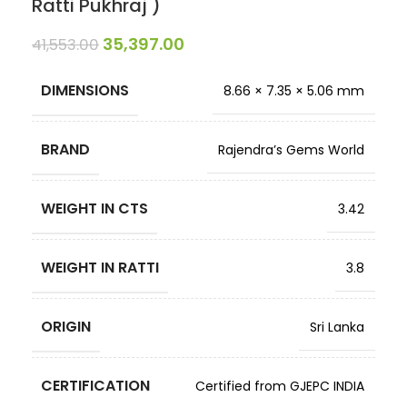
Ratti Pukhraj )
35,397.00
41,553.00
DIMENSIONS
8.66 × 7.35 × 5.06 mm
BRAND
Rajendra’s Gems World
WEIGHT IN CTS
3.42
WEIGHT IN RATTI
3.8
ORIGIN
Sri Lanka
CERTIFICATION
Certified from GJEPC INDIA