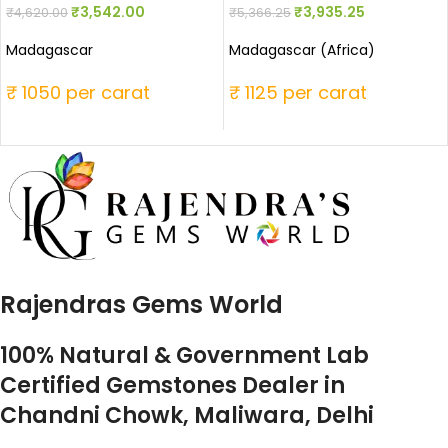
₹
3,542.00
₹
3,935.25
₹
4,620.00
₹
5,366.25
Madagascar
Madagascar (Africa)
₹ 1050 per carat
₹ 1125 per carat
Rajendras Gems World
100% Natural & Government Lab
Certified Gemstones Dealer in
Chandni Chowk, Maliwara, Delhi