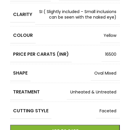
SI ( Slightly included – Small inclusions
CLARITY
can be seen with the naked eye)
COLOUR
Yellow
PRICE PER CARATS (INR)
16500
SHAPE
Oval Mixed
TREATMENT
Unheated & Untreated
CUTTING STYLE
Faceted