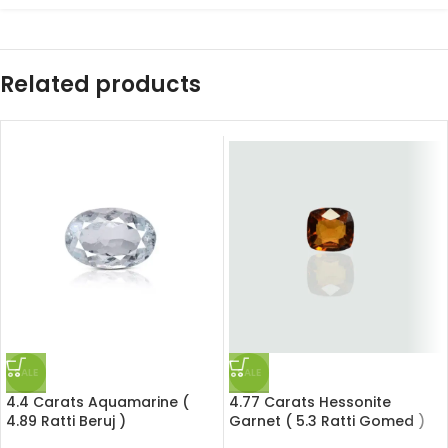
Related products
SALE
SALE
4.4 Carats Aquamarine (
4.77 Carats Hessonite
4.89 Ratti Beruj )
Garnet ( 5.3 Ratti Gomed )