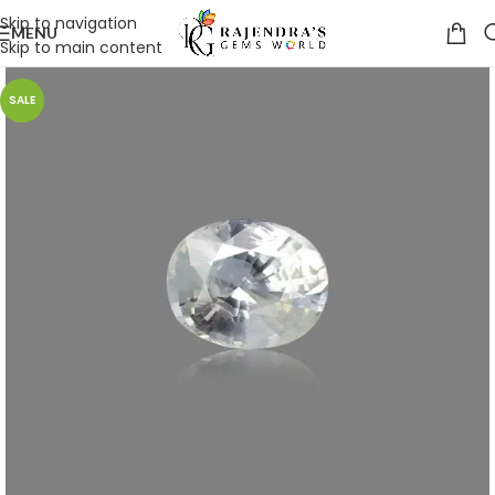
Skip to navigation
MENU
Skip to main content
SALE