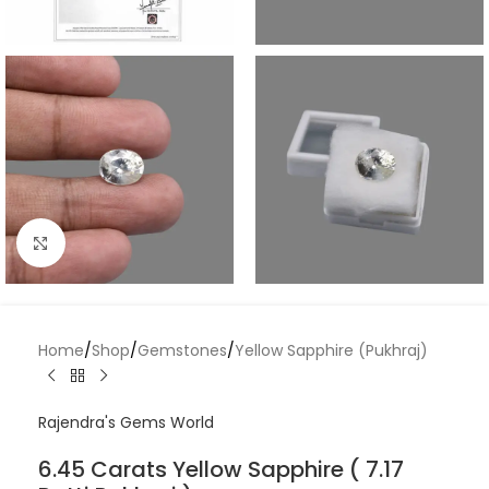
Click to enlarge
Home
/
Shop
/
Gemstones
/
Yellow Sapphire (Pukhraj)
Rajendra's Gems World
6.45 Carats Yellow Sapphire ( 7.17