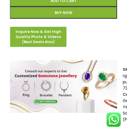
ADD TO CART
BUY NOW
S
r
p
7
C
G
Ye
S
(P