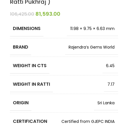
Ratti Pukhraj )
81,593.00
106,425.00
DIMENSIONS
11.98 × 9.75 × 6.63 mm
BRAND
Rajendra’s Gems World
WEIGHT IN CTS
6.45
WEIGHT IN RATTI
7.17
ORIGIN
Sri Lanka
CERTIFICATION
Certified from GJEPC INDIA