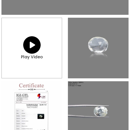
Play Video