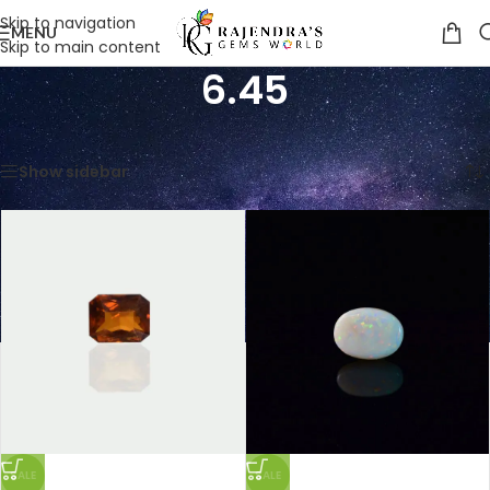
Skip to navigation
MENU
Skip to main content
6.45
Home
/
Product Weight in CTS
/
6.45
Showing all 7 results
Show sidebar
SALE
SALE