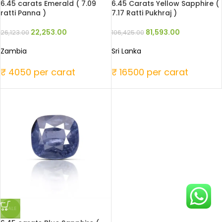
6.45 carats Emerald ( 7.09
6.45 Carats Yellow Sapphire (
ratti Panna )
7.17 Ratti Pukhraj )
22,253.00
81,593.00
26,123.00
106,425.00
Zambia
Sri Lanka
₹ 4050 per carat
₹ 16500 per carat
SALE