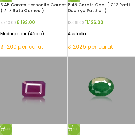
6.45 Carats Hessonite Garnet
6.45 Carats Opal ( 7.17 Ratti
( 7.17 Ratti Gomed )
Dudhiya Patthar )
6,192.00
11,126.00
7,740.00
13,061.00
Madagascar (Africa)
Australia
₹ 1200 per carat
₹ 2025 per carat
SALE
SALE