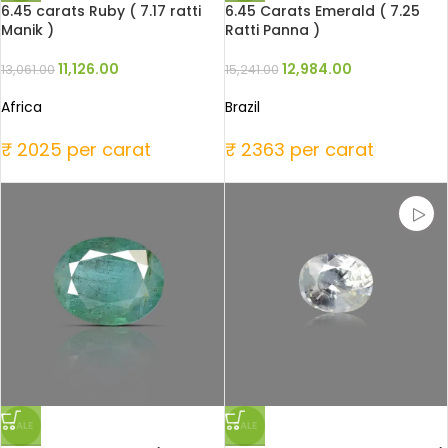
6.45 carats Ruby ( 7.17 ratti
6.45 Carats Emerald ( 7.25
Manik )
Ratti Panna )
11,126.00
12,984.00
13,061.00
15,241.00
Africa
Brazil
₹ 2025 per carat
₹ 2363 per carat
SALE
SALE