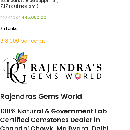
6.45 carats Blue Sapphire (
7.17 ratti Neelam )
445,050.00
522,450.00
Sri Lanka
₹ 81000 per carat
Rajendras Gems World
100% Natural & Government Lab
Certified Gemstones Dealer in
Chandni Chowk, Maliwara, Delhi