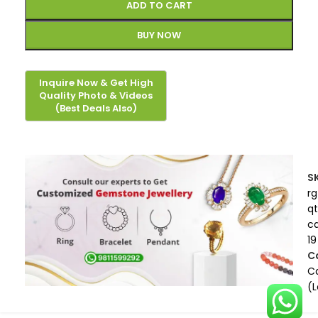
ADD TO CART
BUY NOW
S
rg
qt
c
19
C
Ca
(L