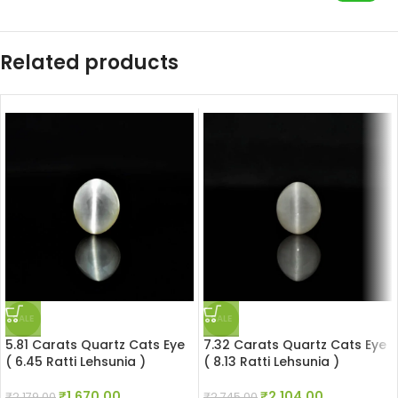
Related products
SALE
SALE
5.81 Carats Quartz Cats Eye
7.32 Carats Quartz Cats Eye
( 6.45 Ratti Lehsunia )
( 8.13 Ratti Lehsunia )
₹
1,670.00
₹
2,104.00
₹
2,179.00
₹
2,745.00