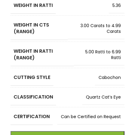
WEIGHT IN RATTI
5.36
WEIGHT IN CTS
3.00 Carats to 4.99
(RANGE)
Carats
WEIGHT IN RATTI
5.00 Ratti to 6.99
(RANGE)
Ratti
CUTTING STYLE
Cabochon
CLASSIFICATION
Quartz Cat’s Eye
CERTIFICATION
Can be Certified on Request