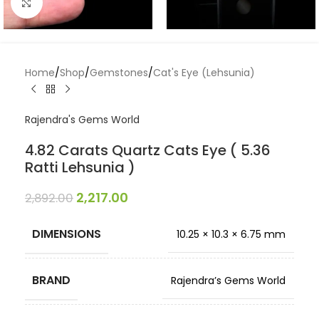
Click to enlarge
Home
/
Shop
/
Gemstones
/
Cat's Eye (Lehsunia)
Rajendra's Gems World
4.82 Carats Quartz Cats Eye ( 5.36
Ratti Lehsunia )
2,217.00
2,892.00
DIMENSIONS
10.25 × 10.3 × 6.75 mm
BRAND
Rajendra’s Gems World