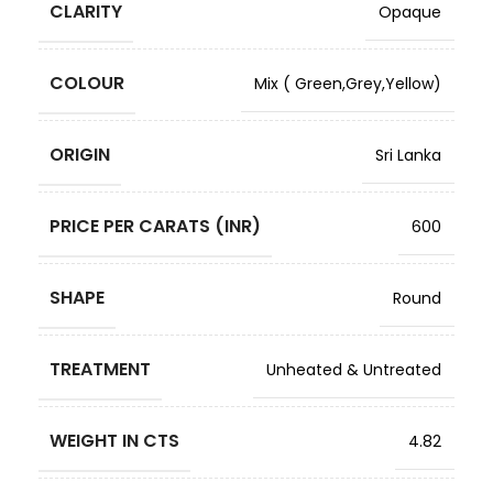
CLARITY
Opaque
COLOUR
Mix ( Green,Grey,Yellow)
ORIGIN
Sri Lanka
PRICE PER CARATS (INR)
600
SHAPE
Round
TREATMENT
Unheated & Untreated
WEIGHT IN CTS
4.82