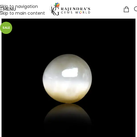
Skip to navigation
MENU
Skip to main content
SALE