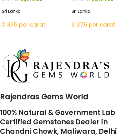
Sri Lanka
Sri Lanka
₹ 375 per carat
₹ 375 per carat
Rajendras Gems World
100% Natural & Government Lab
Certified Gemstones Dealer in
Chandni Chowk, Maliwara, Delhi