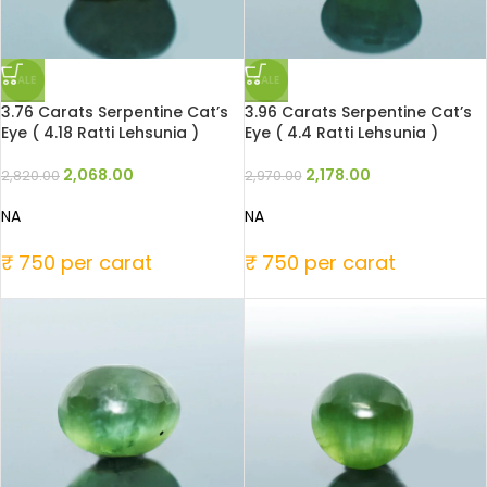
SALE
SALE
3.76 Carats Serpentine Cat’s
3.96 Carats Serpentine Cat’s
Eye ( 4.18 Ratti Lehsunia )
Eye ( 4.4 Ratti Lehsunia )
2,068.00
2,178.00
2,820.00
2,970.00
NA
NA
₹ 750 per carat
₹ 750 per carat