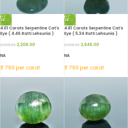
SALE
SALE
4.01 Carats Serpentine Cat’s
4.81 Carats Serpentine Cat’s
Eye ( 4.46 Ratti Lehsunia )
Eye ( 5.34 Ratti Lehsunia )
2,206.00
2,646.00
3,008.00
3,608.00
NA
NA
₹ 750 per carat
₹ 750 per carat