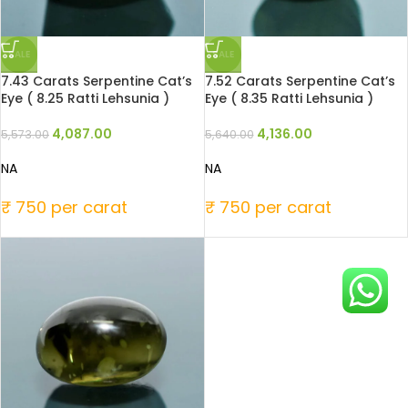
SALE
SALE
7.43 Carats Serpentine Cat’s
7.52 Carats Serpentine Cat’s
Eye ( 8.25 Ratti Lehsunia )
Eye ( 8.35 Ratti Lehsunia )
4,087.00
4,136.00
5,573.00
5,640.00
NA
NA
₹ 750 per carat
₹ 750 per carat