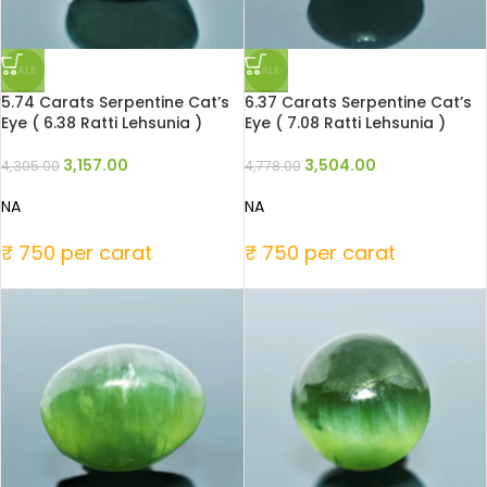
SALE
SALE
5.74 Carats Serpentine Cat’s
6.37 Carats Serpentine Cat’s
Eye ( 6.38 Ratti Lehsunia )
Eye ( 7.08 Ratti Lehsunia )
3,157.00
3,504.00
4,305.00
4,778.00
NA
NA
₹ 750 per carat
₹ 750 per carat