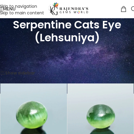
Skip to navigation
MENU
Skip to main content
Serpentine Cats Eye
(Lehsuniya)
Home
/
Shop
/
Gemstones
/
Cat's Eye (Lehsunia)
/
Serpentine Cats Eye (Lehsuniya)
Showing all 9 results
Show sidebar