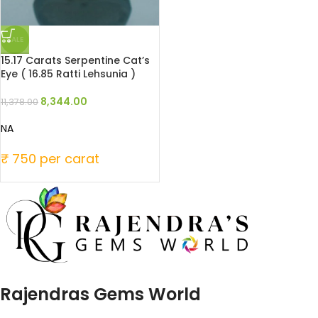
SALE
15.17 Carats Serpentine Cat’s
Eye ( 16.85 Ratti Lehsunia )
8,344.00
11,378.00
NA
₹ 750 per carat
Rajendras Gems World