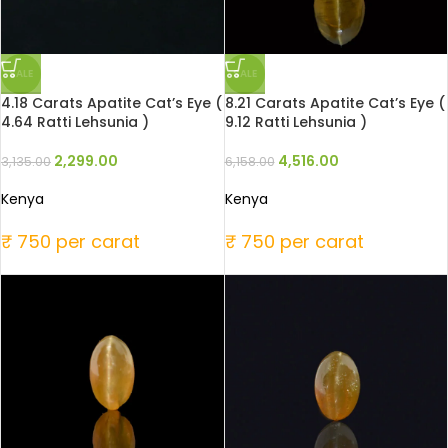
SALE
SALE
4.18 Carats Apatite Cat’s Eye (
8.21 Carats Apatite Cat’s Eye (
4.64 Ratti Lehsunia )
9.12 Ratti Lehsunia )
2,299.00
4,516.00
3,135.00
6,158.00
Kenya
Kenya
₹ 750 per carat
₹ 750 per carat