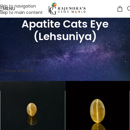
Skip to navigation
MENU
Skip to main content
Apatite Cats Eye
(Lehsuniya)
Home
/
Shop
/
Gemstones
/
Cat's Eye (Lehsunia)
/
Apatite Cats Eye (Lehsuniya)
Showing all 4 results
Show sidebar