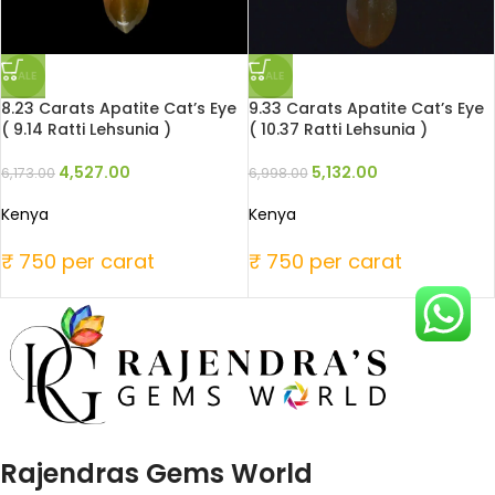
SALE
SALE
8.23 Carats Apatite Cat’s Eye
9.33 Carats Apatite Cat’s Eye
( 9.14 Ratti Lehsunia )
( 10.37 Ratti Lehsunia )
4,527.00
5,132.00
6,173.00
6,998.00
Kenya
Kenya
₹ 750 per carat
₹ 750 per carat
Rajendras Gems World