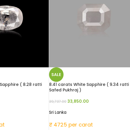
SALE
Sapphire ( 8.28 ratti
8.41 carats White Sapphire ( 9.34 ratti
Safed Pukhraj )
33,850.00
39,737.00
Sri Lanka
at
₹ 4725 per carat