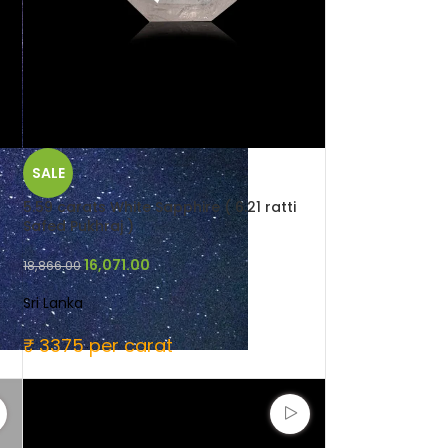
SALE
5.59 carats White Sapphire ( 6.21 ratti
Safed Pukhraj )
16,071.00
18,866.00
Sri Lanka
₹ 3375 per carat