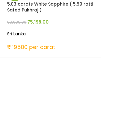
5.03 carats White Sapphire ( 5.59 ratti
Safed Pukhraj )
75,198.00
98,085.00
Sri Lanka
₹ 19500 per carat