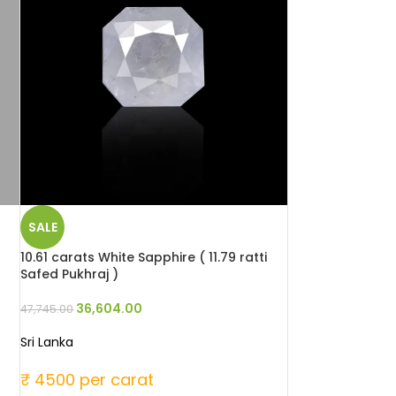
SALE
10.61 carats White Sapphire ( 11.79 ratti
Safed Pukhraj )
36,604.00
47,745.00
Sri Lanka
₹ 4500 per carat