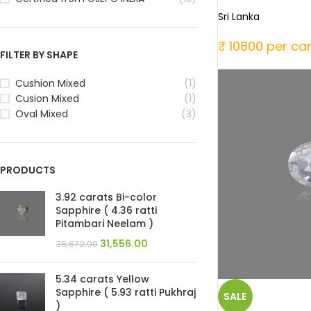
Sri Lanka
₹ 10800 per ca
FILTER BY SHAPE
Cushion Mixed
(1)
Cusion Mixed
(1)
Oval Mixed
(3)
PRODUCTS
3.92 carats Bi-color
Sapphire ( 4.36 ratti
Pitambari Neelam )
31,556.00
35,672.00
5.34 carats Yellow
Sapphire ( 5.93 ratti Pukhraj
SALE
)