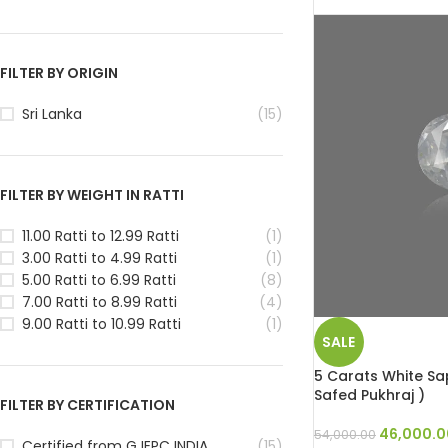
FILTER BY ORIGIN
Sri Lanka
(15)
FILTER BY WEIGHT IN RATTI
11.00 Ratti to 12.99 Ratti
(1)
3.00 Ratti to 4.99 Ratti
(1)
5.00 Ratti to 6.99 Ratti
(8)
7.00 Ratti to 8.99 Ratti
(4)
9.00 Ratti to 10.99 Ratti
(1)
SALE
5 Carats White Sap
Safed Pukhraj )
FILTER BY CERTIFICATION
46,000.0
54,000.00
Certified from GJEPC INDIA
(15)