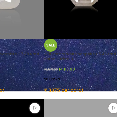
SALE
Sapphire ( 7.48 Ratti
4.91 carats White Sapphire ( 5.46 ratti
Safed Pukhraj )
14,116.00
16,571.00
Sri Lanka
at
₹ 3375 per carat