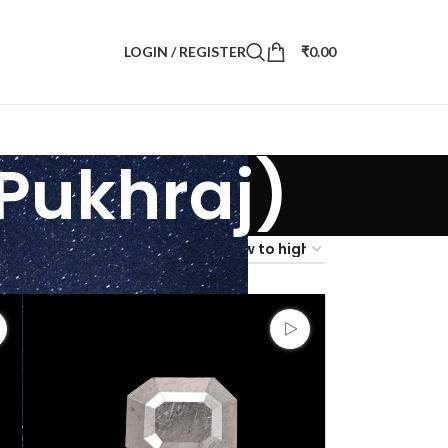
LOGIN / REGISTER
₹
0.00
Pukhraj)
4
36