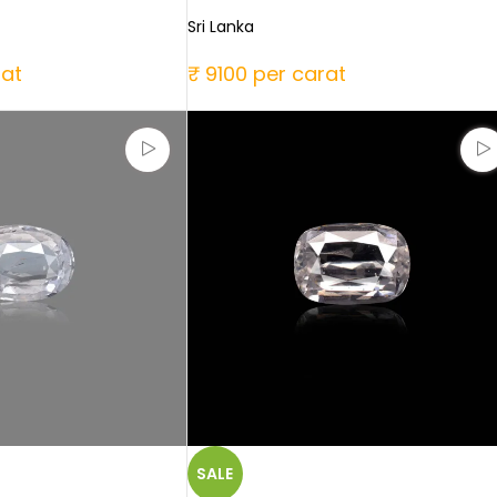
Sri Lanka
rat
₹ 9100 per carat
SALE