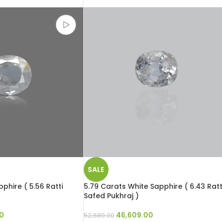
SALE
phire ( 5.56 Ratti
5.79 Carats White Sapphire ( 6.43 Ratt
Safed Pukhraj )
0
46,609.00
52,689.00