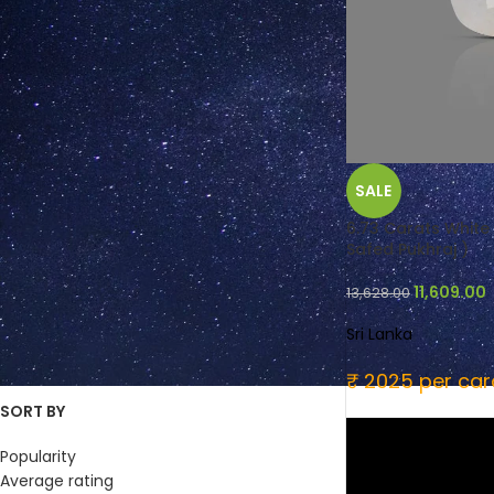
FILTER BY COLOUR
SALE
Pale Yellow
(2)
Tinted White
(3)
6.73 Carats White 
Safed Pukhraj )
Yellow
(1)
Colorless
(2)
11,609.00
13,628.00
Near Colorless
(5)
Near Colourless
(2)
Sri Lanka
₹ 2025 per car
SORT BY
Popularity
Average rating