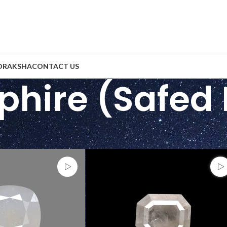
DRAKSHA
CONTACT US
phire (Safed 
tones
/
White Sapphire (Safed Pukhraj)
Show
9
2