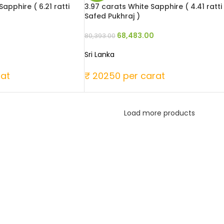
apphire ( 6.21 ratti
3.97 carats White Sapphire ( 4.41 ratti
Safed Pukhraj )
68,483.00
80,393.00
Sri Lanka
rat
₹ 20250 per carat
Load more products