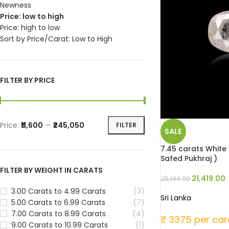
Newness
Price: low to high
Price: high to low
Sort by Price/Carat: Low to High
FILTER BY PRICE
Price:
₹11,600
—
₹245,050
FILTER
SALE
7.45 carats White 
Safed Pukhraj )
FILTER BY WEIGHT IN CARATS
21,419.00
25,144.00
3.00 Carats to 4.99 Carats
(3)
Sri Lanka
5.00 Carats to 6.99 Carats
(7)
7.00 Carats to 8.99 Carats
(4)
₹ 3375 per car
9.00 Carats to 10.99 Carats
(1)