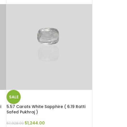
SALE
i
5.57 Carats White Sapphire ( 6.19 Ratti
Safed Pukhraj )
51,244.00
57,928.00