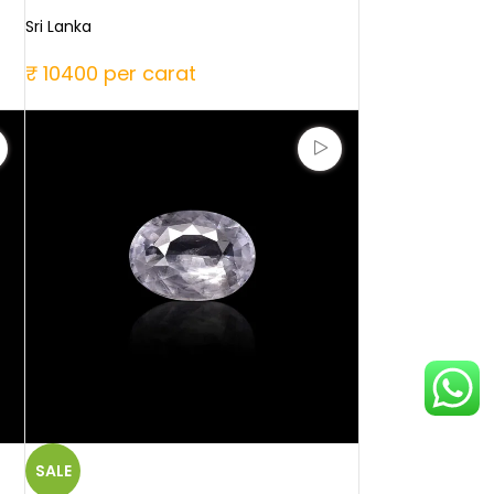
Sri Lanka
₹ 10400 per carat
SALE