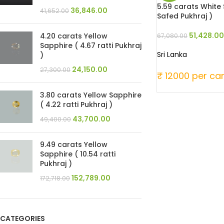
5.59 carats White S
36,846.00
41,652.00
Safed Pukhraj )
51,428.00
4.20 carats Yellow
67,080.00
Sapphire ( 4.67 ratti Pukhraj
Sri Lanka
)
24,150.00
27,300.00
₹ 12000 per ca
3.80 carats Yellow Sapphire
( 4.22 ratti Pukhraj )
43,700.00
49,400.00
9.49 carats Yellow
Sapphire ( 10.54 ratti
Pukhraj )
152,789.00
172,718.00
CATEGORIES