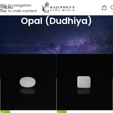
Skip to navigation
MENU
Skip to main content
Opal (Dudhiya)
Home
/
Shop
/
Gemstones
/
Opal (Dudhiya)
Showing 1–12 of 225 results
Show sidebar