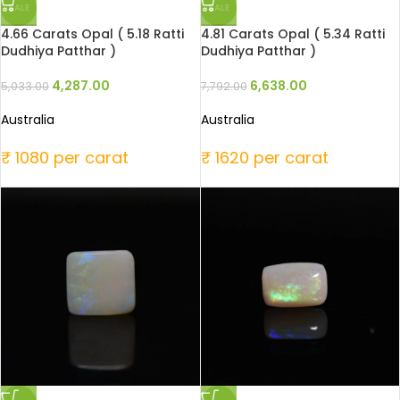
SALE
SALE
4.66 Carats Opal ( 5.18 Ratti
4.81 Carats Opal ( 5.34 Ratti
Dudhiya Patthar )
Dudhiya Patthar )
4,287.00
6,638.00
5,033.00
7,792.00
Australia
Australia
₹ 1080 per carat
₹ 1620 per carat