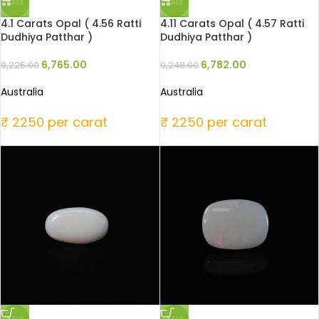
SALE
SALE
4.1 Carats Opal ( 4.56 Ratti
4.11 Carats Opal ( 4.57 Ratti
Dudhiya Patthar )
Dudhiya Patthar )
6,765.00
6,782.00
9,225.00
9,248.00
Australia
Australia
₹ 2250 per carat
₹ 2250 per carat
SALE
SALE