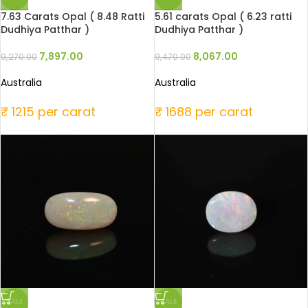
7.63 Carats Opal ( 8.48 Ratti
5.61 carats Opal ( 6.23 ratti
Dudhiya Patthar )
Dudhiya Patthar )
7,897.00
8,067.00
9,270.00
9,470.00
Australia
Australia
₹ 1215 per carat
₹ 1688 per carat
SALE
SALE