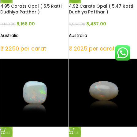
4.95 Carats Opal ( 5.5 Ratti
4.92 Carats Opal ( 5.47 Ratti
Dudhiya Patthar )
Dudhiya Patthar )
8,168.00
8,487.00
11,138.00
9,963.00
Australia
Australia
₹ 2250 per carat
₹ 2025 per carat
SALE
SALE