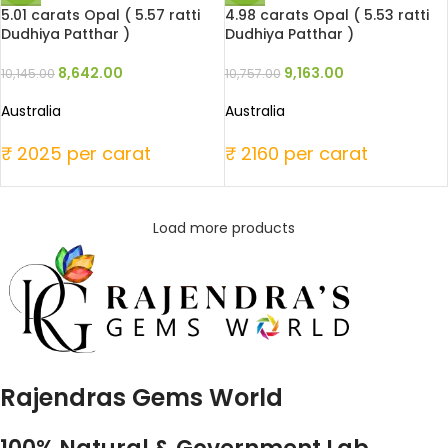
5.01 carats Opal ( 5.57 ratti
4.98 carats Opal ( 5.53 ratti
Dudhiya Patthar )
Dudhiya Patthar )
8,642.00
9,163.00
10,145.00
10,757.00
Australia
Australia
₹ 2025 per carat
₹ 2160 per carat
Load more products
Rajendras Gems World