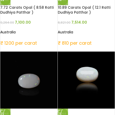
7.72 Carats Opal ( 8.58 Ratti
10.89 Carats Opal ( 12.1 Ratti
Dudhiya Patthar )
Dudhiya Patthar )
7,100.00
7,514.00
9,264.00
8,821.00
Australia
Australia
₹ 1200 per carat
₹ 810 per carat
SALE
SALE