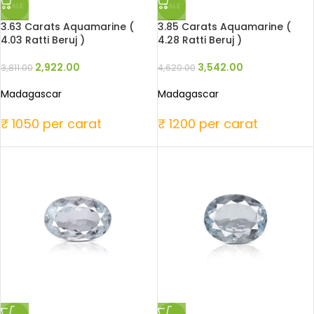
SALE
SALE
3.63 Carats Aquamarine (
3.85 Carats Aquamarine (
4.03 Ratti Beruj )
4.28 Ratti Beruj )
2,922.00
3,542.00
3,811.00
4,620.00
Madagascar
Madagascar
₹ 1050 per carat
₹ 1200 per carat