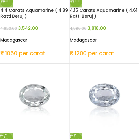
SALE
SALE
4.4 Carats Aquamarine ( 4.89
4.15 Carats Aquamarine ( 4.61
Ratti Beruj )
Ratti Beruj )
3,542.00
3,818.00
4,620.00
4,980.00
Madagascar
Madagascar
₹ 1050 per carat
₹ 1200 per carat
SALE
SALE