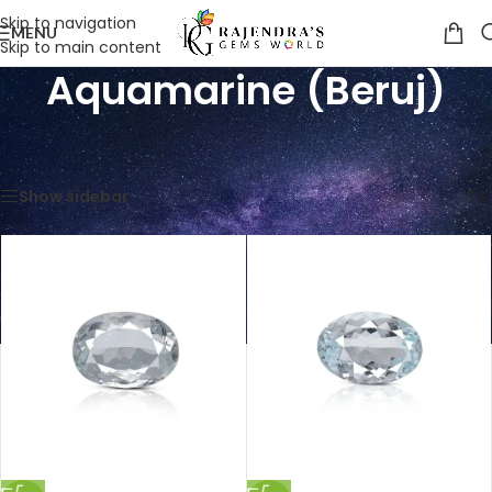
Skip to navigation
MENU
Skip to main content
Aquamarine (Beruj)
Home
/
Shop
/
Gemstones
/
Aquamarine (Beruj)
Showing all 7 results
Show sidebar