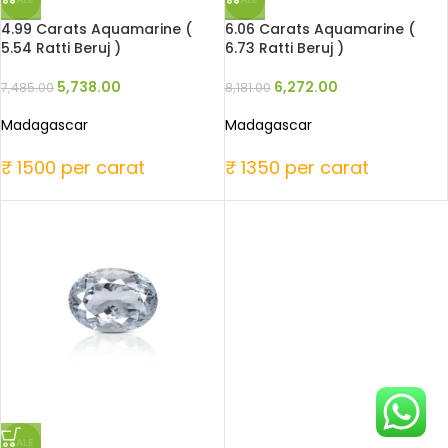
4.99 Carats Aquamarine (
6.06 Carats Aquamarine (
5.54 Ratti Beruj )
6.73 Ratti Beruj )
5,738.00
6,272.00
7,485.00
8,181.00
Madagascar
Madagascar
₹ 1500 per carat
₹ 1350 per carat
SALE