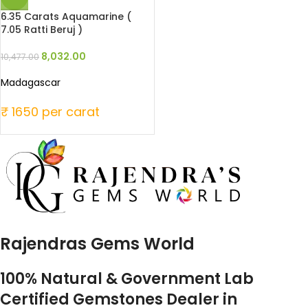
6.35 Carats Aquamarine (
7.05 Ratti Beruj )
8,032.00
10,477.00
Madagascar
₹ 1650 per carat
Rajendras Gems World
100% Natural & Government Lab
Certified Gemstones Dealer in