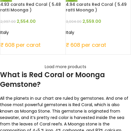
4.93 carats Red Coral ( 5.48
4.94 carats Red Coral ( 5.49
ratti Moonga )
ratti Moonga )
2,554.00
2,559.00
2,997.00
3,004.00
Italy
Italy
₹ 608 per carat
₹ 608 per carat
Load more products
What is Red Coral or Moonga
Gemstone?
All the planets in our chart are ruled by gemstones. And one of
those most powerful gemstones is Red Coral, which is also
known as Moonga Stone. This gemstone is originated from
seawater, and it’s pretty red color is harvested inside the sea
from the leaves of Coral reefs. A Moonga stone is the
composition of 4-5 % iron, 4% carbonate, and 83% calcium.