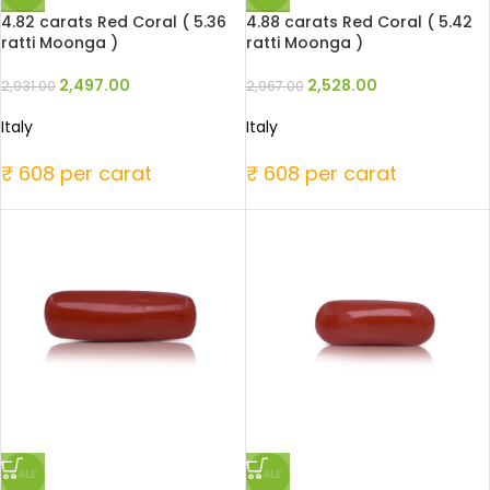
4.82 carats Red Coral ( 5.36
4.88 carats Red Coral ( 5.42
ratti Moonga )
ratti Moonga )
2,497.00
2,528.00
2,931.00
2,967.00
Italy
Italy
₹ 608 per carat
₹ 608 per carat
SALE
SALE