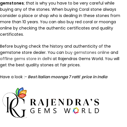
gemstones
; that is why you have to be very careful while
buying any of the stones. When buying Coral stone always
consider a place or shop who is dealing in these stones from
more than 10 years. You can also buy red coral or moonga
online by checking the authentic certificates and quality
certificates.
Before buying check the history and authenticity of the
gemstone store dealer. You can
buy gemstones online
and
offline gems store in delhi
at Rajendras Gems World. You will
get the best quality stones at fair prices.
Have a look :-
Best italian moonga 7 ratti price in India