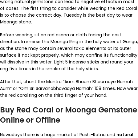
wrong natural gemstone can lead to negative effects in most
of cases. The first thing to consider while wearing the Red Coral
is to choose the correct day. Tuesday is the best day to wear
Moonga stone.
Before wearing, sit on red asana or cloth facing the east
direction. Immerse the Moonga Ring in the holy water of Ganga,
as the stone may contain several toxic elements at its outer
surface if not kept properly, which may confine its functionality
will dissolve in this water. Light 5 incense sticks and round your
ring five times in the smoke of the holy sticks.
After that, chant the Mantra “Aum Bhaum Bhaumaye Namah
Aum” or “Om Sri Sarvanabhavaaya Namah” 108 times. Now wear
the red coral ring on the third finger of your hand.
Buy Red Coral or Moonga Gemstone
Online or Offline
Nowadays there is a huge market of Rashi-Ratna and
natural