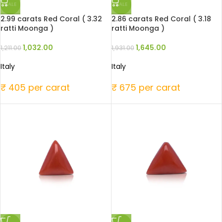
SALE
SALE
2.99 carats Red Coral ( 3.32
2.86 carats Red Coral ( 3.18
ratti Moonga )
ratti Moonga )
1,032.00
1,645.00
1,211.00
1,931.00
Italy
Italy
₹ 405 per carat
₹ 675 per carat