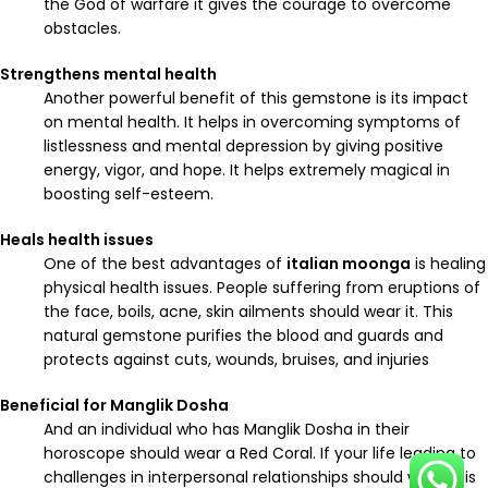
the God of warfare it gives the courage to overcome
obstacles.
Strengthens mental health
Another powerful benefit of this gemstone is its impact
on mental health. It helps in overcoming symptoms of
listlessness and mental depression by giving positive
energy, vigor, and hope. It helps extremely magical in
boosting self-esteem.
Heals health issues
One of the best advantages of
italian moonga
is healing
physical health issues. People suffering from eruptions of
the face, boils, acne, skin ailments should wear it. This
natural gemstone purifies the blood and guards and
protects against cuts, wounds, bruises, and injuries
Beneficial for Manglik Dosha
And an individual who has Manglik Dosha in their
horoscope should wear a Red Coral. If your life leading to
challenges in interpersonal relationships should wear this