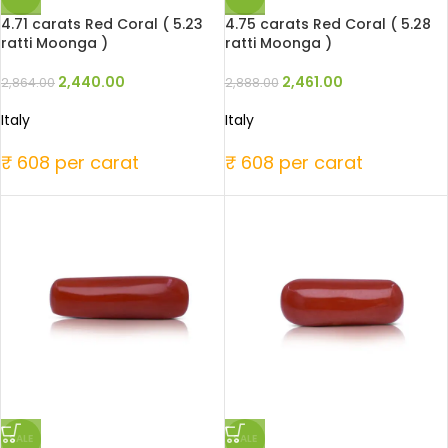
4.71 carats Red Coral ( 5.23
4.75 carats Red Coral ( 5.28
ratti Moonga )
ratti Moonga )
2,440.00
2,461.00
2,864.00
2,888.00
Italy
Italy
₹ 608 per carat
₹ 608 per carat
SALE
SALE