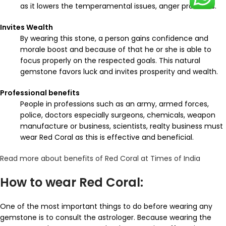
as it lowers the temperamental issues, anger problems.
Invites Wealth
By wearing this stone, a person gains confidence and
morale boost and because of that he or she is able to
focus properly on the respected goals. This natural
gemstone favors luck and invites prosperity and wealth.
Professional benefits
People in professions such as an army, armed forces,
police, doctors especially surgeons, chemicals, weapon
manufacture or business, scientists, realty business must
wear Red Coral as this is effective and beneficial.
Read more about benefits of Red Coral at Times of India
How to wear Red Coral:
One of the most important things to do before wearing any
gemstone is to consult the astrologer. Because wearing the