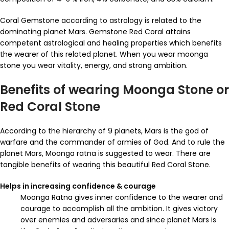
Coral Gemstone according to astrology is related to the
dominating planet Mars. Gemstone Red Coral attains
competent astrological and healing properties which benefits
the wearer of this related planet. When you wear moonga
stone you wear vitality, energy, and strong ambition.
Benefits of wearing Moonga Stone or
Red Coral Stone
According to the hierarchy of 9 planets, Mars is the god of
warfare and the commander of armies of God. And to rule the
planet Mars, Moonga ratna is suggested to wear. There are
tangible benefits of wearing this beautiful Red Coral Stone.
Helps in increasing confidence & courage
Moonga Ratna gives inner confidence to the wearer and
courage to accomplish all the ambition. It gives victory
over enemies and adversaries and since planet Mars is