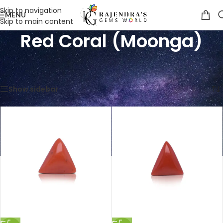
Skip to navigation
MENU
Skip to main content
Red Coral (Moonga)
Home
/
Shop
/
Gemstones
/
Red Coral (Moonga)
Showing 1–12 of 70 results
Show sidebar