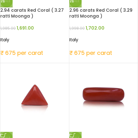
SALE
SALE
2.94 carats Red Coral ( 3.27
2.96 carats Red Coral ( 3.29
ratti Moonga )
ratti Moonga )
1,691.00
1,702.00
1,985.00
1,998.00
Italy
Italy
₹ 675 per carat
₹ 675 per carat
SALE
SALE