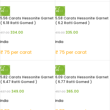
SALE
SALE
5.56 Carats Hessonite Garnet
5.58 Carats Hessonite Garnet
( 6.18 Ratti Gomed )
( 6.2 Ratti Gomed )
334.00
335.00
417.00
419.00
India
India
₹ 75 per carat
₹ 75 per carat
SALE
SALE
5.82 Carats Hessonite Garnet
6.09 Carats Hessonite Garnet
( 6.47 Ratti Gomed )
( 6.77 Ratti Gomed )
349.00
365.00
437.00
457.00
India
India