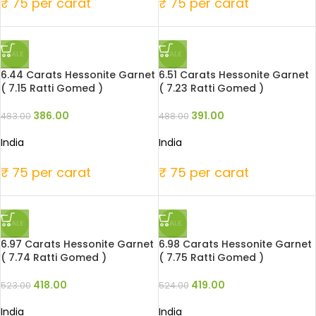
₹ 75 per carat
₹ 75 per carat
SALE
SALE
6.44 Carats Hessonite Garnet
6.51 Carats Hessonite Garnet
( 7.15 Ratti Gomed )
( 7.23 Ratti Gomed )
386.00
391.00
483.00
488.00
India
India
₹ 75 per carat
₹ 75 per carat
SALE
SALE
6.97 Carats Hessonite Garnet
6.98 Carats Hessonite Garnet
( 7.74 Ratti Gomed )
( 7.75 Ratti Gomed )
418.00
419.00
523.00
524.00
India
India