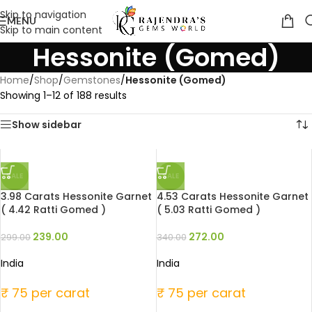
Skip to navigation
MENU
Skip to main content
Hessonite (Gomed)
Home
/
Shop
/
Gemstones
/
Hessonite (Gomed)
Showing 1–12 of 188 results
Show sidebar
SALE
SALE
3.98 Carats Hessonite Garnet
4.53 Carats Hessonite Garnet
( 4.42 Ratti Gomed )
( 5.03 Ratti Gomed )
239.00
272.00
299.00
340.00
India
India
₹ 75 per carat
₹ 75 per carat