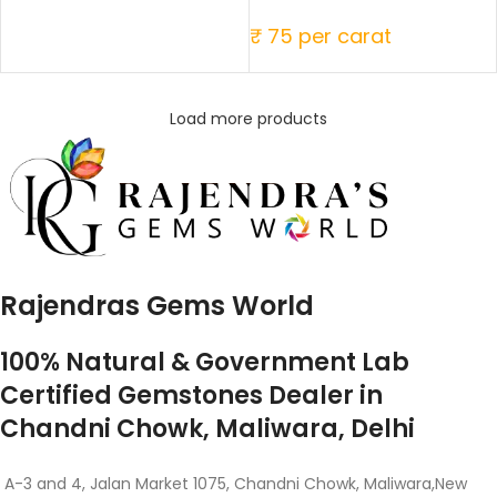
₹ 75 per carat
Load more products
Rajendras Gems World
100% Natural & Government Lab
Certified Gemstones Dealer in
Chandni Chowk, Maliwara, Delhi
A-3 and 4, Jalan Market 1075, Chandni Chowk, Maliwara,New