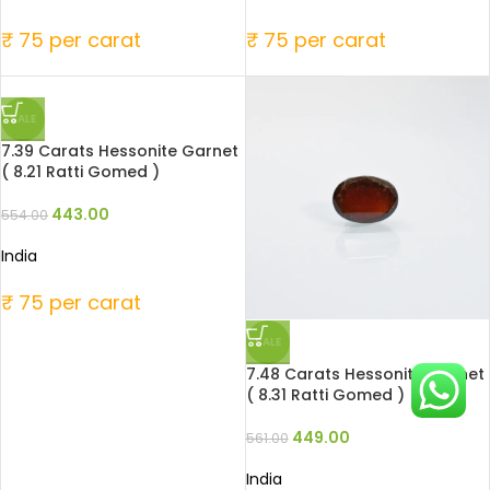
₹ 75 per carat
₹ 75 per carat
SALE
7.39 Carats Hessonite Garnet
( 8.21 Ratti Gomed )
443.00
554.00
India
₹ 75 per carat
SALE
7.48 Carats Hessonite Garnet
( 8.31 Ratti Gomed )
449.00
561.00
India