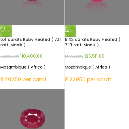
SALE
SALE
6.4 carats Ruby Heated ( 7.11
6.42 carats Ruby Heated (
ratti Manik )
7.13 ratti Manik )
110,400.00
125,511.00
129,600.00
147,339.00
Mozambique ( Africa )
Mozambique ( Africa )
₹ 20250 per carat
₹ 22950 per carat