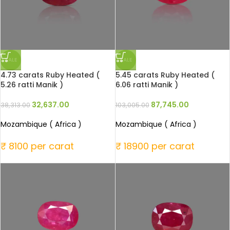
SALE
SALE
4.73 carats Ruby Heated (
5.45 carats Ruby Heated (
5.26 ratti Manik )
6.06 ratti Manik )
32,637.00
87,745.00
38,313.00
103,005.00
Mozambique ( Africa )
Mozambique ( Africa )
₹ 8100 per carat
₹ 18900 per carat