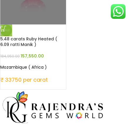
SALE
5.48 carats Ruby Heated (
6.09 ratti Manik )
157,550.00
184,950.00
Mozambique ( Africa )
₹ 33750 per carat