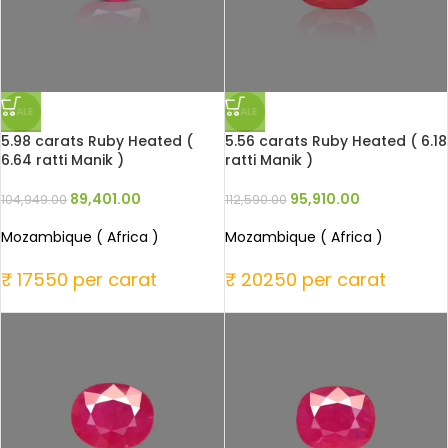
SALE
SALE
5.98 carats Ruby Heated (
5.56 carats Ruby Heated ( 6.18
6.64 ratti Manik )
ratti Manik )
89,401.00
95,910.00
104,949.00
112,590.00
Mozambique ( Africa )
Mozambique ( Africa )
₹ 17550 per carat
₹ 20250 per carat