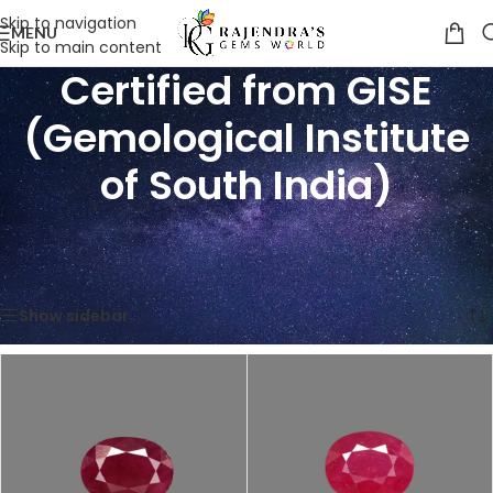
Skip to navigation
MENU
Skip to main content
Certified from GISE
(Gemological Institute
of South India)
Home
/
Product Certification
/
Certified from GISE (Gemological Institute of South India)
Showing all 7 results
Show sidebar