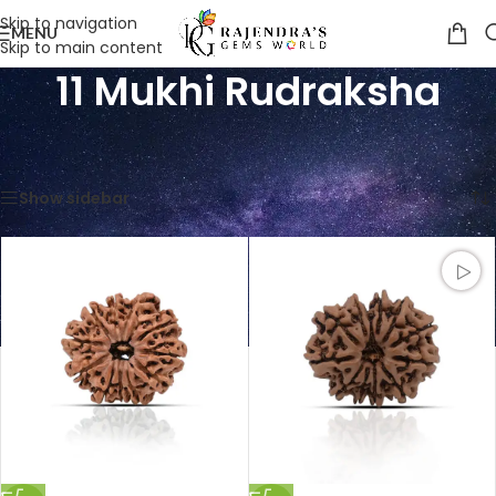
Skip to navigation
MENU
Skip to main content
11 Mukhi Rudraksha
Home
/
Product Classification
/
11 Mukhi Rudraksha
Showing all 2 results
Show sidebar