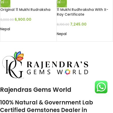
SALE
SALE
Original 11 Mukhi Rudraksha
11 Mukhi Rudhraksha With X-
Ray Certificate
6,900.00
9,000.00
7,245.00
8,190.00
Nepal
Nepal
Rajendras Gems World
100% Natural & Government Lab
Certified Gemstones Dealer in