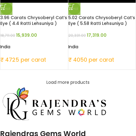
SALE
SALE
3.96 Carats Chrysoberyl Cat’s
5.02 Carats Chrysoberyl Cat’s
Eye ( 4.4 Ratti Lehsuniya )
Eye ( 5.58 Ratti Lehsuniya )
15,939.00
17,319.00
18,711.00
20,331.00
India
India
₹ 4725 per carat
₹ 4050 per carat
Load more products
Rajendras Gems World