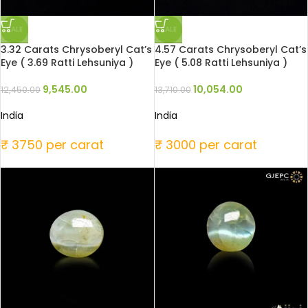
SALE
SALE
3.32 Carats Chrysoberyl Cat’s
4.57 Carats Chrysoberyl Cat’s
Eye ( 3.69 Ratti Lehsuniya )
Eye ( 5.08 Ratti Lehsuniya )
9,545.00
10,054.00
12,450.00
13,710.00
India
India
₹ 3750 per carat
₹ 3000 per carat