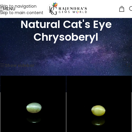
Skip to navigation
MENU
Skip to main content
Natural Cat's Eye
Chrysoberyl
Home
/
Product Classification
/
Natural Cat's Eye Chrysoberyl
Showing 1–12 of 54 results
Show sidebar