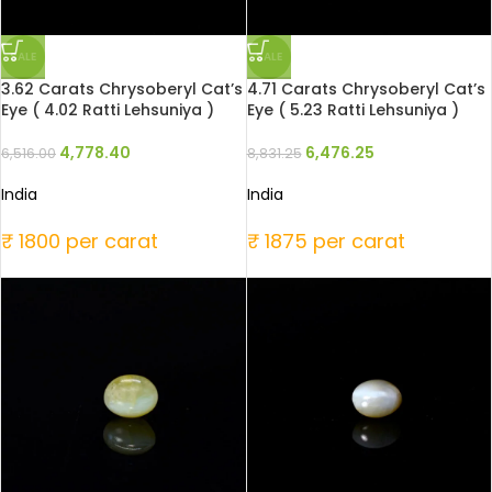
SALE
SALE
3.62 Carats Chrysoberyl Cat’s
4.71 Carats Chrysoberyl Cat’s
Eye ( 4.02 Ratti Lehsuniya )
Eye ( 5.23 Ratti Lehsuniya )
4,778.40
6,476.25
6,516.00
8,831.25
India
India
₹ 1800 per carat
₹ 1875 per carat