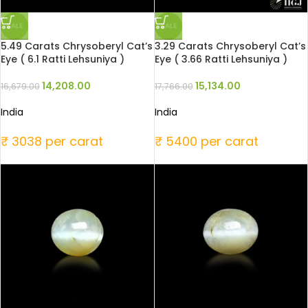
SALE
SALE
5.49 Carats Chrysoberyl Cat’s
3.29 Carats Chrysoberyl Cat’s
Eye ( 6.1 Ratti Lehsuniya )
Eye ( 3.66 Ratti Lehsuniya )
14,208.00
15,134.00
16,679.00
17,766.00
India
India
₹ 3038 per carat
₹ 5400 per carat