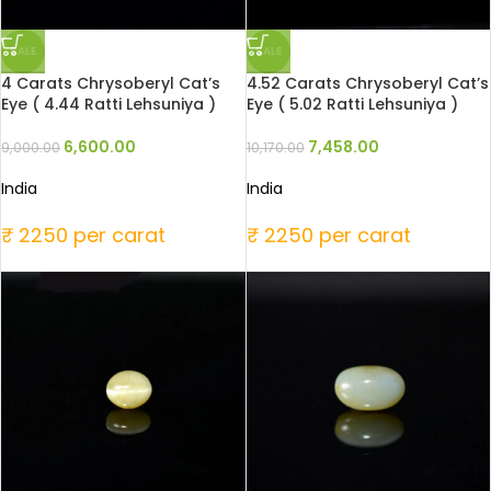
SALE
SALE
4 Carats Chrysoberyl Cat’s
4.52 Carats Chrysoberyl Cat’s
Eye ( 4.44 Ratti Lehsuniya )
Eye ( 5.02 Ratti Lehsuniya )
6,600.00
7,458.00
9,000.00
10,170.00
India
India
₹ 2250 per carat
₹ 2250 per carat