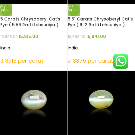
SALE
SALE
5 Carats Chrysoberyl Cat’s
5.51 Carats Chrysoberyl Cat’s
Eye ( 5.56 Ratti Lehsuniya )
Eye ( 6.12 Ratti Lehsuniya )
15,815.00
15,841.00
18,565.00
18,596.00
India
India
₹ 3713 per carat
₹ 3375 per carat