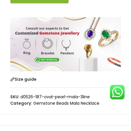
Size guide
SKU:
d0526-187-oval-pearl-mala-3line
Category:
Gemstone Beads Mala Necklace