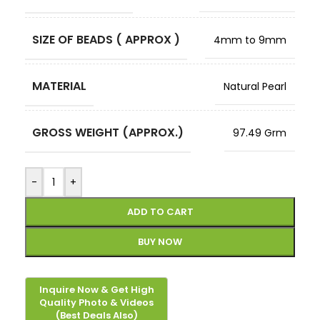
SIZE OF BEADS ( APPROX )
4mm to 9mm
MATERIAL
Natural Pearl
GROSS WEIGHT (APPROX.)
97.49 Grm
-
+
ADD TO CART
BUY NOW