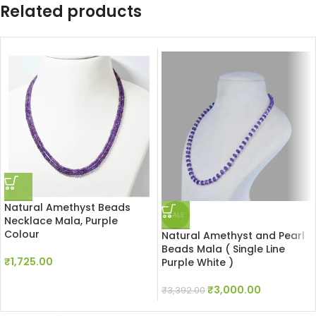
Related products
Natural Amethyst Beads
SALE
Necklace Mala, Purple
Colour
Natural Amethyst and Pearl
Beads Mala ( Single Line
₹
1,725.00
Purple White )
₹
3,000.00
₹
3,392.00