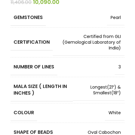
10,090.00
11,406.00
GEMSTONES
Pearl
Certified from GLI
CERTIFICATION
(Gemological Laboratory of
India)
NUMBER OF LINES
3
MALA SIZE ( LENGTH IN
Longest(21″) &
INCHES )
Smallest(18″)
COLOUR
White
SHAPE OF BEADS
Oval Cabochon