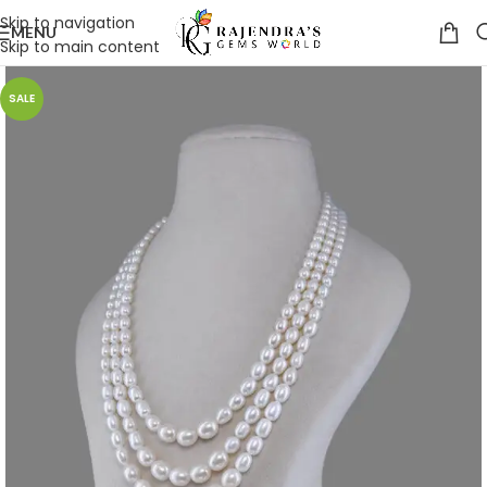
Skip to navigation
MENU
Skip to main content
SALE