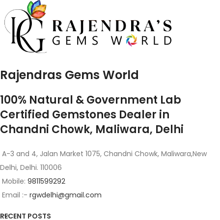
Rajendras Gems World
100% Natural & Government Lab
Certified Gemstones Dealer in
Chandni Chowk, Maliwara, Delhi
A-3 and 4, Jalan Market 1075, Chandni Chowk, Maliwara,New
Delhi, Delhi. 110006
Mobile:
9811599292
Email :-
rgwdelhi@gmail.com
RECENT POSTS