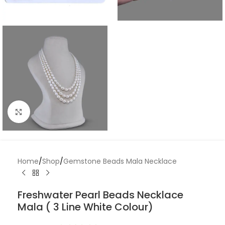
Click to enlarge
Home
/
Shop
/
Gemstone Beads Mala Necklace
Freshwater Pearl Beads Necklace
Mala ( 3 Line White Colour)