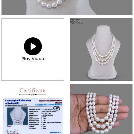
Play Video