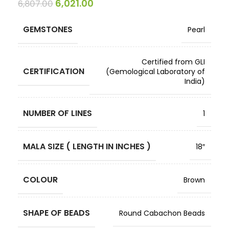
6,021.00
6,807.00
GEMSTONES
Pearl
Certified from GLI
CERTIFICATION
(Gemological Laboratory of
India)
NUMBER OF LINES
1
MALA SIZE ( LENGTH IN INCHES )
18″
COLOUR
Brown
SHAPE OF BEADS
Round Cabachon Beads