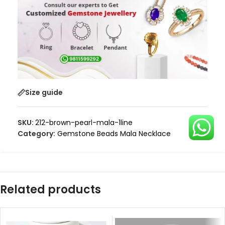
Size guide
SKU:
212-brown-pearl-mala-1line
Category:
Gemstone Beads Mala Necklace
Related products