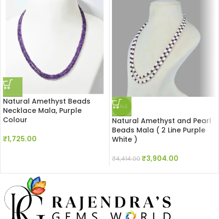
Natural Amethyst Beads
SALE
Necklace Mala, Purple
Colour
Natural Amethyst and Pearl
Beads Mala ( 2 Line Purple
₹
1,725.00
White )
₹
3,904.00
₹
4,414.00