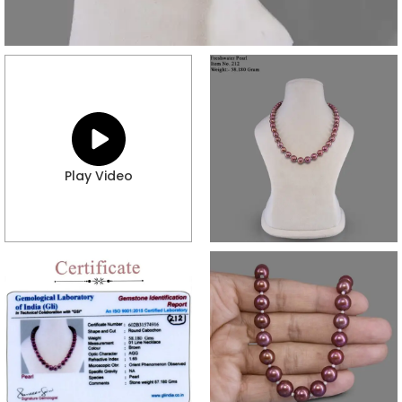
Play Video