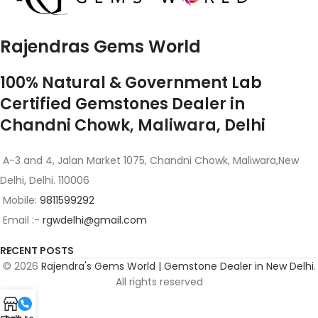
Rajendras Gems World
100% Natural & Government Lab
Certified Gemstones Dealer in
Chandni Chowk, Maliwara, Delhi
A-3 and 4, Jalan Market 1075, Chandni Chowk, Maliwara,New
Delhi, Delhi. 110006
Mobile:
9811599292
Email :-
rgwdelhi@gmail.com
RECENT POSTS
© 2026
Rajendra's Gems World | Gemstone Dealer in New Delhi
.
All rights reserved