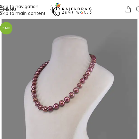
Skip to navigation
MENU
Skip to main content
SALE