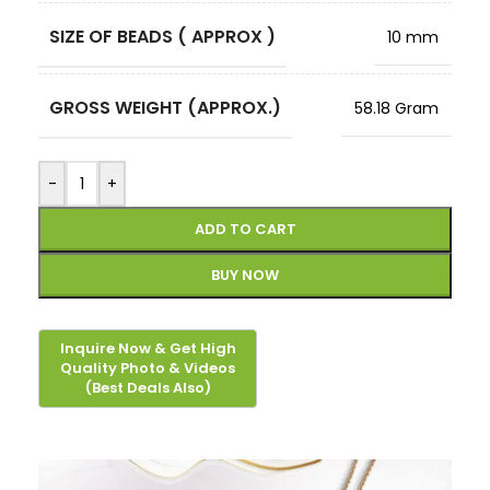
SIZE OF BEADS ( APPROX )
10 mm
GROSS WEIGHT (APPROX.)
58.18 Gram
-
+
ADD TO CART
BUY NOW