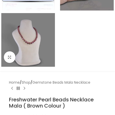
Click to enlarge
Home
/
Shop
/
Gemstone Beads Mala Necklace
Freshwater Pearl Beads Necklace
Mala ( Brown Colour )