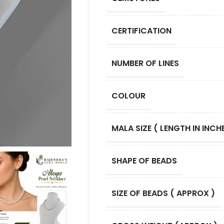
CERTIFICATION
NUMBER OF LINES
COLOUR
MALA SIZE ( LENGTH IN INCHE
SHAPE OF BEADS
SIZE OF BEADS ( APPROX )