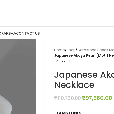
DRAKSHA
CONTACT US
Home
/
Shop
/
Gemstone Beads Ma
Japanese Akoya Pearl (Moti) N
Japanese Ako
Necklace
₹
97,980.00
₹
110,760.00
GEMSTONES