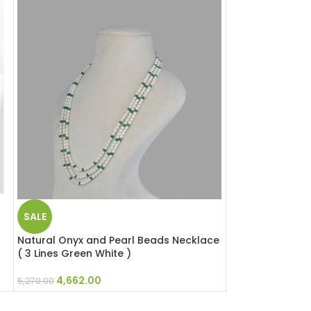
SALE
SALE
Natural Onyx and Pearl Beads Necklace
Natural Rose Qu
( 3 Lines Green White )
Necklace ( 2 Lin
4,662.00
5,805.0
5,270.00
6,562.00