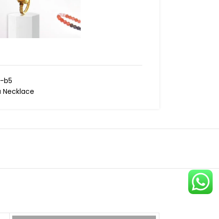
-b5
 Necklace