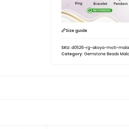
Size guide
SKU:
d0526-rg-akoya-moti-mala
Category:
Gemstone Beads Mala