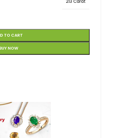
213 Carat
D TO CART
BUY NOW