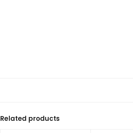
Related products