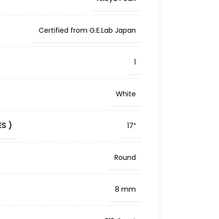
Certified from G.E.Lab Japan
1
White
S )
17″
Round
8 mm