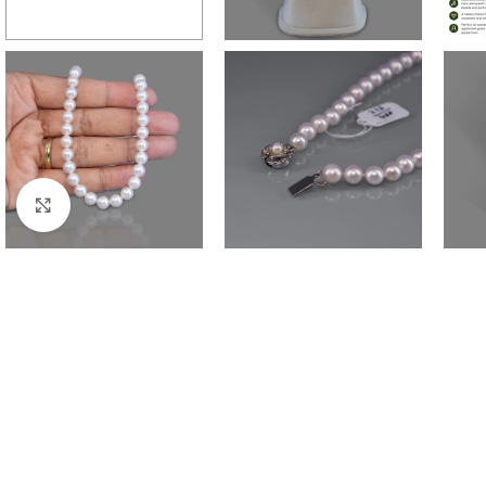
Click to enlarge