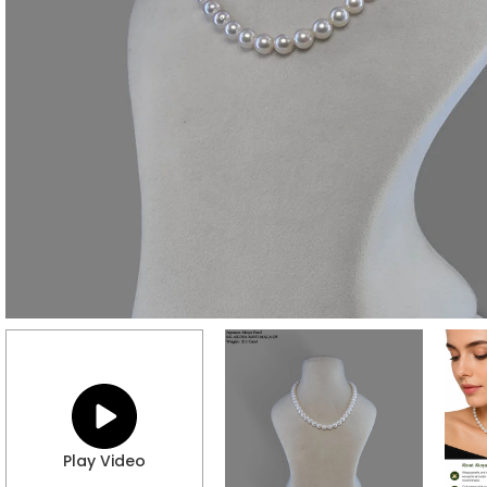
Play Video