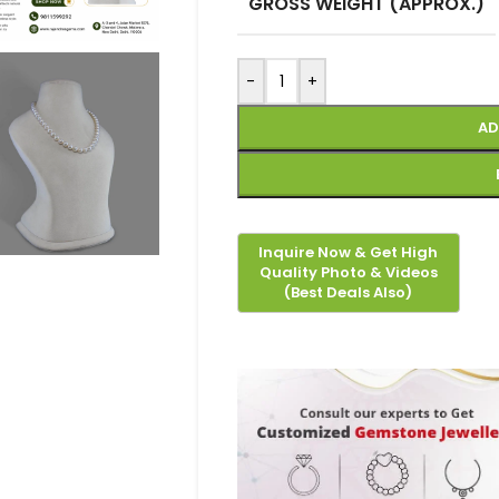
GROSS WEIGHT (APPROX.)
-
+
AD