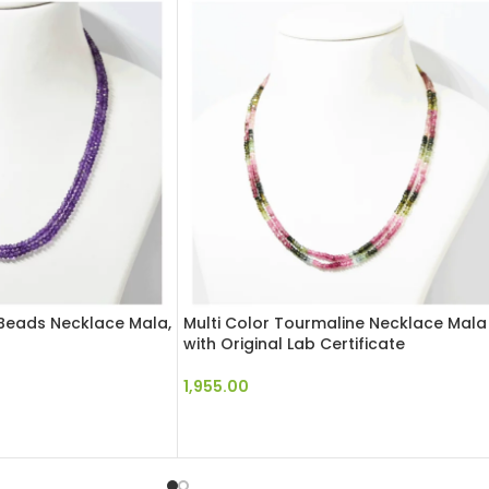
Beads Necklace Mala,
Multi Color Tourmaline Necklace Mala
with Original Lab Certificate
1,955.00