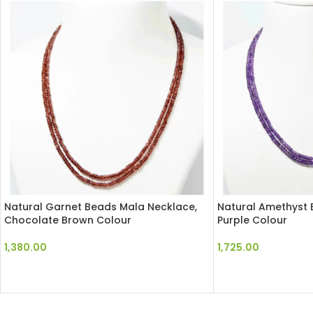
Natural Garnet Beads Mala Necklace,
Natural Amethyst 
Chocolate Brown Colour
Purple Colour
1,380.00
1,725.00