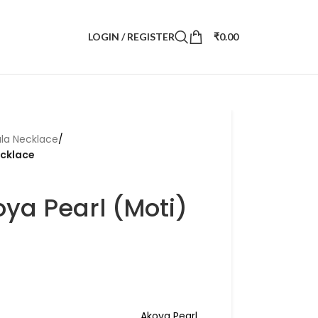
LOGIN / REGISTER
₹
0.00
la Necklace
/
ecklace
ya Pearl (Moti)
Akoya Pearl