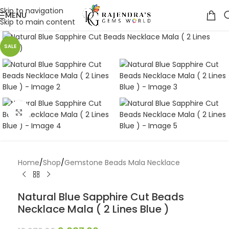
Skip to navigation
MENU
Skip to main content
SALE
Click to enlarge
Home
/
Shop
/
Gemstone Beads Mala Necklace
Natural Blue Sapphire Cut Beads
Necklace Mala ( 2 Lines Blue )