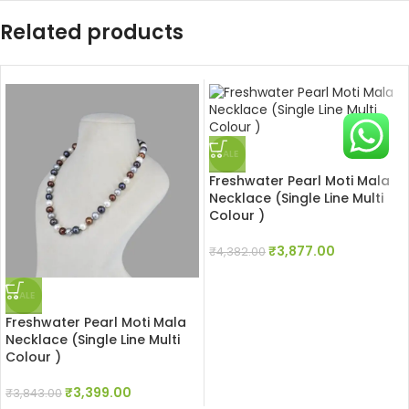
Related products
SALE
Freshwater Pearl Moti Mala
Necklace (Single Line Multi
Colour )
₹
3,877.00
₹
4,382.00
SALE
Freshwater Pearl Moti Mala
Necklace (Single Line Multi
Colour )
₹
3,399.00
₹
3,843.00