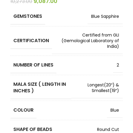
9,087.00
10,273.00
GEMSTONES
Blue Sapphire
Certified from GLI
CERTIFICATION
(Gemological Laboratory of
India)
NUMBER OF LINES
2
MALA SIZE ( LENGTH IN
Longest(20″) &
INCHES )
Smallest(19″)
COLOUR
Blue
SHAPE OF BEADS
Round Cut