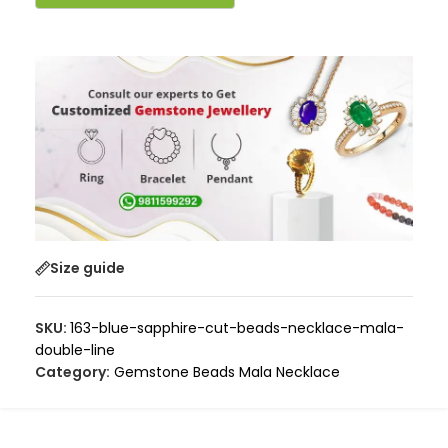
Size guide
SKU:
163-blue-sapphire-cut-beads-necklace-mala-
double-line
Category:
Gemstone Beads Mala Necklace