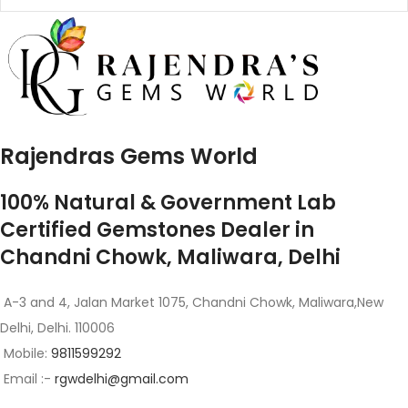
Rajendras Gems World
100% Natural & Government Lab
Certified Gemstones Dealer in
Chandni Chowk, Maliwara, Delhi
A-3 and 4, Jalan Market 1075, Chandni Chowk, Maliwara,New
Delhi, Delhi. 110006
Mobile:
9811599292
Email :-
rgwdelhi@gmail.com