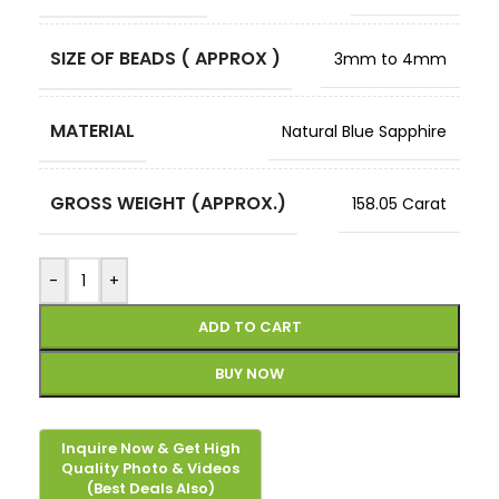
SIZE OF BEADS ( APPROX )
3mm to 4mm
MATERIAL
Natural Blue Sapphire
GROSS WEIGHT (APPROX.)
158.05 Carat
-
+
ADD TO CART
BUY NOW