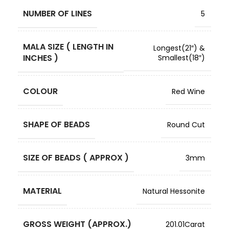
NUMBER OF LINES
5
MALA SIZE ( LENGTH IN
Longest(21″) &
INCHES )
Smallest(18″)
COLOUR
Red Wine
SHAPE OF BEADS
Round Cut
SIZE OF BEADS ( APPROX )
3mm
MATERIAL
Natural Hessonite
GROSS WEIGHT (APPROX.)
201.01Carat