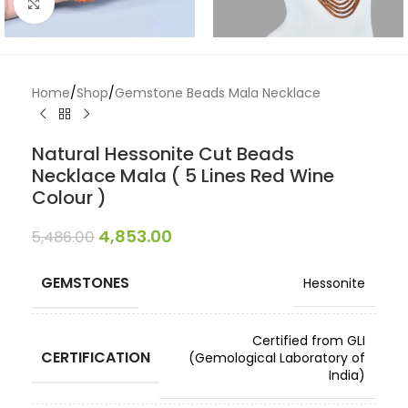
Click to enlarge
Home
/
Shop
/
Gemstone Beads Mala Necklace
Natural Hessonite Cut Beads
Necklace Mala ( 5 Lines Red Wine
Colour )
4,853.00
5,486.00
GEMSTONES
Hessonite
Certified from GLI
CERTIFICATION
(Gemological Laboratory of
India)