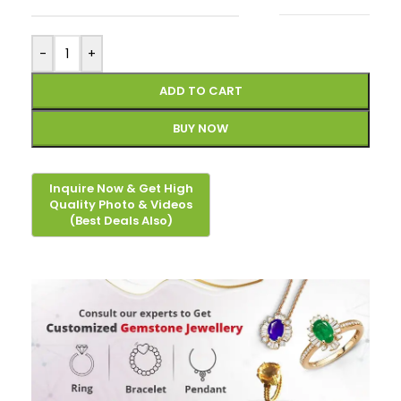
-
+
ADD TO CART
BUY NOW