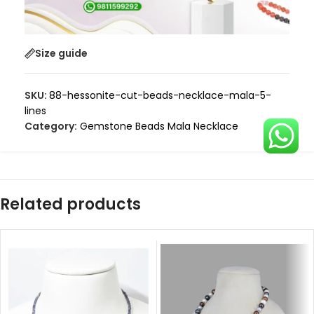
Size guide
SKU:
88-hessonite-cut-beads-necklace-mala-5-
lines
Category:
Gemstone Beads Mala Necklace
Related products