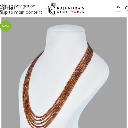
Skip to navigation
MENU
Skip to main content
SALE