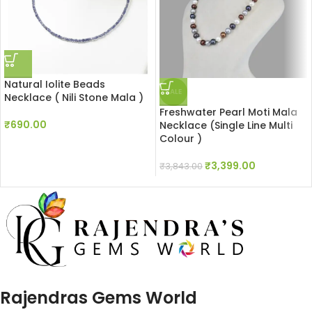
Natural Iolite Beads
SALE
Necklace ( Nili Stone Mala )
Freshwater Pearl Moti Mala
₹
690.00
Necklace (Single Line Multi
Colour )
₹
3,399.00
₹
3,843.00
Rajendras Gems World