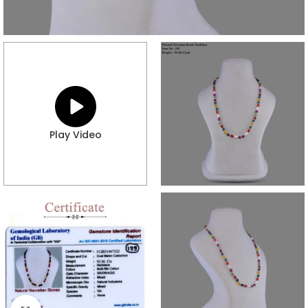
Play Video