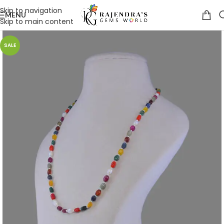
Skip to navigation
MENU
Skip to main content
SALE