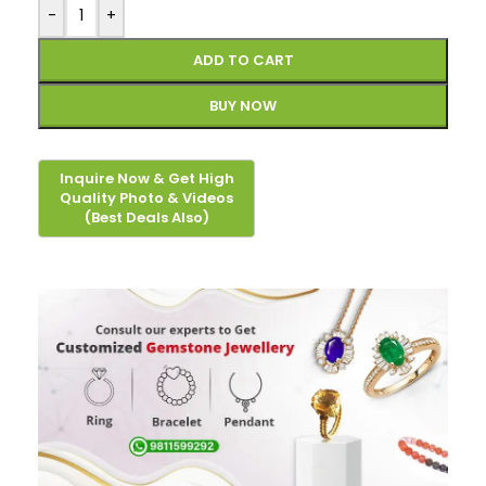
-
+
ADD TO CART
BUY NOW