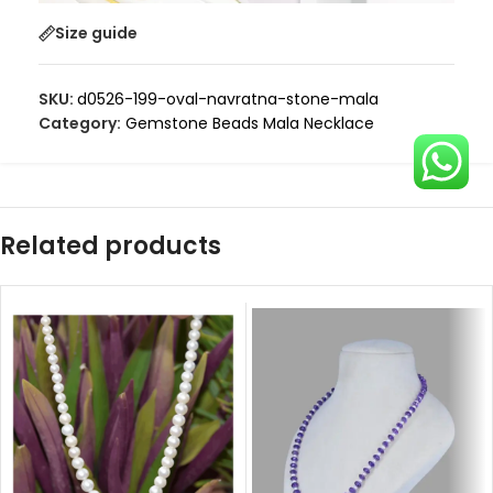
Size guide
SKU:
d0526-199-oval-navratna-stone-mala
Category:
Gemstone Beads Mala Necklace
Related products