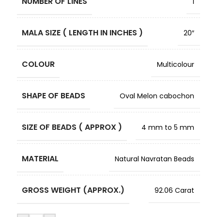
NUMBER OF LINES
1
MALA SIZE ( LENGTH IN INCHES )
20″
COLOUR
Multicolour
SHAPE OF BEADS
Oval Melon cabochon
SIZE OF BEADS ( APPROX )
4 mm to 5 mm
MATERIAL
Natural Navratan Beads
GROSS WEIGHT (APPROX.)
92.06 Carat