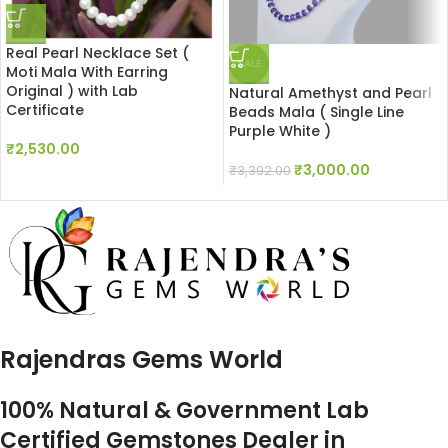
Real Pearl Necklace Set (
SALE
Moti Mala With Earring
Original ) with Lab
Natural Amethyst and Pearl
Certificate
Beads Mala ( Single Line
Purple White )
₹
2,530.00
₹
3,000.00
₹
3,392.00
Rajendras Gems World
100% Natural & Government Lab
Certified Gemstones Dealer in