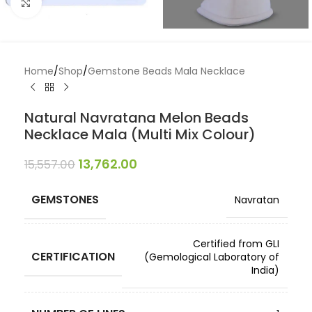
Click to enlarge
Home
/
Shop
/
Gemstone Beads Mala Necklace
Natural Navratana Melon Beads
Necklace Mala (Multi Mix Colour)
13,762.00
15,557.00
GEMSTONES
Navratan
Certified from GLI
CERTIFICATION
(Gemological Laboratory of
India)