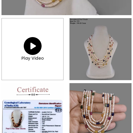
Play Video