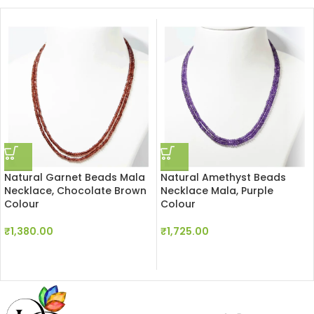
Natural Garnet Beads Mala
Natural Amethyst Beads
Necklace, Chocolate Brown
Necklace Mala, Purple
Colour
Colour
₹
1,380.00
₹
1,725.00