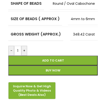
SHAPE OF BEADS
Round / Oval Cabochone
SIZE OF BEADS ( APPROX )
4mm to 6mm
GROSS WEIGHT (APPROX.)
348.42 Carat
-
+
ADD TO CART
BUY NOW