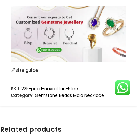
Size guide
SKU:
225-pearl-navrattan-5line
Category:
Gemstone Beads Mala Necklace
Related products