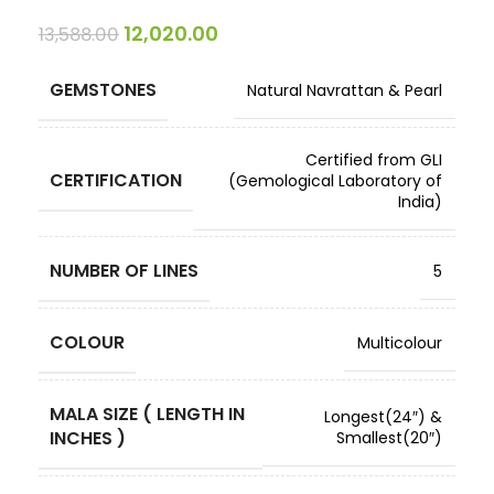
12,020.00
13,588.00
GEMSTONES
Natural Navrattan & Pearl
Certified from GLI
CERTIFICATION
(Gemological Laboratory of
India)
NUMBER OF LINES
5
COLOUR
Multicolour
MALA SIZE ( LENGTH IN
Longest(24″) &
INCHES )
Smallest(20″)