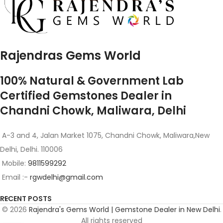
Rajendras Gems World
100% Natural & Government Lab
Certified Gemstones Dealer in
Chandni Chowk, Maliwara, Delhi
A-3 and 4, Jalan Market 1075, Chandni Chowk, Maliwara,New
Delhi, Delhi. 110006
Mobile:
9811599292
Email :-
rgwdelhi@gmail.com
RECENT POSTS
© 2026
Rajendra's Gems World | Gemstone Dealer in New Delhi
.
All rights reserved