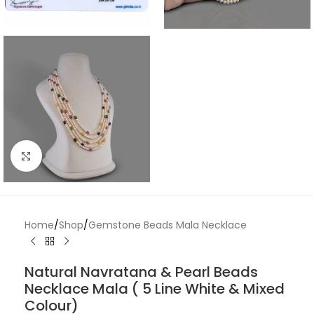
Click to enlarge
Home
/
Shop
/
Gemstone Beads Mala Necklace
Natural Navratana & Pearl Beads
Necklace Mala ( 5 Line White & Mixed
Colour)