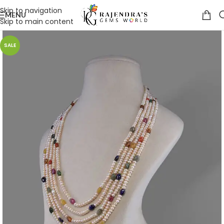
Skip to navigation
MENU
Skip to main content
SALE