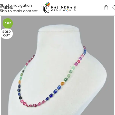
Skip to navigation
MENU
Skip to main content
SALE
SOLD
OUT