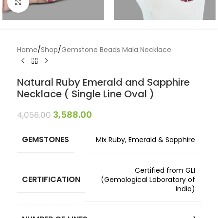
Click to enlarge
Home
/
Shop
/
Gemstone Beads Mala Necklace
Natural Ruby Emerald and Sapphire
Necklace ( Single Line Oval )
3,588.00
4,056.00
GEMSTONES
Mix Ruby, Emerald & Sapphire
Certified from GLI
CERTIFICATION
(Gemological Laboratory of
India)