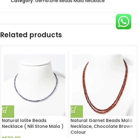
Category:
Gemstone Beads Mala Necklace
Related products
Natural Iolite Beads
Natural Garnet Beads Mala
Necklace ( Nili Stone Mala )
Necklace, Chocolate Brown
Colour