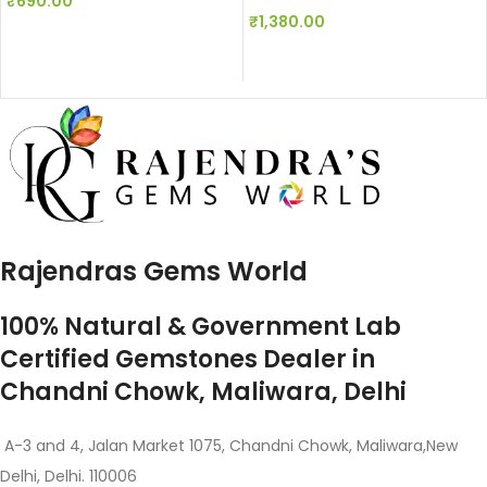
₹
690.00
₹
1,380.00
Rajendras Gems World
100% Natural & Government Lab
Certified Gemstones Dealer in
Chandni Chowk, Maliwara, Delhi
A-3 and 4, Jalan Market 1075, Chandni Chowk, Maliwara,New
Delhi, Delhi. 110006