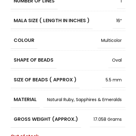
NUMBER OF LINES
1
MALA SIZE ( LENGTH IN INCHES )
16″
COLOUR
Multicolor
SHAPE OF BEADS
Oval
SIZE OF BEADS ( APPROX )
5.5 mm
MATERIAL
Natural Ruby, Sapphires & Emeralds
GROSS WEIGHT (APPROX.)
17.058 Grams