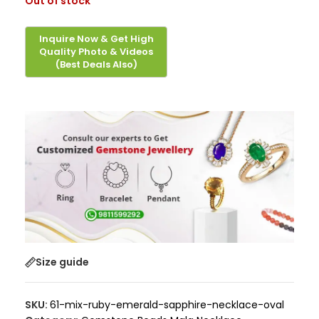
Out of stock
Size guide
SKU:
61-mix-ruby-emerald-sapphire-necklace-oval