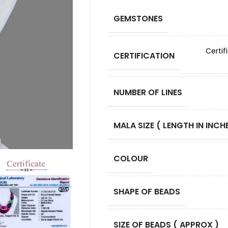
GEMSTONES
Certif
CERTIFICATION
NUMBER OF LINES
MALA SIZE ( LENGTH IN INCHE
COLOUR
SHAPE OF BEADS
SIZE OF BEADS ( APPROX )