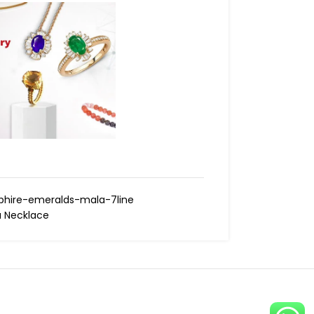
hire-emeralds-mala-7line
 Necklace