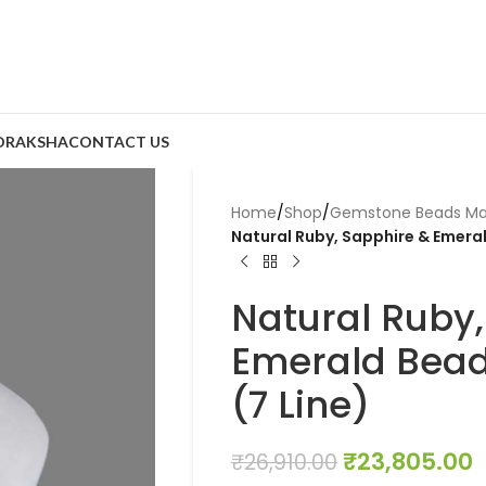
DRAKSHA
CONTACT US
Home
/
Shop
/
Gemstone Beads Ma
Natural Ruby, Sapphire & Emera
Natural Ruby,
Emerald Bead
(7 Line)
₹
23,805.00
₹
26,910.00