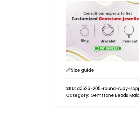
Size guide
SKU:
d0526-205-round-ruby-sapp
Category:
Gemstone Beads Mala