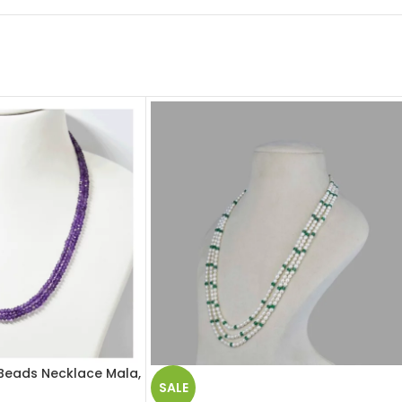
Beads Necklace Mala,
SALE