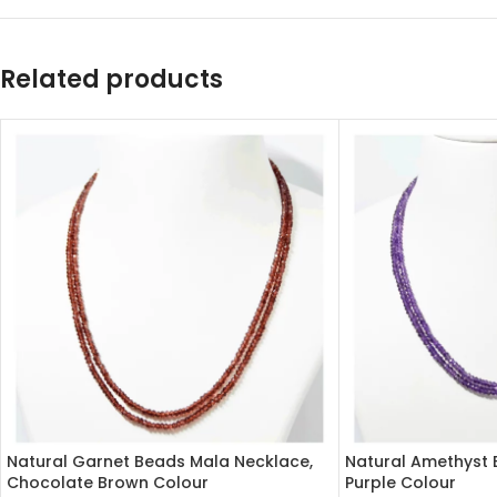
Related products
Natural Garnet Beads Mala Necklace,
Natural Amethyst 
Chocolate Brown Colour
Purple Colour