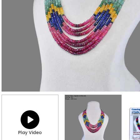
Play Video