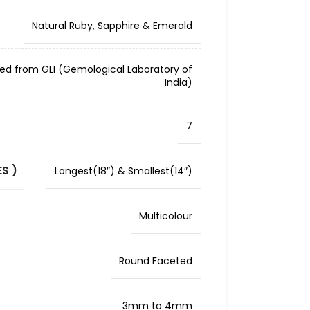
Natural Ruby, Sapphire & Emerald
ied from GLI (Gemological Laboratory of
India)
7
S )
Longest(18″) & Smallest(14″)
Multicolour
Round Faceted
3mm to 4mm