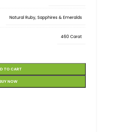
Natural Ruby, Sapphires & Emeralds
460 Carat
D TO CART
BUY NOW