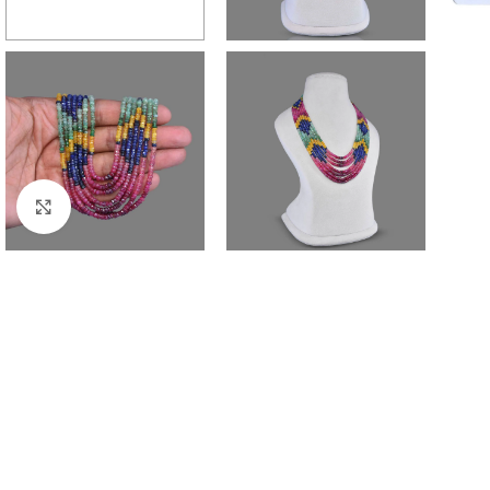
Click to enlarge