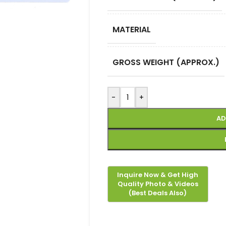
MATERIAL
GROSS WEIGHT (APPROX.)
-
+
AD