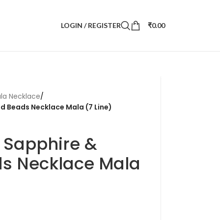
LOGIN / REGISTER
₹
0.00
la Necklace
/
ld Beads Necklace Mala (7 Line)
 Sapphire &
s Necklace Mala