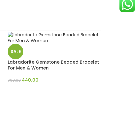
SALE
Labradorite Gemstone Beaded Bracelet
For Men & Women
440.00
700.00
SALE