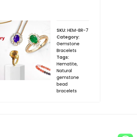
SKU:
HEM-BR-7
Category:
Gemstone
Bracelets
Tags:
Hematite
,
Natural
gemstone
bead
bracelets