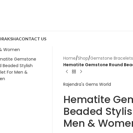
DRAKSHA
CONTACT US
Home
/
Shop
/
Gemstone Bracelets
Hematite Gemstone Round Bead
Rajendra's Gems World
Hematite Ge
Beaded Stylis
Men & Wome