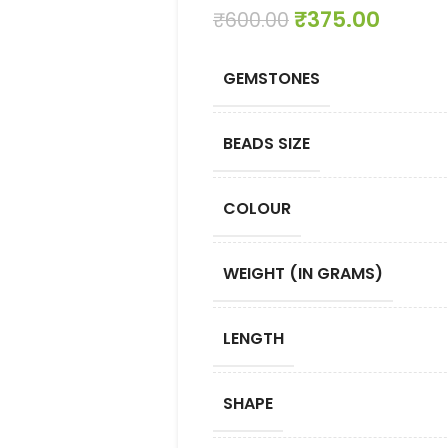
₹
375.00
₹
600.00
GEMSTONES
BEADS SIZE
COLOUR
WEIGHT (IN GRAMS)
LENGTH
SHAPE