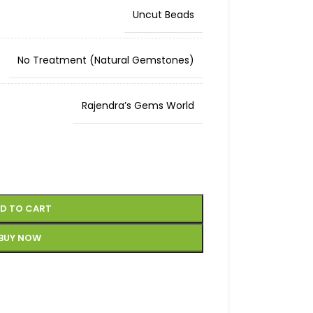
Uncut Beads
No Treatment (Natural Gemstones)
Rajendra’s Gems World
D TO CART
BUY NOW