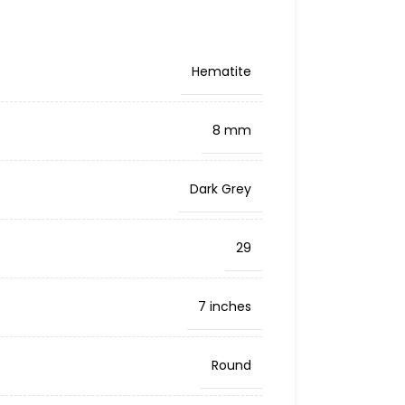
Hematite
8 mm
Dark Grey
29
7 inches
Round