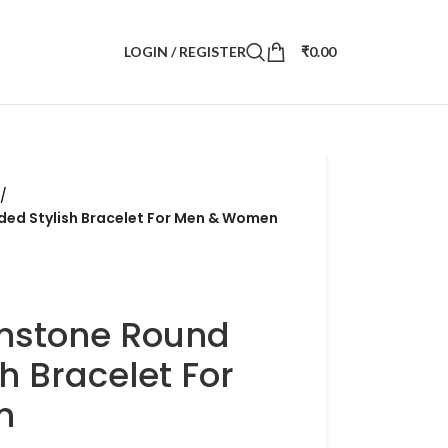
LOGIN / REGISTER
₹
0.00
/
ed Stylish Bracelet For Men & Women
mstone Round
h Bracelet For
n