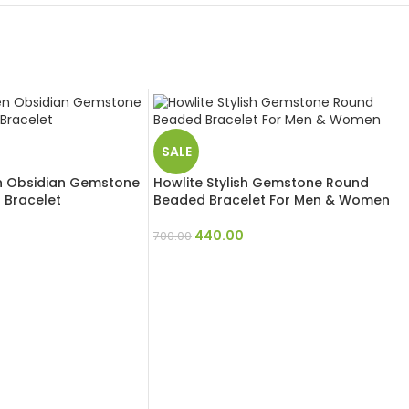
SALE
 Obsidian Gemstone
Howlite Stylish Gemstone Round
Bracelet
Beaded Bracelet For Men & Women
440.00
700.00