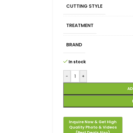
CUTTING STYLE
TREATMENT
BRAND
In stock
-
+
AD