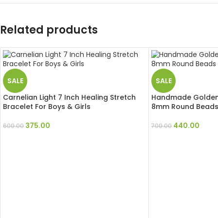
Related products
SALE
SALE
Carnelian Light 7 Inch Healing Stretch
Handmade Golden
Bracelet For Boys & Girls
8mm Round Beads 
375.00
440.00
600.00
700.00