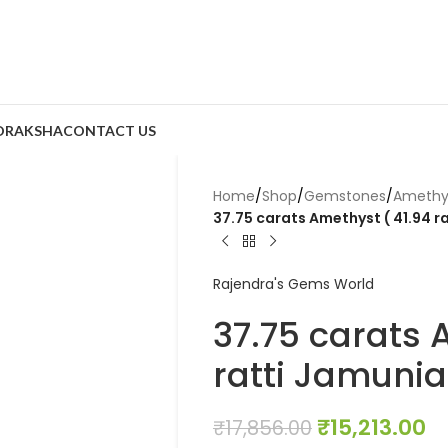
DRAKSHA
CONTACT US
Home
/
Shop
/
Gemstones
/
Amethy
37.75 carats Amethyst ( 41.94 r
Rajendra's Gems World
37.75 carats 
ratti Jamunia
₹
15,213.00
₹
17,856.00