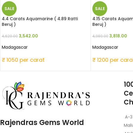
SALE
SALE
4.4 Carats Aquamarine ( 4.89 Ratti
4.15 Carats Aquama
Beruj )
Beruj )
3,542.00
3,818.00
4,620.00
4,980.00
Madagascar
Madagascar
₹ 1050 per carat
₹ 1200 per cara
10
Ce
Ch
A-3
Rajendras Gems World
Mali