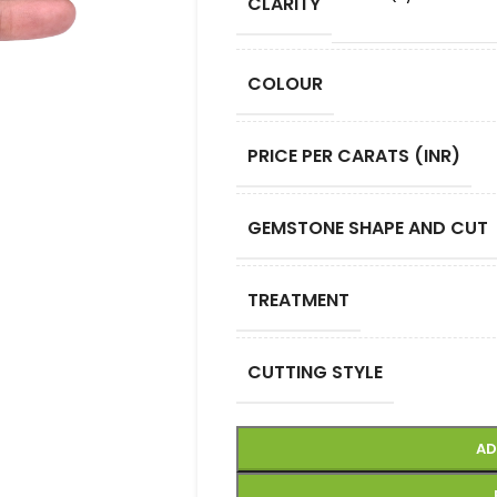
CLARITY
COLOUR
PRICE PER CARATS (INR)
GEMSTONE SHAPE AND CUT
TREATMENT
CUTTING STYLE
AD