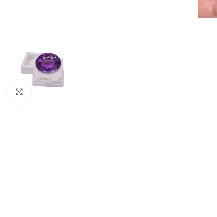
Click to enlarge