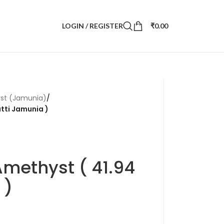
LOGIN / REGISTER
₹
0.00
st (Jamunia)
/
atti Jamunia )
Amethyst ( 41.94
 )