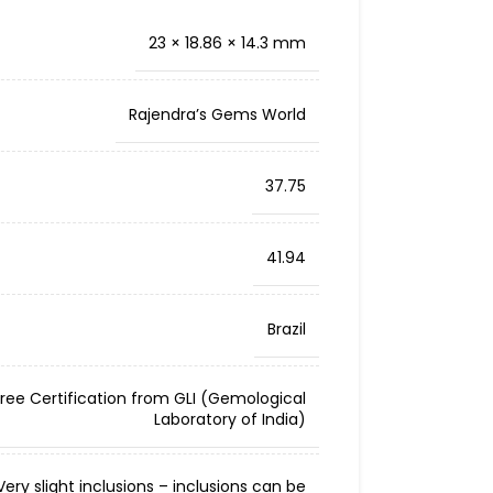
23 × 18.86 × 14.3 mm
Rajendra’s Gems World
37.75
41.94
Brazil
Free Certification from GLI (Gemological
Laboratory of India)
ery slight inclusions – inclusions can be