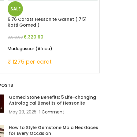
SALE
SALE
6.76 Carats Hessonite Garnet ( 7.51
5.51 Carats Red 
Ratti Gomed )
Moonga )
6,320.60
25,346
8,619.00
33,060.00
Madagascar (Africa)
Japanese
₹ 1275 per carat
₹ 6000 per c
POSTS
Gomed Stone Benefits: 5 Life-changing
Astrological Benefits of Hessonite
May 29, 2025
1 Comment
How to Style Gemstone Mala Necklaces
for Every Occasion