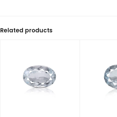
Related products