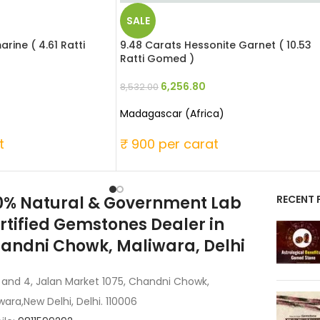
SALE
rine ( 4.61 Ratti
9.48 Carats Hessonite Garnet ( 10.53
Ratti Gomed )
6,256.80
8,532.00
Madagascar (Africa)
t
₹ 900 per carat
0% Natural & Government Lab
RECENT 
rtified Gemstones Dealer in
andni Chowk, Maliwara, Delhi
 and 4, Jalan Market 1075, Chandni Chowk,
wara,New Delhi, Delhi. 110006