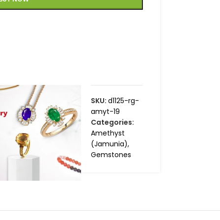
SKU:
d1125-rg-
amyt-19
Categories:
Amethyst
(Jamunia)
,
Gemstones