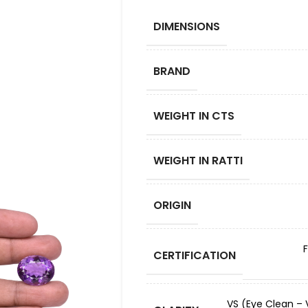
DIMENSIONS
BRAND
WEIGHT IN CTS
WEIGHT IN RATTI
ORIGIN
CERTIFICATION
VS (Eye Clean – V