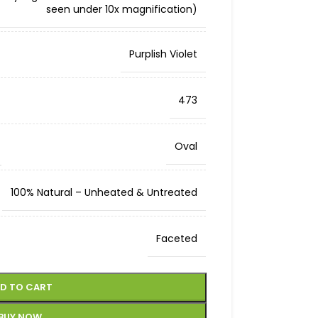
seen under 10x magnification)
Purplish Violet
473
Oval
100% Natural – Unheated & Untreated
Faceted
D TO CART
BUY NOW