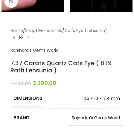
Click to enlarge
Home
/
Shop
/
Gemstones
/
Cat's Eye (Lehsunia)
Rajendra's Gems World
7.37 Carats Quartz Cats Eye ( 8.19
Ratti Lehsunia )
3,390.00
4,422.00
DIMENSIONS
13.5 × 10 × 7.4 mm
BRAND
Rajendra’s Gems World