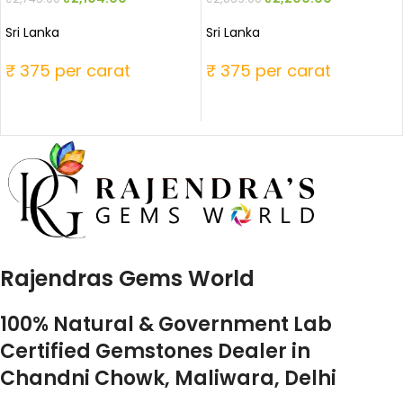
Sri Lanka
Sri Lanka
₹ 375 per carat
₹ 375 per carat
Rajendras Gems World
100% Natural & Government Lab
Certified Gemstones Dealer in
Chandni Chowk, Maliwara, Delhi