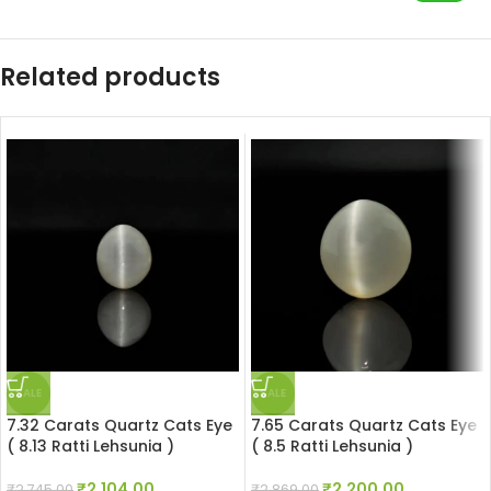
Related products
SALE
SALE
7.32 Carats Quartz Cats Eye
7.65 Carats Quartz Cats Eye
( 8.13 Ratti Lehsunia )
( 8.5 Ratti Lehsunia )
₹
2,104.00
₹
2,200.00
₹
2,745.00
₹
2,869.00