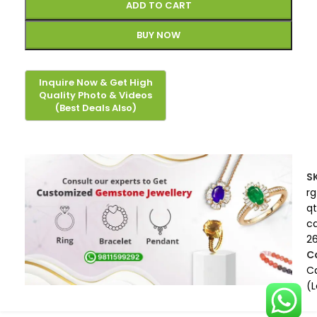
ADD TO CART
BUY NOW
S
rg
qt
c
2
C
Ca
(L