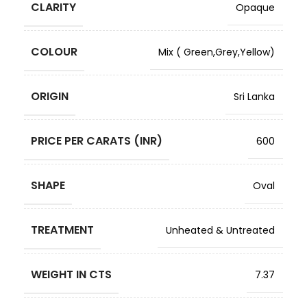
CLARITY
Opaque
COLOUR
Mix ( Green,Grey,Yellow)
ORIGIN
Sri Lanka
PRICE PER CARATS (INR)
600
SHAPE
Oval
TREATMENT
Unheated & Untreated
WEIGHT IN CTS
7.37