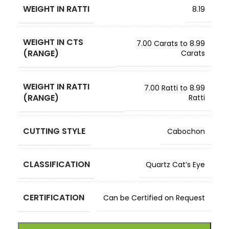
WEIGHT IN RATTI
8.19
WEIGHT IN CTS
7.00 Carats to 8.99
(RANGE)
Carats
WEIGHT IN RATTI
7.00 Ratti to 8.99
(RANGE)
Ratti
CUTTING STYLE
Cabochon
CLASSIFICATION
Quartz Cat’s Eye
CERTIFICATION
Can be Certified on Request