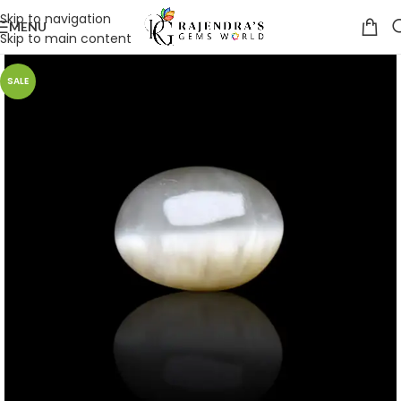
Skip to navigation
MENU
Skip to main content
SALE