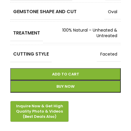
GEMSTONE SHAPE AND CUT
Oval
100% Natural – Unheated &
TREATMENT
Untreated
CUTTING STYLE
Faceted
ADD TO CART
BUY NOW