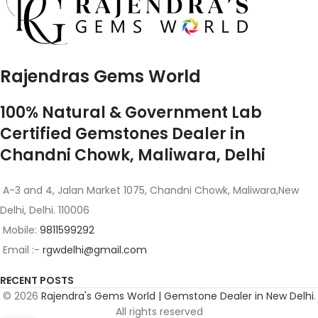
Rajendras Gems World
100% Natural & Government Lab
Certified Gemstones Dealer in
Chandni Chowk, Maliwara, Delhi
A-3 and 4, Jalan Market 1075, Chandni Chowk, Maliwara,New
Delhi, Delhi. 110006
Mobile:
9811599292
Email :-
rgwdelhi@gmail.com
RECENT POSTS
© 2026
Rajendra's Gems World | Gemstone Dealer in New Delhi
.
All rights reserved