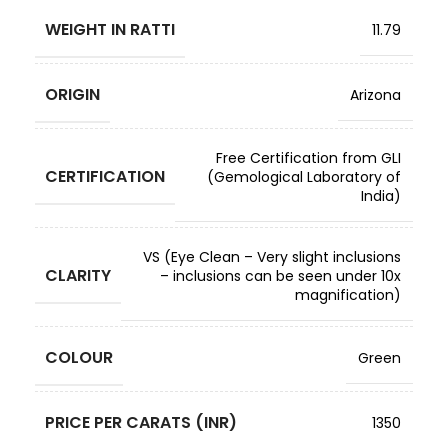
WEIGHT IN RATTI
11.79
ORIGIN
Arizona
Free Certification from GLI
CERTIFICATION
(Gemological Laboratory of
India)
VS (Eye Clean – Very slight inclusions
CLARITY
– inclusions can be seen under 10x
magnification)
COLOUR
Green
PRICE PER CARATS (INR)
1350