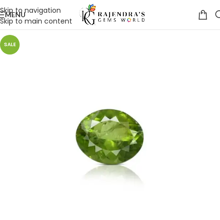
Skip to navigation
MENU
Skip to main content
SALE