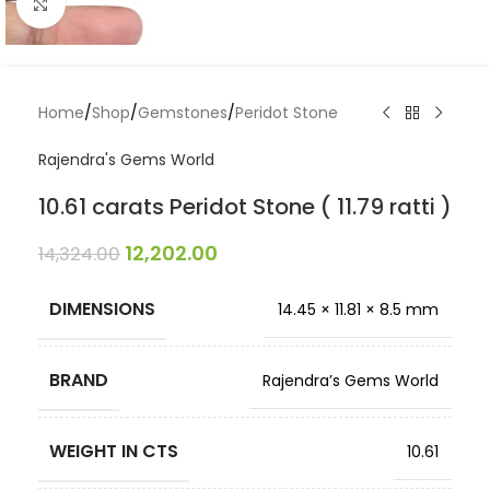
Click to enlarge
Home
/
Shop
/
Gemstones
/
Peridot Stone
Rajendra's Gems World
10.61 carats Peridot Stone ( 11.79 ratti )
12,202.00
14,324.00
DIMENSIONS
14.45 × 11.81 × 8.5 mm
BRAND
Rajendra’s Gems World
WEIGHT IN CTS
10.61