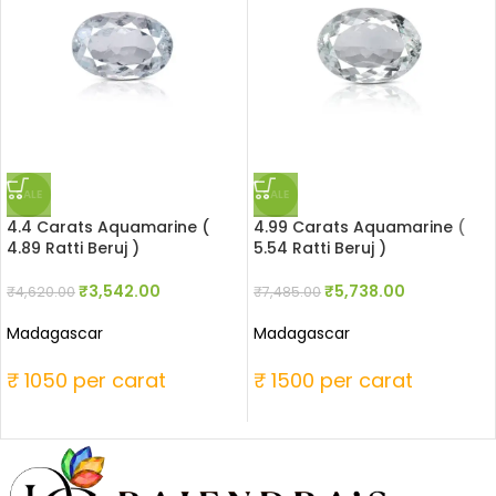
SALE
SALE
4.4 Carats Aquamarine (
4.99 Carats Aquamarine (
4.89 Ratti Beruj )
5.54 Ratti Beruj )
₹
3,542.00
₹
5,738.00
₹
4,620.00
₹
7,485.00
Madagascar
Madagascar
₹ 1050 per carat
₹ 1500 per carat