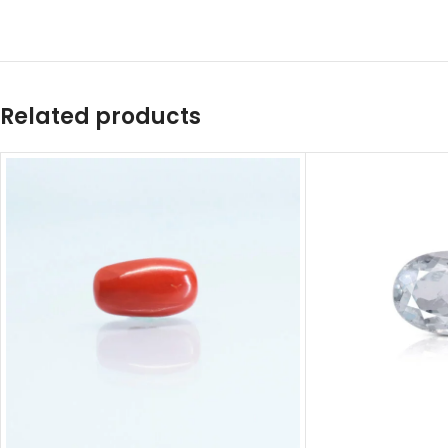
Related products