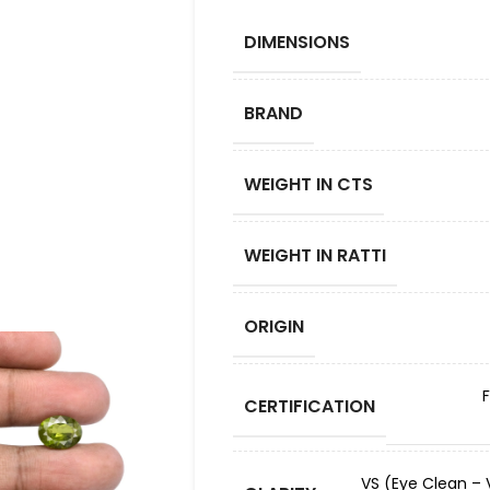
DIMENSIONS
BRAND
WEIGHT IN CTS
WEIGHT IN RATTI
ORIGIN
CERTIFICATION
VS (Eye Clean – V