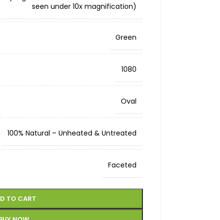
seen under 10x magnification)
Green
1080
Oval
100% Natural – Unheated & Untreated
Faceted
D TO CART
BUY NOW