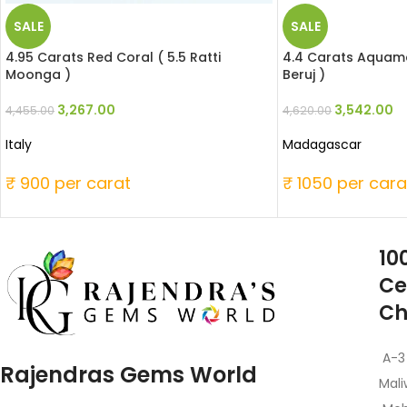
SALE
SALE
4.95 Carats Red Coral ( 5.5 Ratti
4.4 Carats Aquamar
Moonga )
Beruj )
3,267.00
3,542.00
4,455.00
4,620.00
Italy
Madagascar
₹ 900 per carat
₹ 1050 per cara
10
Ce
Ch
A-3
Rajendras Gems World
Mali