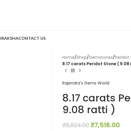
DRAKSHA
CONTACT US
Home
/
Shop
/
Gemstones
/
Peridot
8.17 carats Peridot Stone ( 9.08 r
Rajendra's Gems World
8.17 carats Pe
9.08 ratti )
₹
7,516.00
₹
8,824.00