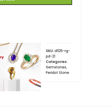
SKU:
d1125-rg-
pd-21
Categories:
Gemstones
,
Peridot Stone