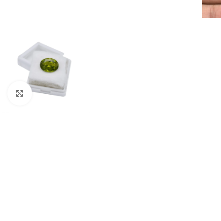
Click to enlarge