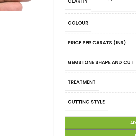
CLARITY
COLOUR
PRICE PER CARATS (INR)
GEMSTONE SHAPE AND CUT
TREATMENT
CUTTING STYLE
AD