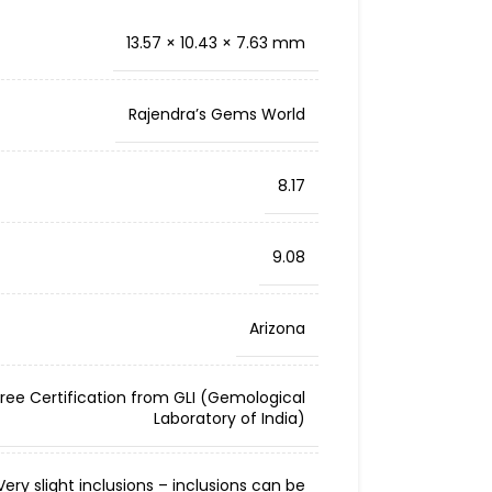
13.57 × 10.43 × 7.63 mm
Rajendra’s Gems World
8.17
9.08
Arizona
Free Certification from GLI (Gemological
Laboratory of India)
ery slight inclusions – inclusions can be