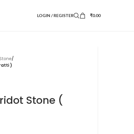
LOGIN / REGISTER
₹
0.00
 Stone
/
atti )
ridot Stone (