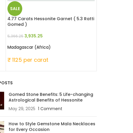
SALE
SALE
4.77 Carats Hessonite Garnet ( 5.3 Ratti
9.48 Carats Hes
Gomed )
Ratti Gomed )
3,935.25
6,256.8
5,366.25
8,532.00
Madagascar (Africa)
Madagascar (Afr
₹ 1125 per carat
₹ 900 per ca
POSTS
Gomed Stone Benefits: 5 Life-changing
Astrological Benefits of Hessonite
May 29, 2025
1 Comment
How to Style Gemstone Mala Necklaces
for Every Occasion