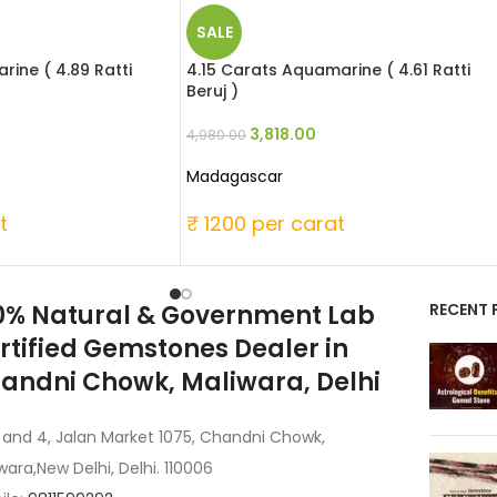
SALE
ine ( 4.89 Ratti
4.15 Carats Aquamarine ( 4.61 Ratti
Beruj )
3,818.00
4,980.00
Madagascar
t
₹ 1200 per carat
0% Natural & Government Lab
RECENT 
rtified Gemstones Dealer in
andni Chowk, Maliwara, Delhi
 and 4, Jalan Market 1075, Chandni Chowk,
wara,New Delhi, Delhi. 110006