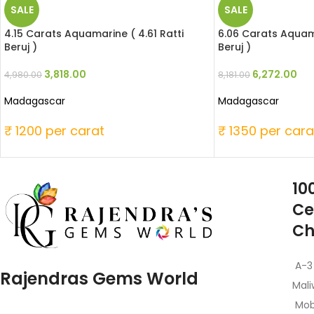
SALE
SALE
4.15 Carats Aquamarine ( 4.61 Ratti
6.06 Carats Aquama
Beruj )
Beruj )
3,818.00
6,272.00
4,980.00
8,181.00
Madagascar
Madagascar
₹ 1200 per carat
₹ 1350 per cara
10
Ce
Ch
A-3
Rajendras Gems World
Mali
Mob