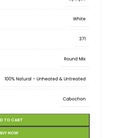
White
371
Round Mix
100% Natural – Unheated & Untreated
Cabochon
D TO CART
BUY NOW