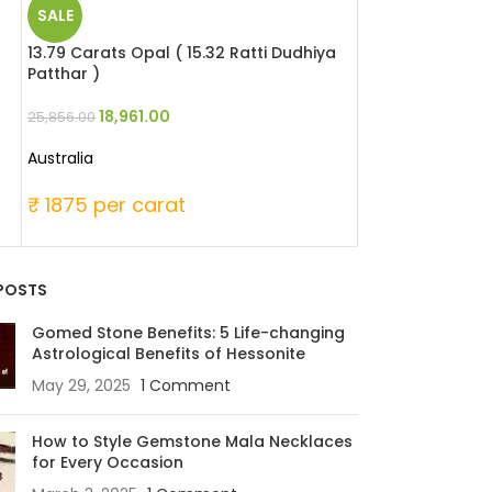
SALE
SALE
13.79 Carats Opal ( 15.32 Ratti Dudhiya
4.88 Carats Red 
Patthar )
Moonga )
18,961.00
22,448
25,856.00
29,280.00
Australia
Japanese
₹ 1875 per carat
₹ 6000 per c
POSTS
Gomed Stone Benefits: 5 Life-changing
Astrological Benefits of Hessonite
May 29, 2025
1 Comment
How to Style Gemstone Mala Necklaces
for Every Occasion