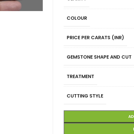
COLOUR
PRICE PER CARATS (INR)
GEMSTONE SHAPE AND CUT
TREATMENT
CUTTING STYLE
AD