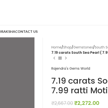
DRAKSHA
CONTACT US
Home
/
Shop
/
Gemstones
/
South S
7.19 carats South Sea Pearl ( 7.9
Rajendra's Gems World
7.19 carats So
7.99 ratti Moti
₹
2,272.00
₹
2,667.00