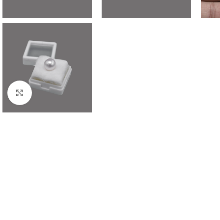
Click to enlarge