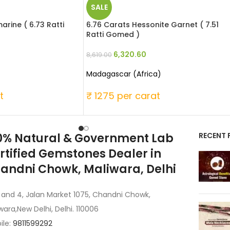
SALE
rine ( 6.73 Ratti
6.76 Carats Hessonite Garnet ( 7.51
Ratti Gomed )
6,320.60
8,619.00
Madagascar (Africa)
t
₹ 1275 per carat
0% Natural & Government Lab
RECENT 
rtified Gemstones Dealer in
andni Chowk, Maliwara, Delhi
 and 4, Jalan Market 1075, Chandni Chowk,
wara,New Delhi, Delhi. 110006
ile:
9811599292