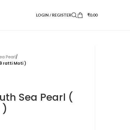
LOGIN / REGISTER
₹
0.00
ea Pearl
/
9 ratti Moti )
uth Sea Pearl (
 )