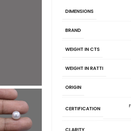
DIMENSIONS
BRAND
WEIGHT IN CTS
WEIGHT IN RATTI
ORIGIN
CERTIFICATION
CLARITY