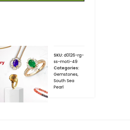
SKU:
d0126-rg-
ss-moti-49
Categories:
Gemstones
,
South Sea
Pearl