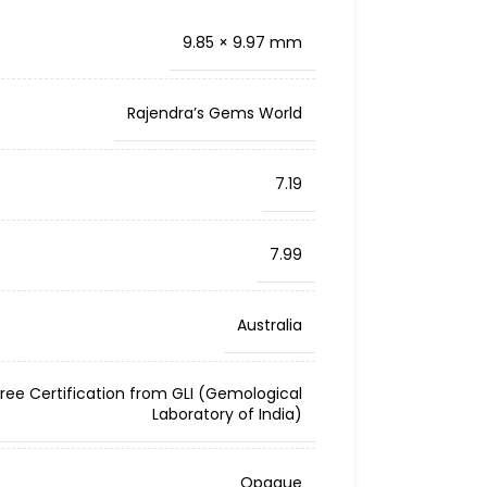
9.85 × 9.97 mm
Rajendra’s Gems World
7.19
7.99
Australia
Free Certification from GLI (Gemological
Laboratory of India)
Opaque