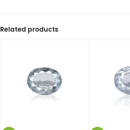
Related products