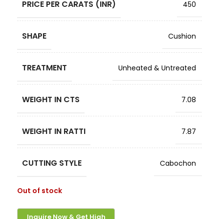
PRICE PER CARATS (INR)
450
SHAPE
Cushion
TREATMENT
Unheated & Untreated
WEIGHT IN CTS
7.08
WEIGHT IN RATTI
7.87
CUTTING STYLE
Cabochon
Out of stock