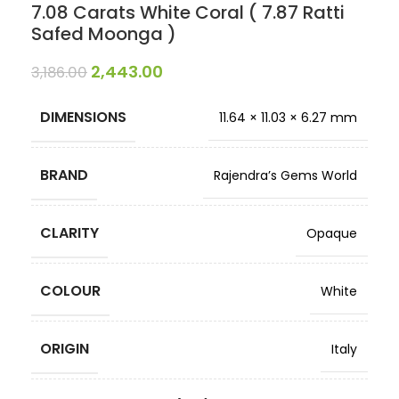
7.08 Carats White Coral ( 7.87 Ratti
Safed Moonga )
2,443.00
3,186.00
DIMENSIONS
11.64 × 11.03 × 6.27 mm
BRAND
Rajendra’s Gems World
CLARITY
Opaque
COLOUR
White
ORIGIN
Italy