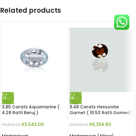
Related products
SALE
SALE
3.85 Carats Aquamarine (
9.48 Carats Hessonite
4.28 Ratti Beruj )
Garnet ( 10.53 Ratti Gomed )
₹
3,542.00
₹
6,256.80
₹
4,620.00
₹
8,532.00