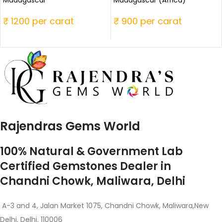
Madagascar
Madagascar (Africa)
₹ 1200 per carat
₹ 900 per carat
Rajendras Gems World
100% Natural & Government Lab
Certified Gemstones Dealer in
Chandni Chowk, Maliwara, Delhi
A-3 and 4, Jalan Market 1075, Chandni Chowk, Maliwara,New
Delhi, Delhi. 110006