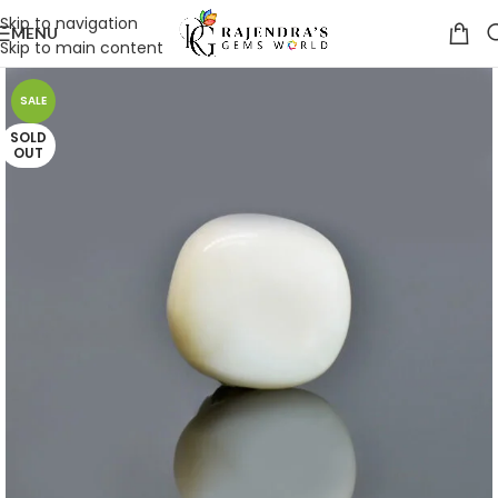
Skip to navigation
MENU
Skip to main content
SALE
SOLD
OUT