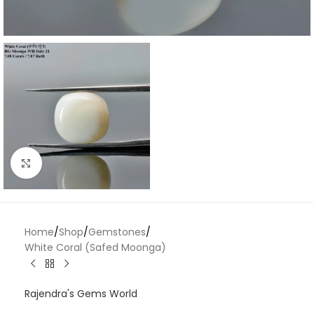
Click to enlarge
Home
/
Shop
/
Gemstones
/
White Coral (Safed Moonga)
Rajendra's Gems World