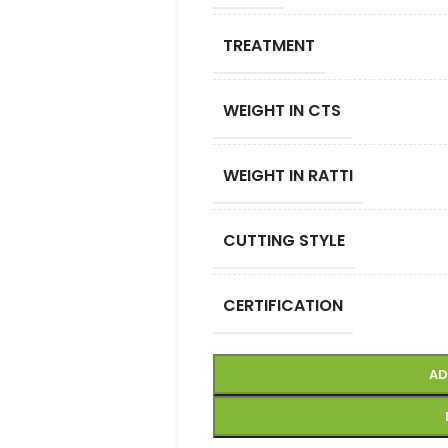
TREATMENT
WEIGHT IN CTS
WEIGHT IN RATTI
CUTTING STYLE
CERTIFICATION
AD