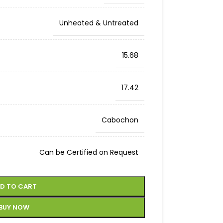
Unheated & Untreated
15.68
17.42
Cabochon
Can be Certified on Request
D TO CART
BUY NOW