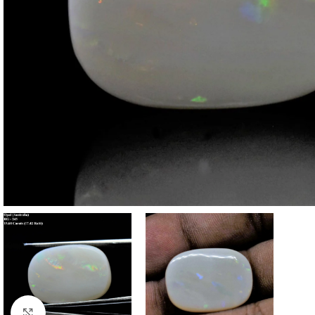
Click to enlarge