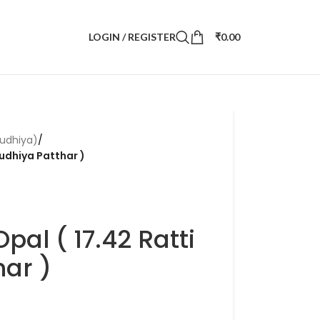
LOGIN / REGISTER
₹
0.00
udhiya)
/
Dudhiya Patthar )
pal ( 17.42 Ratti
ar )