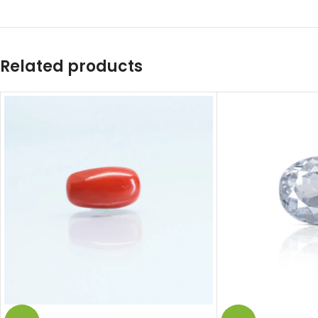
Related products