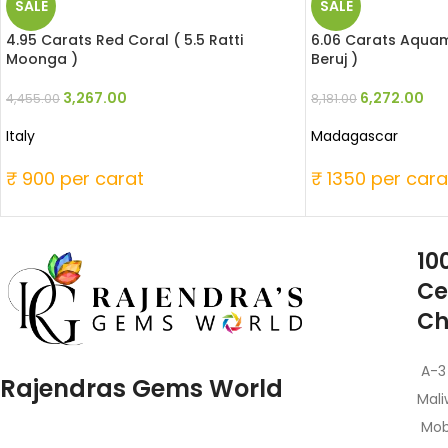
SALE
SALE
4.95 Carats Red Coral ( 5.5 Ratti
6.06 Carats Aquama
Moonga )
Beruj )
3,267.00
6,272.00
4,455.00
8,181.00
Italy
Madagascar
₹ 900 per carat
₹ 1350 per cara
10
Ce
Ch
A-3
Rajendras Gems World
Mali
Mob