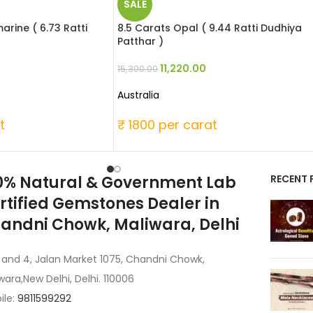
SALE
rine ( 6.73 Ratti
8.5 Carats Opal ( 9.44 Ratti Dudhiya
Patthar )
11,220.00
15,300.00
Australia
t
₹ 1800 per carat
0% Natural & Government Lab
RECENT 
rtified Gemstones Dealer in
andni Chowk, Maliwara, Delhi
 and 4, Jalan Market 1075, Chandni Chowk,
wara,New Delhi, Delhi. 110006
ile:
9811599292