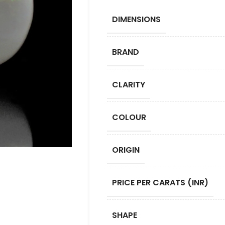
DIMENSIONS
BRAND
CLARITY
COLOUR
ORIGIN
PRICE PER CARATS (INR)
SHAPE