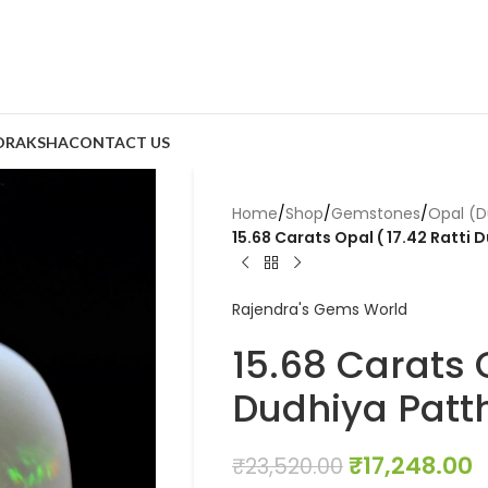
DRAKSHA
CONTACT US
Home
/
Shop
/
Gemstones
/
Opal (D
15.68 Carats Opal ( 17.42 Ratti 
Rajendra's Gems World
15.68 Carats O
Dudhiya Patth
₹
17,248.00
₹
23,520.00