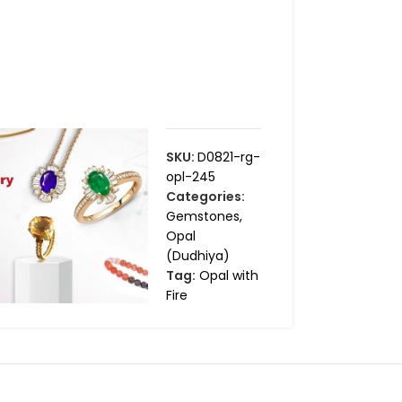
SKU:
D0821-rg-
opl-245
Categories:
Gemstones
,
Opal
(Dudhiya)
Tag:
Opal with
Fire