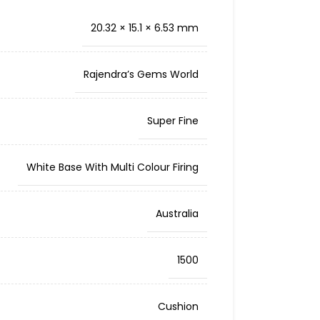
20.32 × 15.1 × 6.53 mm
Rajendra’s Gems World
Super Fine
White Base With Multi Colour Firing
Australia
1500
Cushion