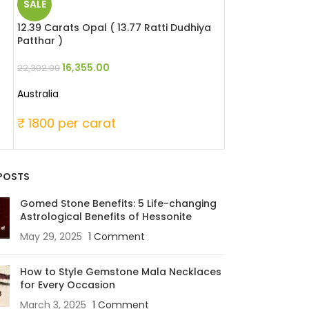
SALE
SALE
12.39 Carats Opal ( 13.77 Ratti Dudhiya
5.51 Carats Red 
Patthar )
Moonga )
16,355.00
25,346
22,302.00
33,060.00
Australia
Japanese
₹ 1800 per carat
₹ 6000 per c
POSTS
Gomed Stone Benefits: 5 Life-changing
Astrological Benefits of Hessonite
May 29, 2025
1 Comment
How to Style Gemstone Mala Necklaces
for Every Occasion
March 3, 2025
1 Comment