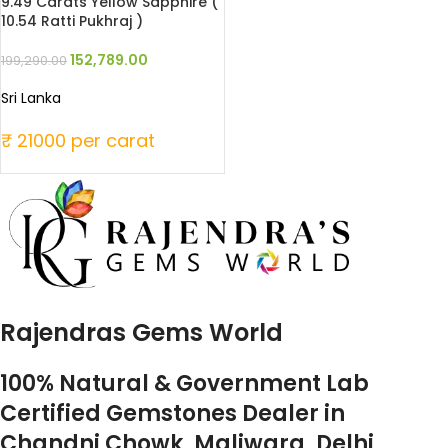
9.49 Carats Yellow Sapphire (
10.54 Ratti Pukhraj )
152,789.00
199,290.00
Sri Lanka
₹ 21000 per carat
Rajendras Gems World
100% Natural & Government Lab
Certified Gemstones Dealer in
Chandni Chowk, Maliwara, Delhi