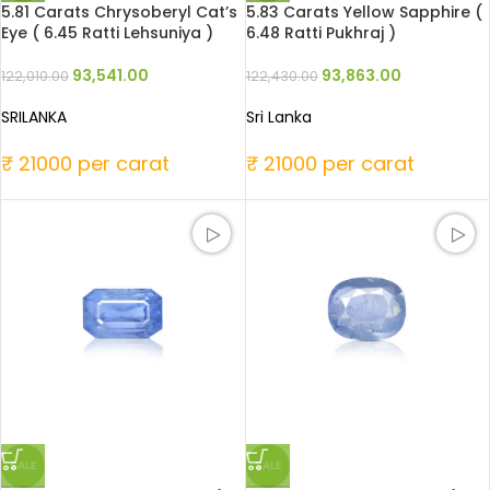
5.81 Carats Chrysoberyl Cat’s
5.83 Carats Yellow Sapphire (
Eye ( 6.45 Ratti Lehsuniya )
6.48 Ratti Pukhraj )
93,541.00
93,863.00
122,010.00
122,430.00
SRILANKA
Sri Lanka
₹ 21000 per carat
₹ 21000 per carat
SALE
SALE