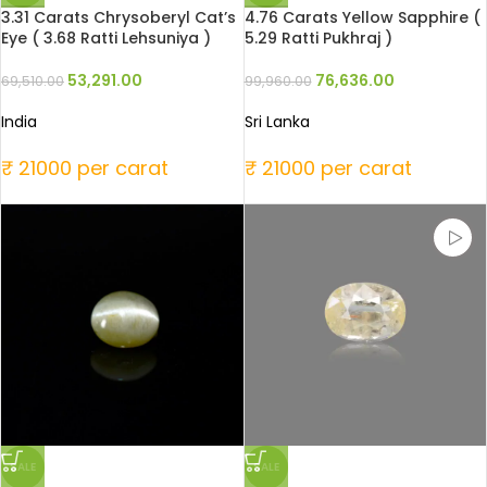
3.31 Carats Chrysoberyl Cat’s
4.76 Carats Yellow Sapphire (
Eye ( 3.68 Ratti Lehsuniya )
5.29 Ratti Pukhraj )
53,291.00
76,636.00
69,510.00
99,960.00
India
Sri Lanka
₹ 21000 per carat
₹ 21000 per carat
SALE
SALE