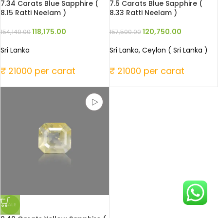
7.34 Carats Blue Sapphire (
7.5 Carats Blue Sapphire (
8.15 Ratti Neelam )
8.33 Ratti Neelam )
118,175.00
120,750.00
154,140.00
157,500.00
Sri Lanka
Sri Lanka, Ceylon ( Sri Lanka )
₹ 21000 per carat
₹ 21000 per carat
SALE