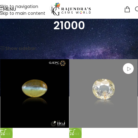
Skip to navigation
MENU
Skip to main content
21000
Home
/
Product Price Per Carats (INR)
/
21000
Showing all 7 results
Show sidebar
SALE
SALE