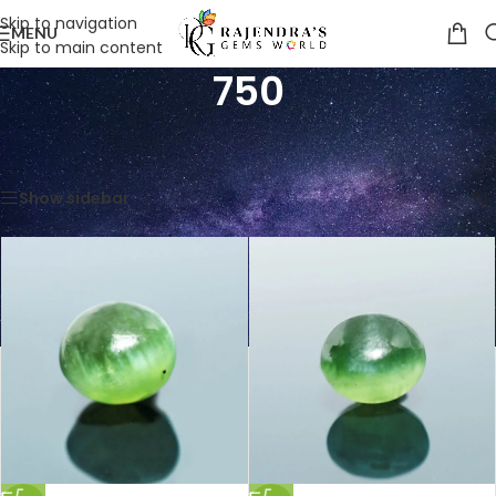
Skip to navigation
MENU
Skip to main content
750
Home
/
Product Price Per Carats (INR)
/
750
Showing 1–12 of 18 results
Show sidebar