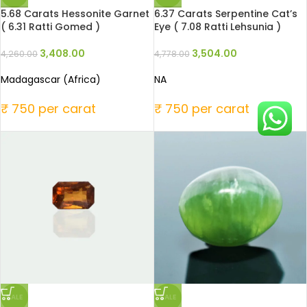
5.68 Carats Hessonite Garnet
6.37 Carats Serpentine Cat’s
( 6.31 Ratti Gomed )
Eye ( 7.08 Ratti Lehsunia )
3,408.00
3,504.00
4,260.00
4,778.00
Madagascar (Africa)
NA
₹ 750 per carat
₹ 750 per carat
SALE
SALE