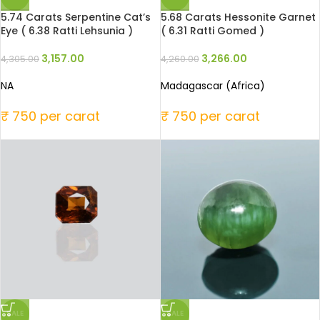
5.74 Carats Serpentine Cat’s
5.68 Carats Hessonite Garnet
Eye ( 6.38 Ratti Lehsunia )
( 6.31 Ratti Gomed )
3,157.00
3,266.00
4,305.00
4,260.00
NA
Madagascar (Africa)
₹ 750 per carat
₹ 750 per carat
SALE
SALE