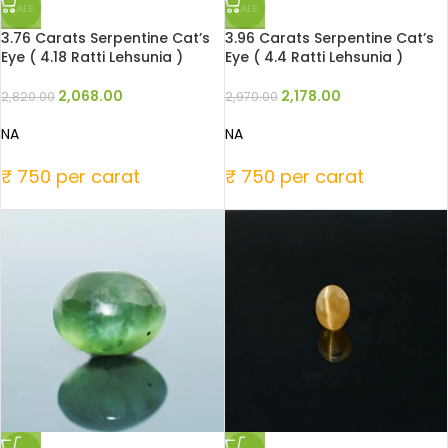
SALE
SALE
3.76 Carats Serpentine Cat’s
3.96 Carats Serpentine Cat’s
Eye ( 4.18 Ratti Lehsunia )
Eye ( 4.4 Ratti Lehsunia )
2,068.00
2,178.00
2,820.00
2,970.00
NA
NA
₹ 750 per carat
₹ 750 per carat