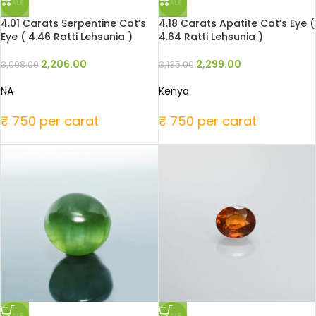
SALE
SALE
4.01 Carats Serpentine Cat’s
4.18 Carats Apatite Cat’s Eye (
Eye ( 4.46 Ratti Lehsunia )
4.64 Ratti Lehsunia )
2,206.00
2,299.00
3,008.00
3,135.00
NA
Kenya
₹ 750 per carat
₹ 750 per carat
SALE
SALE