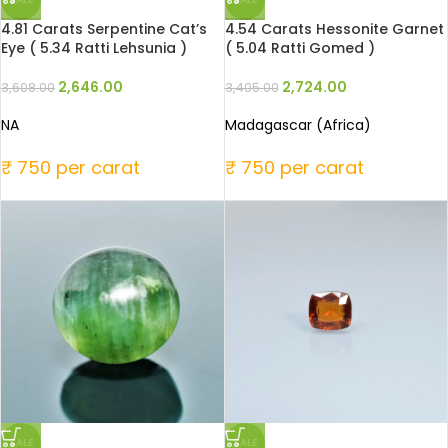
4.81 Carats Serpentine Cat’s
4.54 Carats Hessonite Garnet
Eye ( 5.34 Ratti Lehsunia )
( 5.04 Ratti Gomed )
2,646.00
2,724.00
3,608.00
3,405.00
NA
Madagascar (Africa)
₹ 750 per carat
₹ 750 per carat
SALE
SALE