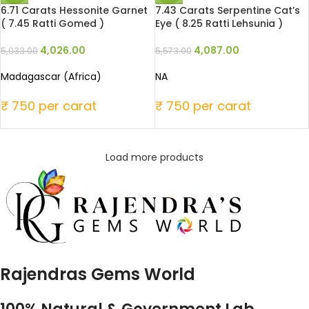
6.71 Carats Hessonite Garnet
7.43 Carats Serpentine Cat’s
( 7.45 Ratti Gomed )
Eye ( 8.25 Ratti Lehsunia )
4,026.00
4,087.00
5,033.00
5,573.00
Madagascar (Africa)
NA
₹ 750 per carat
₹ 750 per carat
Load more products
Rajendras Gems World