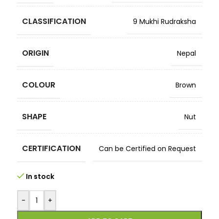
CLASSIFICATION
9 Mukhi Rudraksha
ORIGIN
Nepal
COLOUR
Brown
SHAPE
Nut
CERTIFICATION
Can be Certified on Request
In stock
-
+