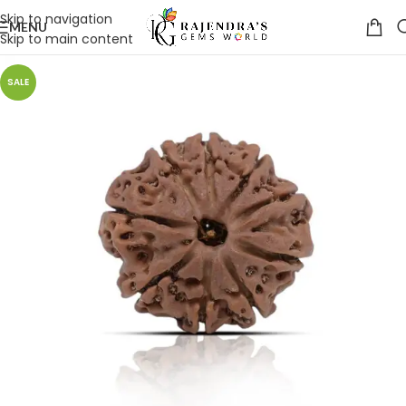
Skip to navigation
MENU
Skip to main content
SALE