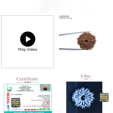
Play Video