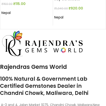
₹
115.00
₹
150.00
₹
920.00
₹
1,040.00
Nepal
Nepal
Rajendras Gems World
100% Natural & Government Lab
Certified Gemstones Dealer in
Chandni Chowk, Maliwara, Delhi
A-3 and 4, Jalan Market 1075, Chandni Chowk, Maliwara,New