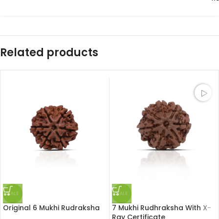
Related products
SALE
SALE
Original 6 Mukhi Rudraksha
7 Mukhi Rudhraksha With X-
Ray Certificate