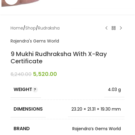
Home
/
Shop
/
Rudraksha
Rajendra's Gems World
9 Mukhi Rudhraksha With X-Ray
Certificate
5,520.00
6,240.00
WEIGHT
4.03 g
DIMENSIONS
23.20 × 21.31 × 19.30 mm
BRAND
Rajendra’s Gems World