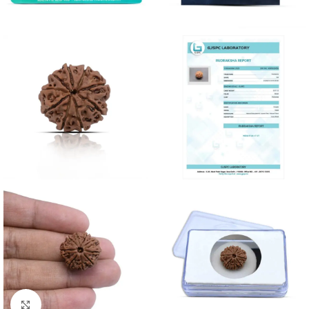
Click to enlarge