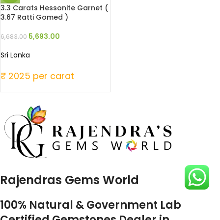
3.3 Carats Hessonite Garnet (
3.67 Ratti Gomed )
5,693.00
6,683.00
Sri Lanka
₹ 2025 per carat
Rajendras Gems World
100% Natural & Government Lab
Certified Gemstones Dealer in