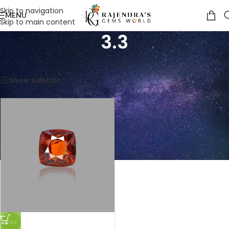
Skip to navigation
MENU
Skip to main content
3.3
Home
/
Product Weight in CTS
/
3.3
Showing the single result
Show sidebar
SALE