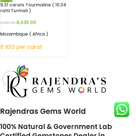
9.31 carats Tourmaline ( 10.34
ratti Turmali )
8,035.00
9,431.00
Mozambique ( Africa )
₹ 1013 per carat
Rajendras Gems World
100% Natural & Government Lab
Certified Gemstones Dealer in