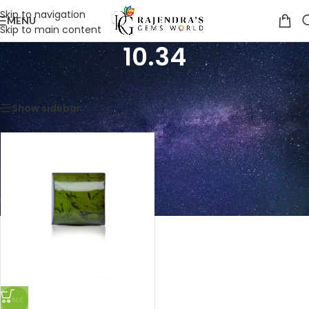
Skip to navigation
MENU
Skip to main content
10.34
Home
/
Product Weight in Ratti
/
10.34
Showing the single result
Show sidebar
SALE