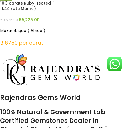
10.3 carats Ruby Heated (
11.44 ratti Manik )
59,225.00
69,525.00
Mozambique ( Africa )
₹ 6750 per carat
Rajendras Gems World
100% Natural & Government Lab
Certified Gemstones Dealer in