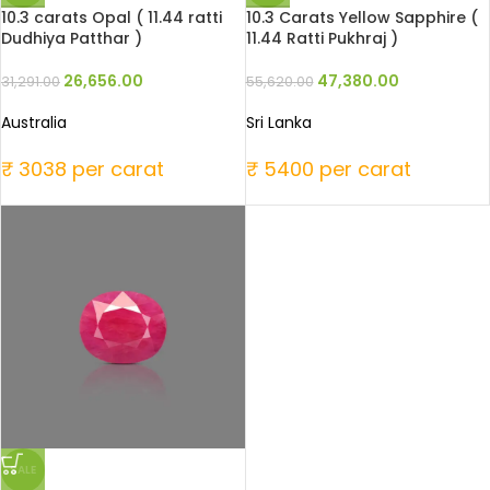
10.3 carats Opal ( 11.44 ratti
10.3 Carats Yellow Sapphire (
Dudhiya Patthar )
11.44 Ratti Pukhraj )
26,656.00
47,380.00
31,291.00
55,620.00
Australia
Sri Lanka
₹ 3038 per carat
₹ 5400 per carat
SALE