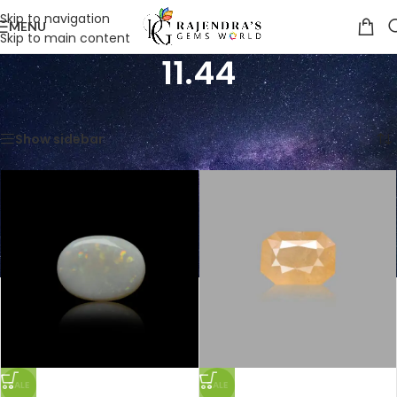
Skip to navigation
MENU
Skip to main content
11.44
Home
/
Product Weight in Ratti
/
11.44
Showing all 3 results
Show sidebar
SALE
SALE