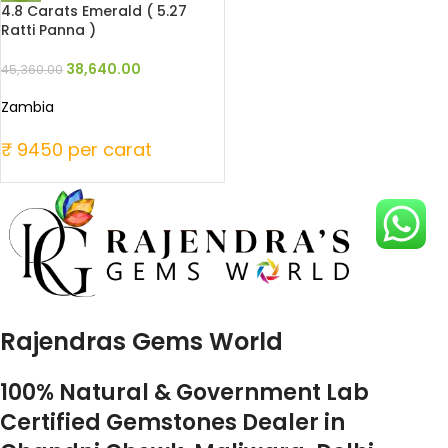
4.8 Carats Emerald ( 5.27
Ratti Panna )
38,640.00
45,360.00
Zambia
₹ 9450 per carat
Rajendras Gems World
100% Natural & Government Lab
Certified Gemstones Dealer in