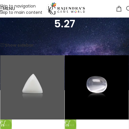
Skip to navigation
MENU
Skip to main content
5.27
Home
/
Product Weight in Ratti
/
5.27
Showing all 3 results
Show sidebar
SALE
SALE