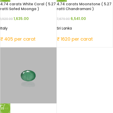
4.74 carats White Coral ( 5.27
4.74 carats Moonstone ( 5.27
ratti Safed Moonga )
ratti Chandramani )
1,635.00
6,541.00
1,920.00
7,679.00
Italy
Sri Lanka
₹ 405 per carat
₹ 1620 per carat
SALE