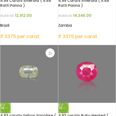
4.99 Carats Emerald ( 5.48
4.99 Carats Emerald ( 5.48
Ratti Panna )
Ratti Panna )
12,912.00
14,346.00
16,841.00
16,841.00
Brazil
Zambia
₹ 3375 per carat
₹ 3375 per carat
SALE
SALE
4.93 carats Yellow Sapphire (
4.93 carats Ruby Heated (