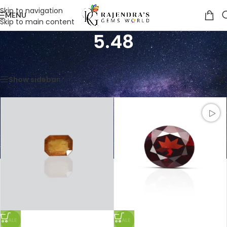
Skip to navigation
MENU
Skip to main content
5.48
Home
/
Product Weight in Ratti
/
5.48
Showing 1–12 of 16 results
Show sidebar
SALE
SALE