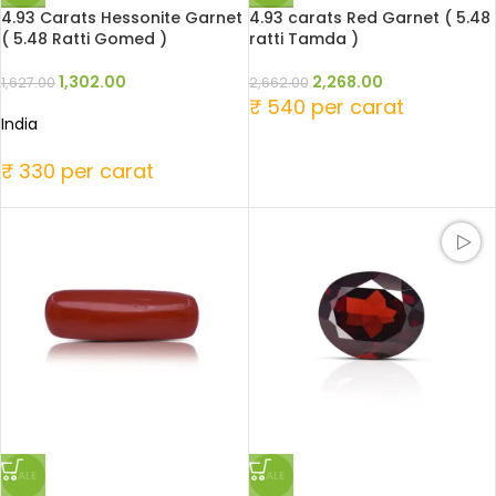
4.93 Carats Hessonite Garnet
4.93 carats Red Garnet ( 5.48
( 5.48 Ratti Gomed )
ratti Tamda )
1,302.00
2,268.00
1,627.00
2,662.00
₹ 540 per carat
India
₹ 330 per carat
SALE
SALE