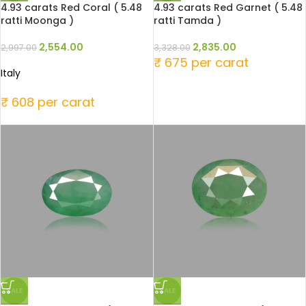
4.93 carats Red Coral ( 5.48
4.93 carats Red Garnet ( 5.48
ratti Moonga )
ratti Tamda )
2,554.00
2,835.00
2,997.00
3,328.00
₹ 675 per carat
Italy
₹ 608 per carat
SALE
SALE