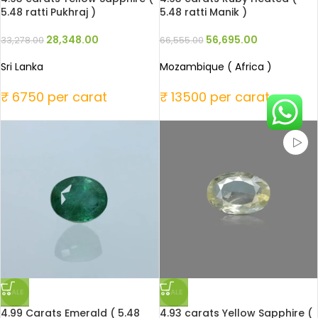
5.48 ratti Pukhraj )
5.48 ratti Manik )
28,348.00
56,695.00
33,278.00
66,555.00
Sri Lanka
Mozambique ( Africa )
₹ 6750 per carat
₹ 13500 per carat
SALE
SALE
4.99 Carats Emerald ( 5.48
4.93 carats Yellow Sapphire (