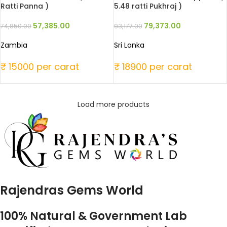
Ratti Panna )
5.48 ratti Pukhraj )
57,385.00
79,373.00
74,850.00
93,177.00
Zambia
Sri Lanka
₹ 15000 per carat
₹ 18900 per carat
Load more products
Rajendras Gems World
100% Natural & Government Lab