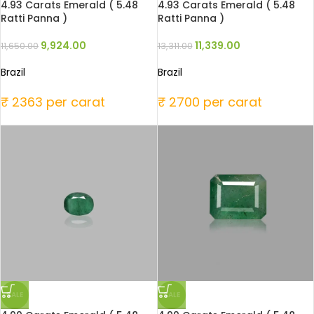
4.93 Carats Emerald ( 5.48
4.93 Carats Emerald ( 5.48
Ratti Panna )
Ratti Panna )
9,924.00
11,339.00
11,650.00
13,311.00
Brazil
Brazil
₹ 2363 per carat
₹ 2700 per carat
SALE
SALE