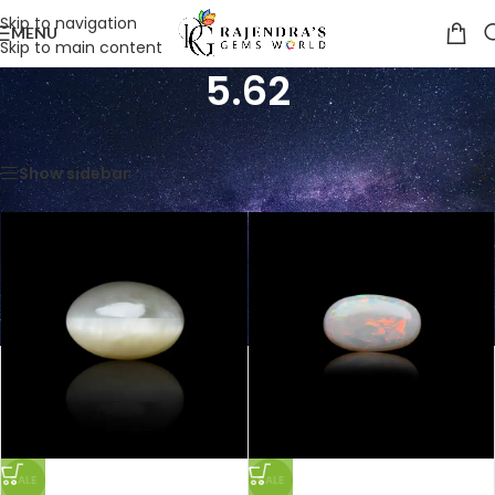
Skip to navigation
MENU
Skip to main content
5.62
Home
/
Product Weight in Ratti
/
5.62
Showing all 3 results
Show sidebar
SALE
SALE