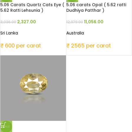
5.06 Carats Quartz Cats Eye (
5.06 carats Opal ( 5.62 ratti
5.62 Ratti Lehsunia )
Dudhiya Patthar )
2,327.00
11,056.00
3,036.00
12,979.00
Sri Lanka
Australia
₹ 600 per carat
₹ 2565 per carat
SALE