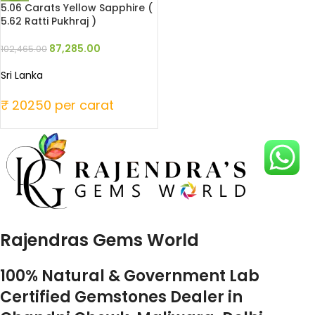
5.06 Carats Yellow Sapphire (
5.62 Ratti Pukhraj )
87,285.00
102,465.00
Sri Lanka
₹ 20250 per carat
Rajendras Gems World
100% Natural & Government Lab
Certified Gemstones Dealer in