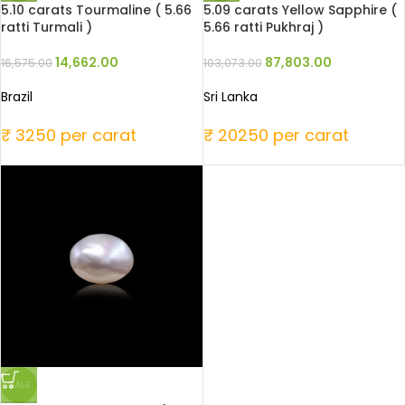
5.10 carats Tourmaline ( 5.66
5.09 carats Yellow Sapphire (
ratti Turmali )
5.66 ratti Pukhraj )
14,662.00
87,803.00
16,575.00
103,073.00
Brazil
Sri Lanka
₹ 3250 per carat
₹ 20250 per carat
SALE