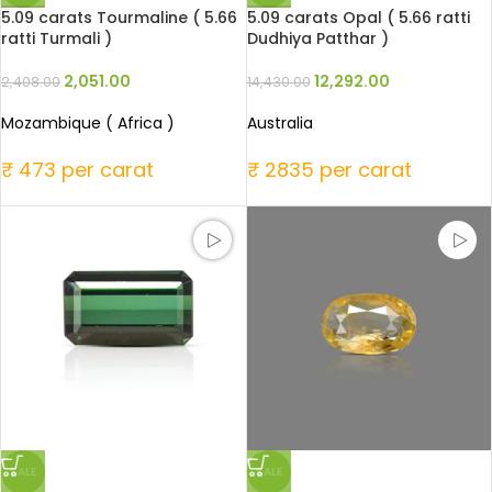
5.09 carats Tourmaline ( 5.66
5.09 carats Opal ( 5.66 ratti
ratti Turmali )
Dudhiya Patthar )
2,051.00
12,292.00
2,408.00
14,430.00
Mozambique ( Africa )
Australia
₹ 473 per carat
₹ 2835 per carat
SALE
SALE