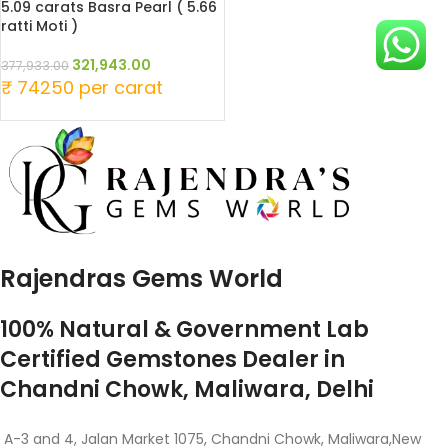
5.09 carats Basra Pearl ( 5.66
ratti Moti )
321,943.00
377,933.00
₹ 74250 per carat
Rajendras Gems World
100% Natural & Government Lab
Certified Gemstones Dealer in
Chandni Chowk, Maliwara, Delhi
A-3 and 4, Jalan Market 1075, Chandni Chowk, Maliwara,New