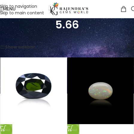
Skip to navigation
MENU
Skip to main content
5.66
Home
/
Product Weight in Ratti
/
5.66
Showing all 5 results
Show sidebar
SALE
SALE